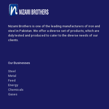
Nizami Brothers is one of the leading manufacturers of iron and
steel in Pakistan. We offer a diverse set of products, which are
duly tested and produced to cater to the diverse needs of our
clients.
Our Businesses
Steel
Metal
Feed
Energy
Chemicals
Gases