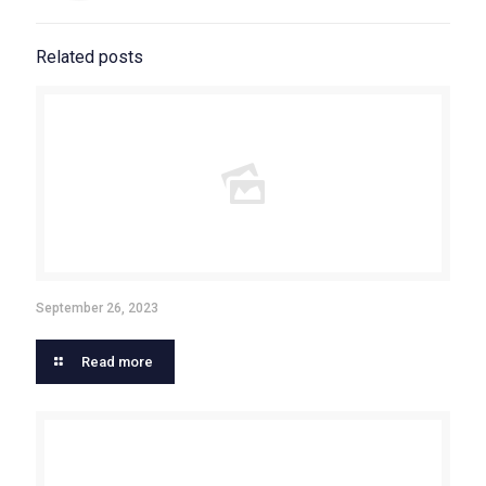
Related posts
September 26, 2023
Read more