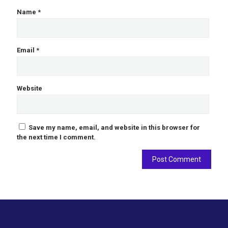
Name
*
Email
*
Website
Save my name, email, and website in this browser for
the next time I comment.