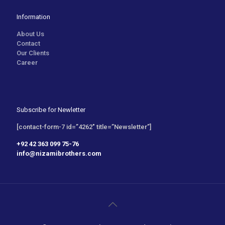
Information
About Us
Contact
Our Clients
Career
Subscribe for Newletter
[contact-form-7 id=”4262″ title=”Newsletter”]
+92 42 363 099 75-76
info@nizamibrothers.com