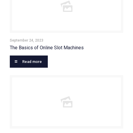
September 24, 2023
The Basics of Online Slot Machines
Read more