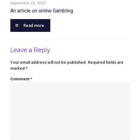
September 22, 2023
An article on online Gambling
Read more
Leave a Reply
Your email address will not be published.
Required fields are
marked
*
Comment
*