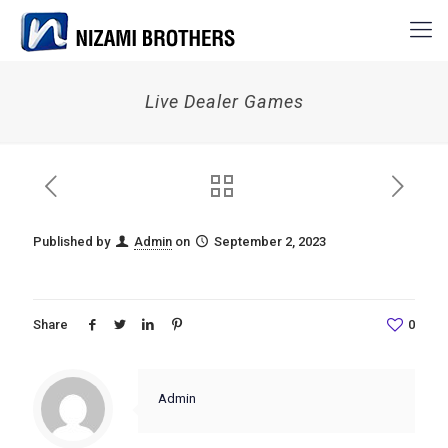
Live Dealer Games
Published by
Admin
on
September 2, 2023
Share
0
Admin