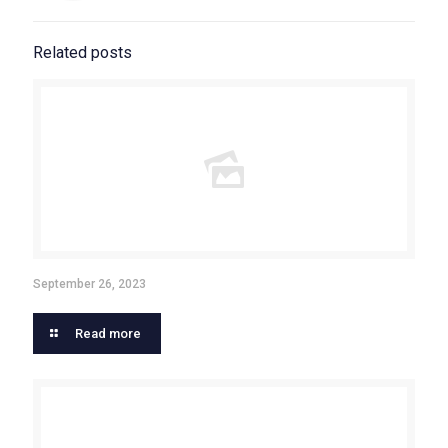
Related posts
September 26, 2023
Read more