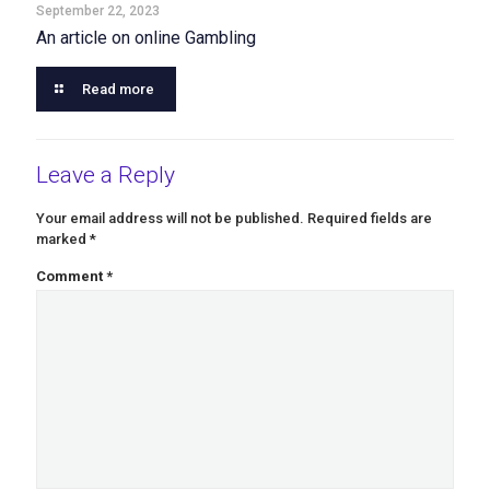
September 22, 2023
An article on online Gambling
Read more
Leave a Reply
Your email address will not be published.
Required fields are
marked
*
Comment
*