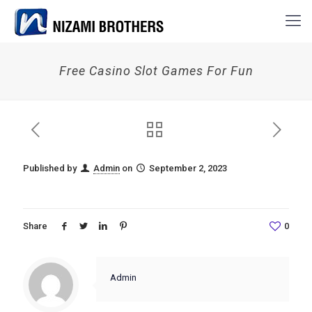
Free Casino Slot Games For Fun
Published by
Admin
on
September 2, 2023
Share
0
Admin