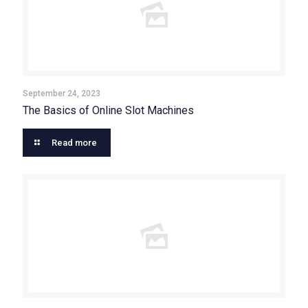
September 24, 2023
The Basics of Online Slot Machines
Read more