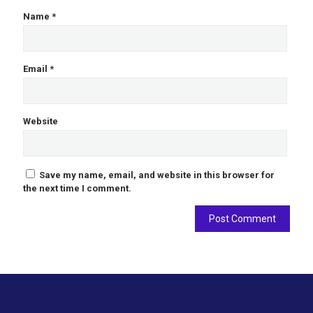
Name
*
Email
*
Website
Save my name, email, and website in this browser for
the next time I comment.