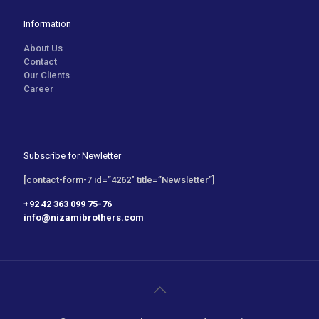
Information
About Us
Contact
Our Clients
Career
Subscribe for Newletter
[contact-form-7 id=”4262″ title=”Newsletter”]
+92 42 363 099 75-76
info@nizamibrothers.com