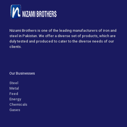
Nizami Brothers is one of the leading manufacturers of iron and
steel in Pakistan. We offer a diverse set of products, which are
duly tested and produced to cater to the diverse needs of our
clients.
Our Businesses
Steel
Metal
Feed
Energy
Chemicals
Gases