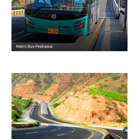
Metro Bus Peshawar