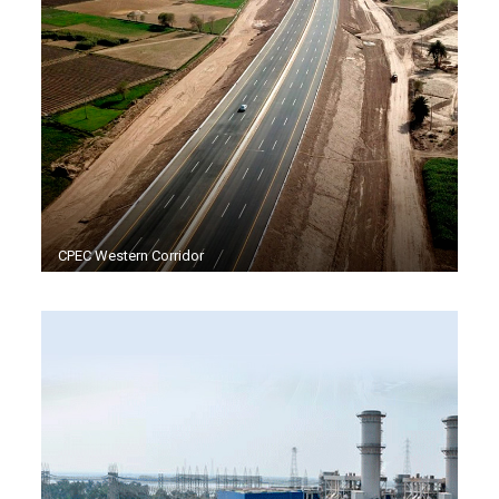
CPEC Western Corridor