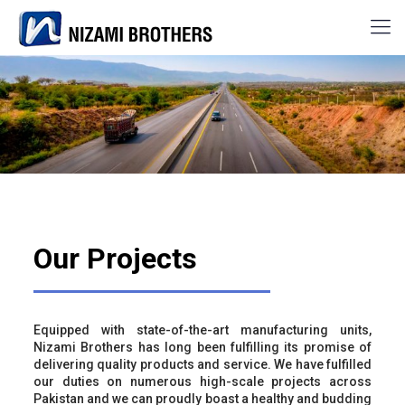
Our Projects
Equipped with state-of-the-art manufacturing units,
Nizami Brothers has long been fulfilling its promise of
delivering quality products and service. We have fulfilled
our duties on numerous high-scale projects across
Pakistan and we can proudly boast a healthy and budding