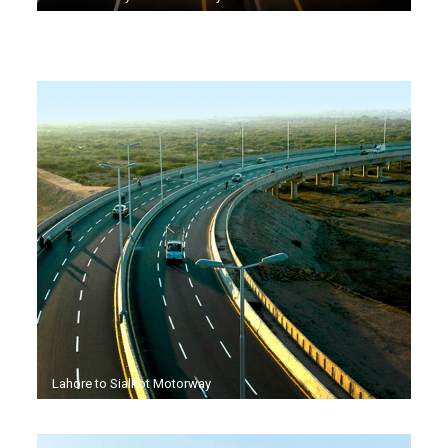
Lahore to Sialkot Motorway