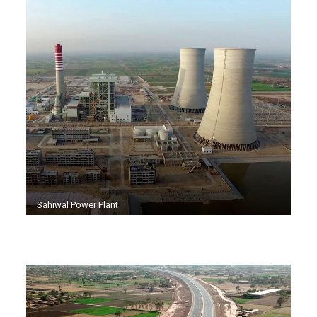
Sahiwal Power Plant