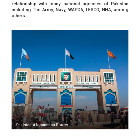
relationship with many national agencies of Pakistan
including The Army, Navy, WAPDA, LESCO, NHA, among
others.
Pakistan-Afghanistan Border