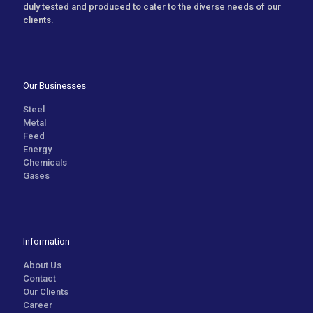
duly tested and produced to cater to the diverse needs of our
clients.
Our Businesses
Steel
Metal
Feed
Energy
Chemicals
Gases
Information
About Us
Contact
Our Clients
Career