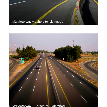
M2 Motorway – Lahore to Islamabad
M9 Motorway – Karachi to Hyderabad