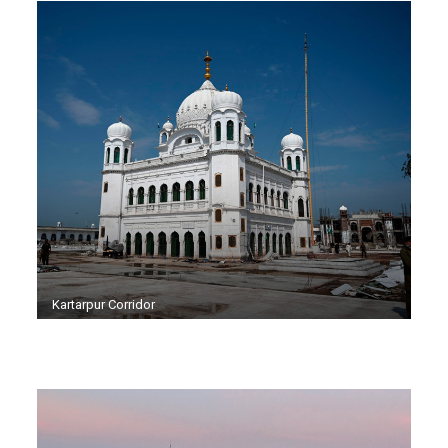
Kartarpur Corridor