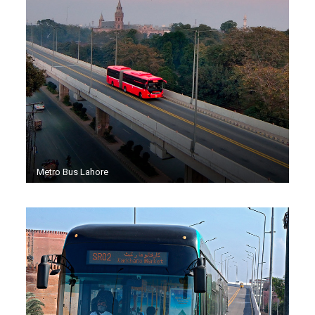
Metro Bus Lahore