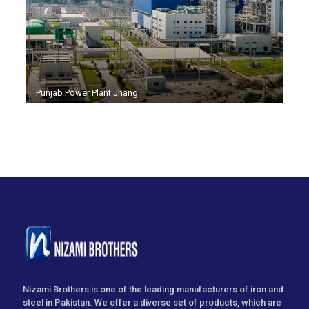
Punjab Power Plant Jhang
Nizami Brothers is one of the leading manufacturers of iron and
steel in Pakistan. We offer a diverse set of products, which are