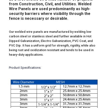
from Construction, Civil, and Utilities. Welded
Wire Panels are used predominantly as high-
security barriers where visibility through the
fence is necessary or desirable.
Our welded wire panels are manufactured by welding low
carbon steel or stainless steel and further available in Hot
Dipped Galvanization, Electro Galvanization, PVC Coat, and
PVC Dip. It has a uniform grid for strength, rigidity, while also
being rust and oxidization resistant and tends to be used in
heavy-duty applications.
Product Specifications: