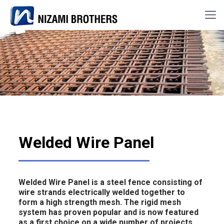
Welded Wire Panel
Welded Wire Panel is a steel fence consisting of
wire strands electrically welded together to
form a high strength mesh. The rigid mesh
system has proven popular and is now featured
as a first choice on a wide number of projects