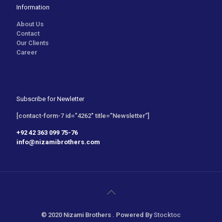
Information
About Us
Contact
Our Clients
Career
Subscribe for Newletter
[contact-form-7 id=”4262″ title=”Newsletter”]
+92 42 363 099 75-76
info@nizamibrothers.com
© 2020 Nizami Brothers . Powered By
Stocktoc