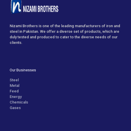
Nizami Brothers is one of the leading manufacturers of iron and
steel in Pakistan. We offer a diverse set of products, which are
duly tested and produced to cater to the diverse needs of our
clients.
Our Businesses
Steel
Metal
Feed
Energy
Chemicals
Gases