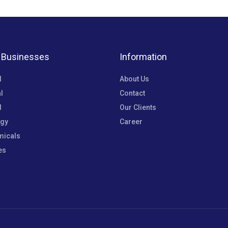
 Businesses
Information
l
About Us
l
Contact
d
Our Clients
rgy
Career
micals
es