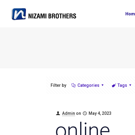
Hom
Filter by
Categories
Tags
Admin
on
May 4, 2023
online