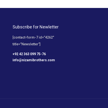
Subscribe for Newletter
[contact-form-7 id=”4262″
title=”Newsletter”]
+92 42 363 099 75-76
info@nizamibrothers.com