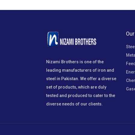
Our
Stee
Meta
Nizami Brothers is one of the
Fee
leading manufacturers of iron and
Ene
steel in Pakistan. We offer a diverse
Che
set of products, which are duly
Gas
tested and produced to cater to the
diverse needs of our clients.