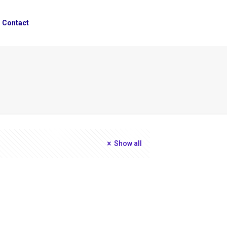
Contact
Show all