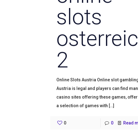
slots
osterrei
2
Online Slots Austria Online slot gambling
Austria is legal and players can find ma
casino sites offering these games, offe
a selection of games with
[…]
0
0
Read 