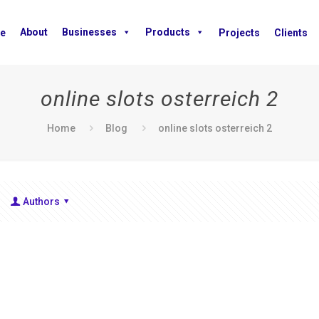
About
Businesses
Products
e
Projects
Clients
online slots osterreich 2
Home
Blog
online slots osterreich 2
Authors