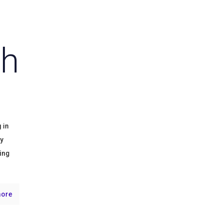
ch
 in
ny
ring
more