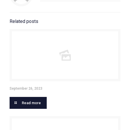
Related posts
September 26, 2023
Read more