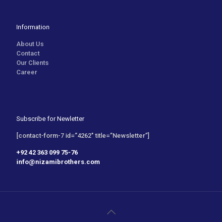
Information
About Us
Contact
Our Clients
Career
Subscribe for Newletter
[contact-form-7 id=”4262″ title=”Newsletter”]
+92 42 363 099 75-76
info@nizamibrothers.com