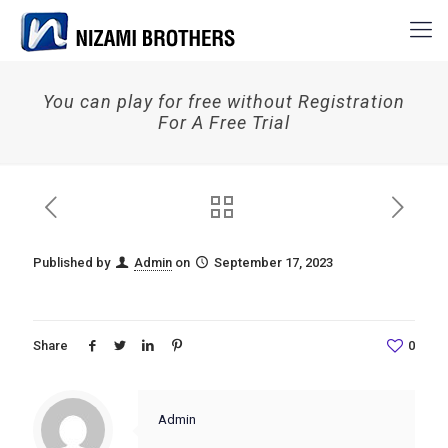
You can play for free without Registration
For A Free Trial
Published by
Admin
on
September 17, 2023
Share
0
Admin