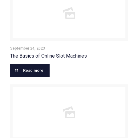
September 24, 2023
The Basics of Online Slot Machines
Read more