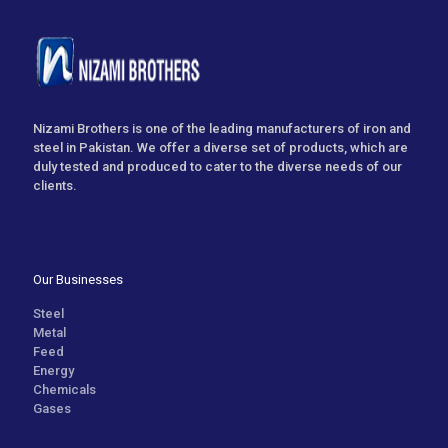
Nizami Brothers is one of the leading manufacturers of iron and
steel in Pakistan. We offer a diverse set of products, which are
duly tested and produced to cater to the diverse needs of our
clients.
Our Businesses
Steel
Metal
Feed
Energy
Chemicals
Gases