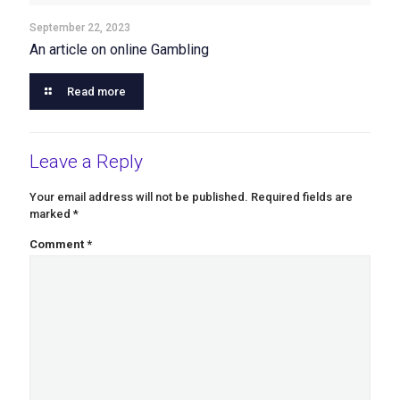
September 22, 2023
An article on online Gambling
Read more
Leave a Reply
Your email address will not be published.
Required fields are
marked
*
Comment
*