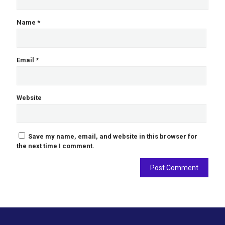
Name
*
Email
*
Website
Save my name, email, and website in this browser for
the next time I comment.