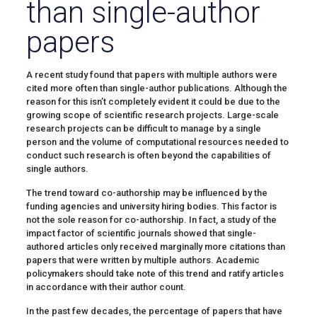
than single-author
papers
A recent study found that papers with multiple authors were
cited more often than single-author publications. Although the
reason for this isn’t completely evident it could be due to the
growing scope of scientific research projects. Large-scale
research projects can be difficult to manage by a single
person and the volume of computational resources needed to
conduct such research is often beyond the capabilities of
single authors.
The trend toward co-authorship may be influenced by the
funding agencies and university hiring bodies. This factor is
not the sole reason for co-authorship. In fact, a study of the
impact factor of scientific journals showed that single-
authored articles only received marginally more citations than
papers that were written by multiple authors. Academic
policymakers should take note of this trend and ratify articles
in accordance with their author count.
In the past few decades, the percentage of papers that have