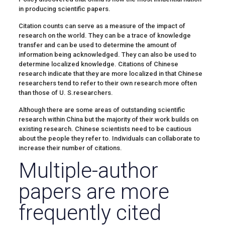
in producing scientific papers.
Citation counts can serve as a measure of the impact of
research on the world. They can be a trace of knowledge
transfer and can be used to determine the amount of
information being acknowledged. They can also be used to
determine localized knowledge. Citations of Chinese
research indicate that they are more localized in that Chinese
researchers tend to refer to their own research more often
than those of U. S.researchers.
Although there are some areas of outstanding scientific
research within China but the majority of their work builds on
existing research. Chinese scientists need to be cautious
about the people they refer to. Individuals can collaborate to
increase their number of citations.
Multiple-author
papers are more
frequently cited