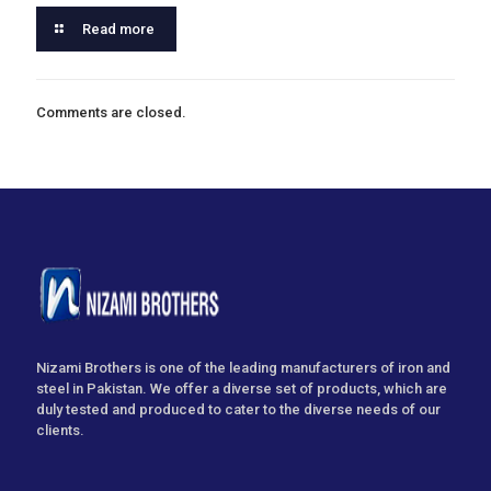
Read more
Comments are closed.
Nizami Brothers is one of the leading manufacturers of iron and
steel in Pakistan. We offer a diverse set of products, which are
duly tested and produced to cater to the diverse needs of our
clients.