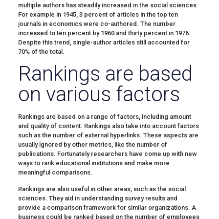
multiple authors has steadily increased in the social sciences.
For example in 1945, 3 percent of articles in the top ten
journals in economics were co-authored. The number
increased to ten percent by 1960 and thirty percent in 1976.
Despite this trend, single-author articles still accounted for
70% of the total.
Rankings are based
on various factors
Rankings are based on a range of factors, including amount
and quality of content. Rankings also take into account factors
such as the number of external hyperlinks. These aspects are
usually ignored by other metrics, like the number of
publications. Fortunately researchers have come up with new
ways to rank educational institutions and make more
meaningful comparisons.
Rankings are also useful in other areas, such as the social
sciences. They aid in understanding survey results and
provide a comparison framework for similar organizations. A
business could be ranked based on the number of employees