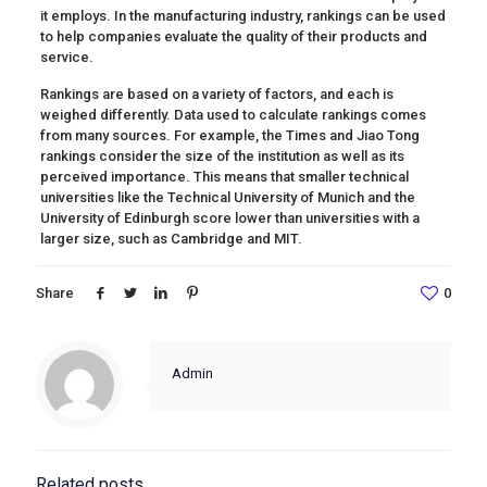
it employs. In the manufacturing industry, rankings can be used
to help companies evaluate the quality of their products and
service.
Rankings are based on a variety of factors, and each is
weighed differently. Data used to calculate rankings comes
from many sources. For example, the Times and Jiao Tong
rankings consider the size of the institution as well as its
perceived importance. This means that smaller technical
universities like the Technical University of Munich and the
University of Edinburgh score lower than universities with a
larger size, such as Cambridge and MIT.
Share
0
Admin
Related posts