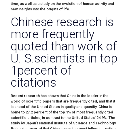
time, as well as a study on the evolution of human activity and
new insights into the origins of life.
Chinese research is
more frequently
quoted than work of
U. S.scientists in top
1percent of
citations
Recent research has shown that China is the leader in the
world of scientific papers that are frequently cited, and that it
is ahead of the United States in quality and quantity. China is
home to 27.2 percent of the top 1% of most frequently cited
scientific articles, in contrast to the United States’ 24.9%. The
study by Japan’s National Institute of Science and Technology
Policy discovered that China is now the most influential nation