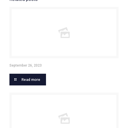
September 26, 2023
Read more