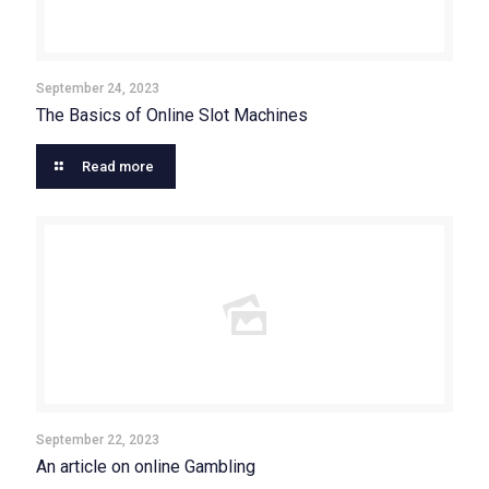
September 24, 2023
The Basics of Online Slot Machines
Read more
September 22, 2023
An article on online Gambling