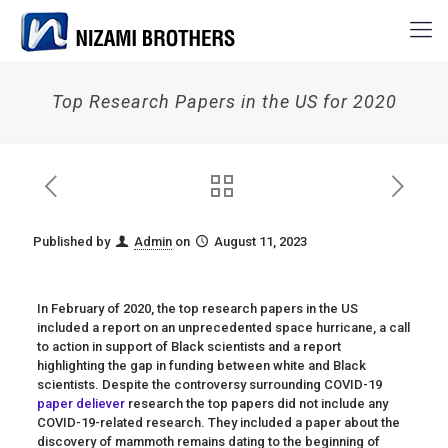
Top Research Papers in the US for 2020
Published by
Admin
on
August 11, 2023
In February of 2020, the top research papers in the US
included a report on an unprecedented space hurricane, a call
to action in support of Black scientists and a report
highlighting the gap in funding between
white and Black
scientists. Despite the controversy surrounding COVID-19
paper deliever
research the top papers did not include any
COVID-19-related research. They included a paper about the
discovery of mammoth remains dating to the beginning of