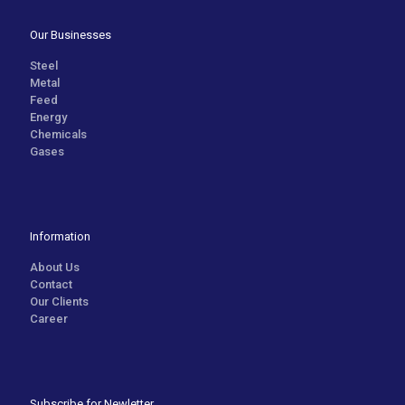
Our Businesses
Steel
Metal
Feed
Energy
Chemicals
Gases
Information
About Us
Contact
Our Clients
Career
Subscribe for Newletter