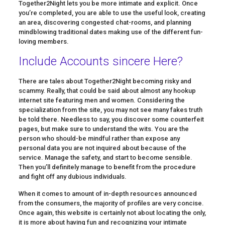
Together2Night lets you be more intimate and explicit. Once
you’re completed, you are able to use the useful look, creating
an area, discovering congested chat-rooms, and planning
mindblowing traditional dates making use of the different fun-
loving members.
Include Accounts sincere Here?
There are tales about Together2Night becoming risky and
scammy. Really, that could be said about almost any hookup
internet site featuring men and women. Considering the
specialization from the site, you may not see many fakes truth
be told there. Needless to say, you discover some counterfeit
pages, but make sure to understand the wits. You are the
person who should-be mindful rather than expose any
personal data you are not inquired about because of the
service. Manage the safety, and start to become sensible.
Then you’ll definitely manage to benefit from the procedure
and fight off any dubious individuals.
When it comes to amount of in-depth resources announced
from the consumers, the majority of profiles are very concise.
Once again, this website is certainly not about locating the only,
it is more about having fun and recognizing your intimate