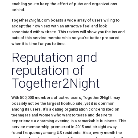
enabling you to keep the effort of pubs and organizations
behind.
Together2Night.com boasts a wide array of users willing to
accept their own sex with an attractive feel and look
associated with website. This review will show you the ins and
outs of this service membership so you’re better prepared
when it is time for you to time.
Reputation and
reputation of
Together2Night
With 500,000 members of active users, Together2Night may
possibly not be the largest hookup site, yet it is common
among its users. It’s a dating organization concentrated on
teenagers and women who want to tease and desire to
experience a charming evening in a remarkable business. This
service membership premiered in 2015 and straight away
found frequency among US residents. Also, every month the