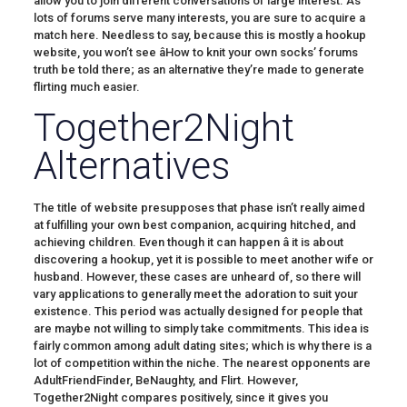
allow you to join different conversations of large interest. As
lots of forums serve many interests, you are sure to acquire a
match here. Needless to say, because this is mostly a hookup
website, you won’t see âHow to knit your own socks’ forums
truth be told there; as an alternative they’re made to generate
flirting much easier.
Together2Night
Alternatives
The title of website presupposes that phase isn’t really aimed
at fulfilling your own best companion, acquiring hitched, and
achieving children. Even though it can happen â it is about
discovering a hookup, yet it is possible to meet another wife or
husband. However, these cases are unheard of, so there will
vary applications to generally meet the adoration to suit your
existence. This period was actually designed for people that
are maybe not willing to simply take commitments. This idea is
fairly common among adult dating sites; which is why there is a
lot of competition within the niche. The nearest opponents are
AdultFriendFinder, BeNaughty, and Flirt. However,
Together2Night compares positively, since it gives you