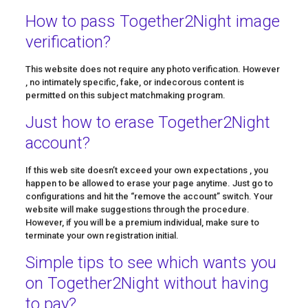
How to pass Together2Night image
verification?
This website does not require any photo verification. However
, no intimately specific, fake, or indecorous content is
permitted on this subject matchmaking program.
Just how to erase Together2Night
account?
If this web site doesn’t exceed your own expectations , you
happen to be allowed to erase your page anytime. Just go to
configurations and hit the “remove the account” switch. Your
website will make suggestions through the procedure.
However, if you will be a premium individual, make sure to
terminate your own registration initial.
Simple tips to see which wants you
on Together2Night without having
to pay?