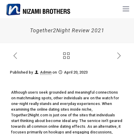
Together2Night Review 2021
Published by
Admin
on
April 20, 2023
Although users seek grounded and meaningful connections
on matchmaking spots, other individuals are on the watch for
one-night really stands and everyday experiences. When
examining the online dating sites inside niche,
Together2Night.com is just one of the sites that individuals
start thinking about become ideal any. The service isn’t geared
towards all common online dating effects. As an alternative, it
focuses primarily on hookups and engaging discussions,