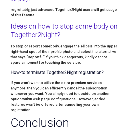
regrettably, just advanced Together2Night users will get usage
of this feature.
Ideas on how to stop some body on
Together2Night?
To stop or report somebody, engage the ellipsis into the upper
right-hand spot of their profile photo and select the alternative
that says “Reportâ¦ ” if you think dangerous, kindly cannot
spare a moment for touching the service.
How-to terminate Together2Night registration?
If you won’t want to utilize the extra premium services
anymore, then you can efficiently cancel the subscription
whenever you want. You simply need to decide on another
option within web page configurations. However, added
features won’t be offered after cancelling your own
registration
Conclusion