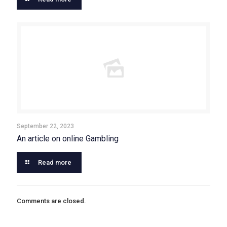
September 22, 2023
An article on online Gambling
Read more
Comments are closed.