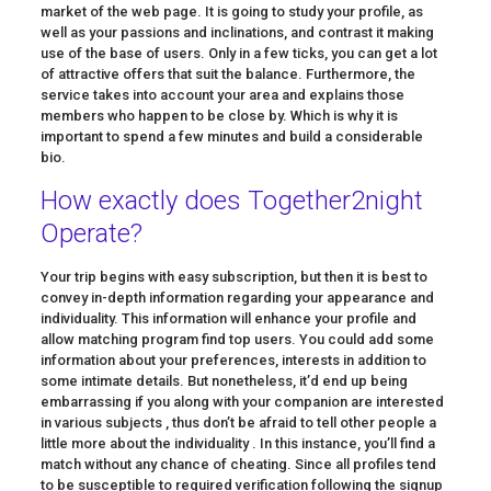
market of the web page. It is going to study your profile, as
well as your passions and inclinations, and contrast it making
use of the base of users. Only in a few ticks, you can get a lot
of attractive offers that suit the balance. Furthermore, the
service takes into account your area and explains those
members who happen to be close by. Which is why it is
important to spend a few minutes and build a considerable
bio.
How exactly does Together2night
Operate?
Your trip begins with easy subscription, but then it is best to
convey in-depth information regarding your appearance and
individuality. This information will enhance your profile and
allow matching program find top users. You could add some
information about your preferences, interests in addition to
some intimate details. But nonetheless, it’d end up being
embarrassing if you along with your companion are interested
in various subjects , thus don’t be afraid to tell other people a
little more about the individuality . In this instance, you’ll find a
match without any chance of cheating. Since all profiles tend
to be susceptible to required verification following the signup