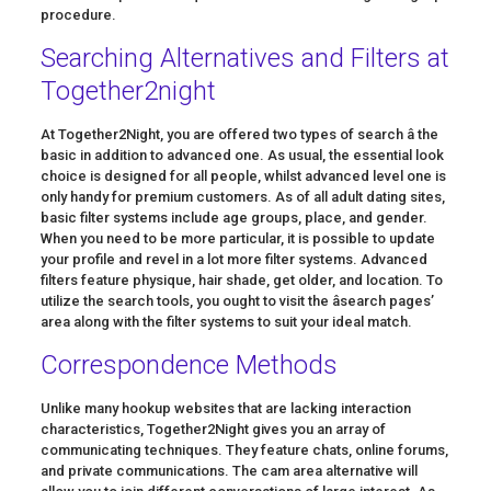
procedure.
Searching Alternatives and Filters at
Together2night
At Together2Night, you are offered two types of search â the
basic in addition to advanced one. As usual, the essential look
choice is designed for all people, whilst advanced level one is
only handy for premium customers. As of all adult dating sites,
basic filter systems include age groups, place, and gender.
When you need to be more particular, it is possible to update
your profile and revel in a lot more filter systems. Advanced
filters feature physique, hair shade, get older, and location. To
utilize the search tools, you ought to visit the âsearch pages’
area along with the filter systems to suit your ideal match.
Correspondence Methods
Unlike many hookup websites that are lacking interaction
characteristics, Together2Night gives you an array of
communicating techniques. They feature chats, online forums,
and private communications. The cam area alternative will