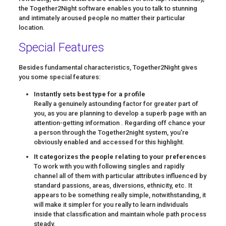
the Together2Night software enables you to talk to stunning
and intimately aroused people no matter their particular
location.
Special Features
Besides fundamental characteristics, Together2Night gives
you some special features:
Instantly sets best type for a profile
Really a genuinely astounding factor for greater part of
you, as you are planning to develop a superb page with an
attention-getting information . Regarding off chance your
a person through the Together2night system, you’re
obviously enabled and accessed for this highlight.
It categorizes the people relating to your preferences
To work with you with following singles and rapidly
channel all of them with particular attributes influenced by
standard passions, areas, diversions, ethnicity, etc. It
appears to be something really simple, notwithstanding, it
will make it simpler for you really to learn individuals
inside that classification and maintain whole path process
steady.