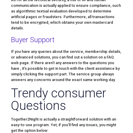
communication is actually applied to ensure compliance, such
as algorithmic textual evaluation developed to determine
artificial pages or fraudsters. Furthermore, all transactions
tend to be encrypted, which obtains your own mastercard
details.
Buyer Support
If you have any queries about the service, membership details,
or advanced solutions, you can find out a solution on a FAQ
web page. If there aren’t any answers to the questions you
have , it’s possible to get in touch with the client assistance by
simply clicking the support part. The service group always
answers any concerns around the exact same working day.
Trendy consumer
Questions
Together2Night is actually a straightforward solution with an
easy-to-use program. Yet, if you’ll find any issues, you might
get the option below: