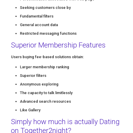
Seeking customers close by
Fundamental filters
General account data
Restricted messaging functions
Superior Membership Features
Users buying fee-based solutions obtain:
Larger membership ranking
Superior filters
Anonymous exploring
The capacity to talk limitlessly
Advanced search resources
Like Gallery
Simply how much is actually Dating
on Together2night?