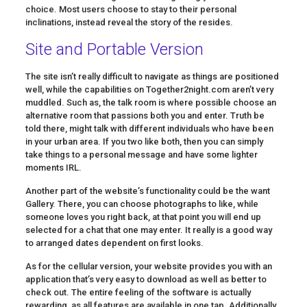
choice. Most users choose to stay to their personal
inclinations, instead reveal the story of the resides.
Site and Portable Version
The site isn’t really difficult to navigate as things are positioned
well, while the capabilities on Together2night.com aren’t very
muddled. Such as, the talk room is where possible choose an
alternative room that passions both you and enter. Truth be
told there, might talk with different individuals who have been
in your urban area. If you two like both, then you can simply
take things to a personal message and have some lighter
moments IRL.
Another part of the website’s functionality could be the want
Gallery. There, you can choose photographs to like, while
someone loves you right back, at that point you will end up
selected for a chat that one may enter. It really is a good way
to arranged dates dependent on first looks.
As for the cellular version, your website provides you with an
application that’s very easy to download as well as better to
check out. The entire feeling of the software is actually
rewarding, as all features are available in one tap. Additionally,