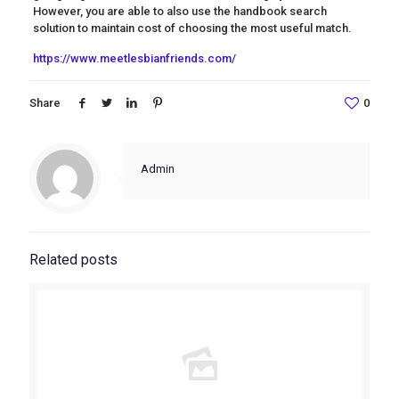
However, you are able to also use the handbook search
solution to maintain cost of choosing the most useful match.
https://www.meetlesbianfriends.com/
Share
0
Admin
Related posts