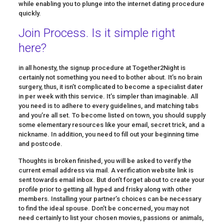
while enabling you to plunge into the internet dating procedure
quickly.
Join Process. Is it simple right
here?
in all honesty, the signup procedure at Together2Night is
certainly not something you need to bother about. It’s no brain
surgery, thus, it isn’t complicated to become a specialist dater
in per week with this service. It’s simpler than imaginable. All
you need is to adhere to every guidelines, and matching tabs
and you’re all set. To become listed on town, you should supply
some elementary resources like your email, secret trick, and a
nickname. In addition, you need to fill out your beginning time
and postcode.
Thoughts is broken finished, you will be asked to verify the
current email address via mail. A verification website link is
sent towards email inbox. But don’t forget about to create your
profile prior to getting all hyped and frisky along with other
members. Installing your partner’s choices can be necessary
to find the ideal spouse. Don’t be concerned, you may not
need certainly to list your chosen movies, passions or animals,