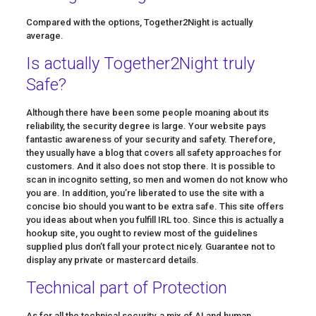
Compared with the options, Together2Night is actually
average.
Is actually Together2Night truly
Safe?
Although there have been some people moaning about its
reliability, the security degree is large. Your website pays
fantastic awareness of your security and safety. Therefore,
they usually have a blog that covers all safety approaches for
customers. And it also does not stop there. It is possible to
scan in incognito setting, so men and women do not know who
you are. In addition, you’re liberated to use the site with a
concise bio should you want to be extra safe. This site offers
you ideas about when you fulfill IRL too. Since this is actually a
hookup site, you ought to review most of the guidelines
supplied plus don’t fall your protect nicely. Guarantee not to
display any private or mastercard details.
Technical part of Protection
As for all the technical security, a mix of AI and human