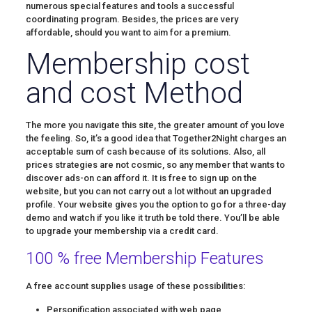
numerous special features and tools a successful
coordinating program. Besides, the prices are very
affordable, should you want to aim for a premium.
Membership cost
and cost Method
The more you navigate this site, the greater amount of you love
the feeling. So, it’s a good idea that Together2Night charges an
acceptable sum of cash because of its solutions. Also, all
prices strategies are not cosmic, so any member that wants to
discover ads-on can afford it. It is free to sign up on the
website, but you can not carry out a lot without an upgraded
profile. Your website gives you the option to go for a three-day
demo and watch if you like it truth be told there. You’ll be able
to upgrade your membership via a credit card.
100 % free Membership Features
A free account supplies usage of these possibilities:
Personification associated with web page