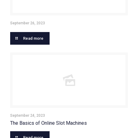
September 26, 2023
Read more
September 24, 2023
The Basics of Online Slot Machines
Read more