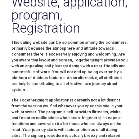
Website, application,
program,
Registration
This dating website can be so common among the consumers,
primarily because the atmosphere and attitude towards
consumers there is excessively enjoying and welcoming. Are
you aware that layout and screen, Together2Night provides you
with an appealing and pleasant design with a user-friendly and
successful software. You will not end up being overrun by a
plethora of dubious features. As an alternative, all attributes
are helpful contributing to an effective love journey about
system.
The Together2night application is certainly not a lot distinct
from the version you find whenever you open this site in your
web browser. The program it self provides flirtcasts, winks,
and features notifications when seen. In general, it keeps all
functions and several extra for those who are always on the
road. Your journey starts with subscription as of all dating
sites. The signup procedure is actually breezy and relaxed