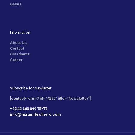
Gases
Information
About Us
Contact
Our Clients
Career
Subscribe for Newletter
[contact-form-7 id=”4262″ title=”Newsletter”]
+92 42 363 099 75-76
info@nizamibrothers.com