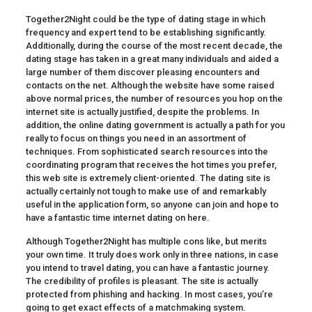
Together2Night could be the type of dating stage in which
frequency and expert tend to be establishing significantly.
Additionally, during the course of the most recent decade, the
dating stage has taken in a great many individuals and aided a
large number of them discover pleasing encounters and
contacts on the net. Although the website have some raised
above normal prices, the number of resources you hop on the
internet site is actually justified, despite the problems. In
addition, the online dating government is actually a path for you
really to focus on things you need in an assortment of
techniques. From sophisticated search resources into the
coordinating program that receives the hot times you prefer,
this web site is extremely client-oriented. The dating site is
actually certainly not tough to make use of and remarkably
useful in the application form, so anyone can join and hope to
have a fantastic time internet dating on here.
Although Together2Night has multiple cons like, but merits
your own time. It truly does work only in three nations, in case
you intend to travel dating, you can have a fantastic journey.
The credibility of profiles is pleasant. The site is actually
protected from phishing and hacking. In most cases, you’re
going to get exact effects of a matchmaking system.