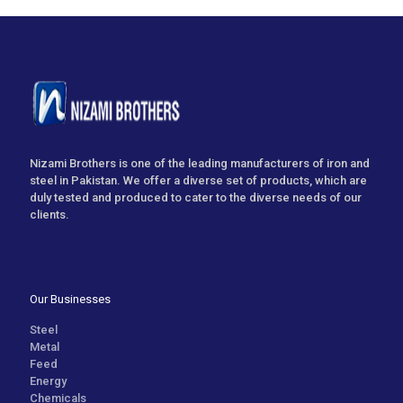
Nizami Brothers is one of the leading manufacturers of iron and
steel in Pakistan. We offer a diverse set of products, which are
duly tested and produced to cater to the diverse needs of our
clients.
Our Businesses
Steel
Metal
Feed
Energy
Chemicals