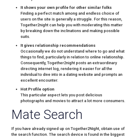
It shows your own profile for other similar folks
Finding a perfect match among and endless choice of
users on the site is generally a struggle. For this reason,
Together2night can help you with moderating this matter
by breaking down the inclinations and making possible
suits.
It gives relationship recommendations
Occasionally we do not understand where to go and what
things to find, particularly in relation to online relationship.
Consequently, Together2night posts an extraordinary
directing internet log, rendering it easier for all the
individual to dive into in a dating website and prompts an
excellent encounter.
Hot Profile option
This particular aspect lets you post delicious
photographs and movies to attract a lot more consumers.
Mate Search
If you have already signed up on Together2Night, obtain use of
the search function. The search device is found in the biggest