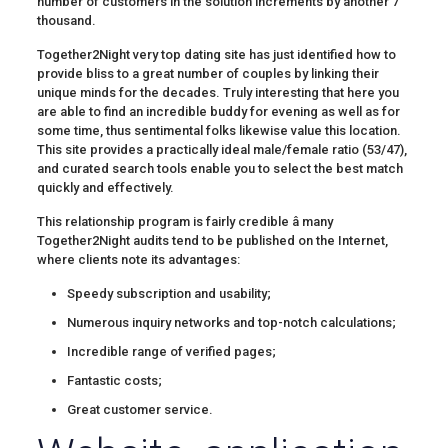
number of customers in the solution increments by another 7
thousand.
Together2Night very top dating site has just identified how to
provide bliss to a great number of couples by linking their
unique minds for the decades. Truly interesting that here you
are able to find an incredible buddy for evening as well as for
some time, thus sentimental folks likewise value this location.
This site provides a practically ideal male/female ratio (53/47),
and curated search tools enable you to select the best match
quickly and effectively.
This relationship program is fairly credible â many
Together2Night audits tend to be published on the Internet,
where clients note its advantages:
Speedy subscription and usability;
Numerous inquiry networks and top-notch calculations;
Incredible range of verified pages;
Fantastic costs;
Great customer service.