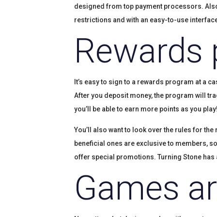
designed from top payment processors. Also, 
restrictions and with an easy-to-use interfac
Rewards 
It’s easy to sign to a rewards program at a ca
After you deposit money, the program will tr
you’ll be able to earn more points as you play
You’ll also want to look over the rules for t
beneficial ones are exclusive to members, so 
offer special promotions. Turning Stone has a
Games are