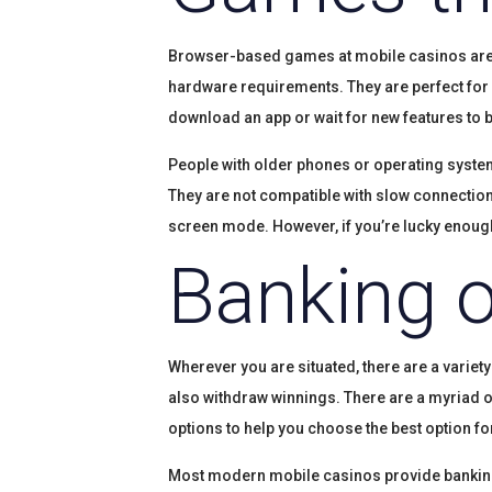
Browser-based games at mobile casinos are p
hardware requirements. They are perfect for p
download an app or wait for new features to 
People with older phones or operating systems
They are not compatible with slow connectio
screen mode. However, if you’re lucky enough,
Banking o
Wherever you are situated, there are a variet
also withdraw winnings. There are a myriad o
options to help you choose the best option f
Most modern mobile casinos provide banking o