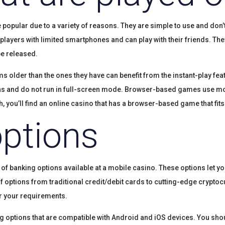
opular due to a variety of reasons. They are simple to use and don’
layers with limited smartphones and can play with their friends. They
be released.
 older than the ones they have can benefit from the instant-play feat
ns and do not run in full-screen mode. Browser-based games use mor
 you’ll find an online casino that has a browser-based game that fit
ptions
y of banking options available at a mobile casino. These options let 
f options from traditional credit/debit cards to cutting-edge crypt
or your requirements.
ptions that are compatible with Android and iOS devices. You should