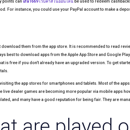
y points can
ufa1669 เว็บคาสิโนออนไลน์
be used to redeem cashbacks
od. For instance, you could use your PayPal account to make a deposi
 download them from the app store. It is recommended to read review
lways best to download apps from the Apple App Store and Google Pla
at is free if you don’t already have an upgraded version. To get start
tals.
visiting the app stores for smartphones and tablets. Most of the apps 
le live dealer games are becoming more popular via mobile apps how
lated, and many have a good reputation for being fair. They are man
t are played 