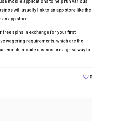
use mobile applications to help run various
os will usually link to an app store like the
e an app store.
free spins in exchange for your first
ave wagering requirements, which are the
quirements mobile casinos are a great way to
0