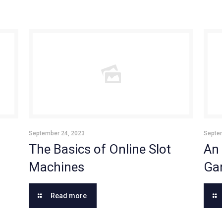
September 24, 2023
Septe
The Basics of Online Slot
An 
Machines
Ga
Read more