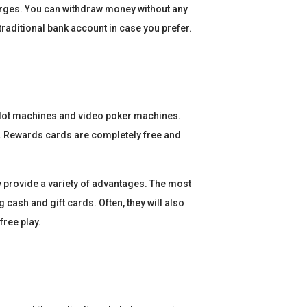
arges. You can withdraw money without any
raditional bank account in case you prefer.
to slot machines and video poker machines.
es. Rewards cards are completely free and
y provide a variety of advantages. The most
cash and gift cards. Often, they will also
free play.