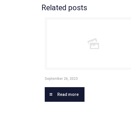
Related posts
September 26, 2023
Read more