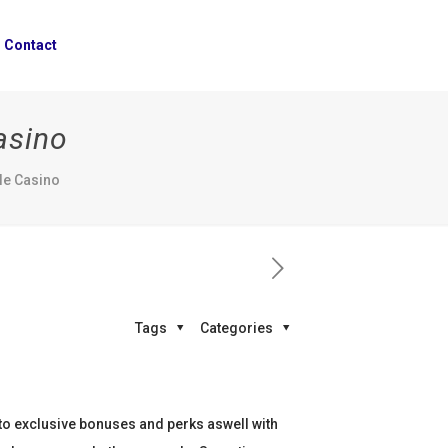
Contact
asino
ile Casino
Tags
Categories
to exclusive bonuses and perks aswell with