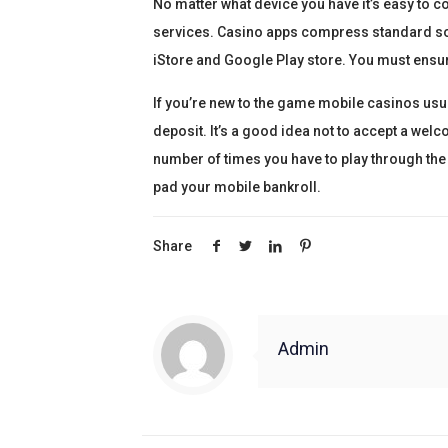
No matter what device you have it’s easy to 
services. Casino apps compress standard softw
iStore and Google Play store. You must ensure
If you’re new to the game mobile casinos usu
deposit. It’s a good idea not to accept a we
number of times you have to play through the
pad your mobile bankroll.
Share
Admin