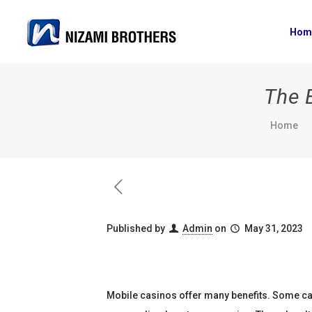
Hom
The 
Home
Published by
Admin
on
May 31, 2023
Mobile casinos offer many benefits. Some ca