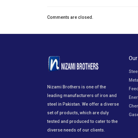
Comments are closed.
Our
Stee
Meta
Nizami Brothers is one of the
Fee
leading manufacturers of iron and
Ene
steel in Pakistan. We offer a diverse
Che
set of products, which are duly
Gas
tested and produced to cater to the
diverse needs of our clients.