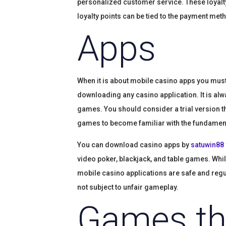
personalized customer service. These loyalt
loyalty points
can be tied to the payment meth
Apps
When it is about mobile casino apps you must
downloading any casino application. It is a
games. You should consider a trial version th
games to become familiar with the fundamen
You can download casino apps by
satuwin88
video poker, blackjack, and table games. Whi
mobile casino applications are safe and regu
not subject to unfair gameplay.
Games tha