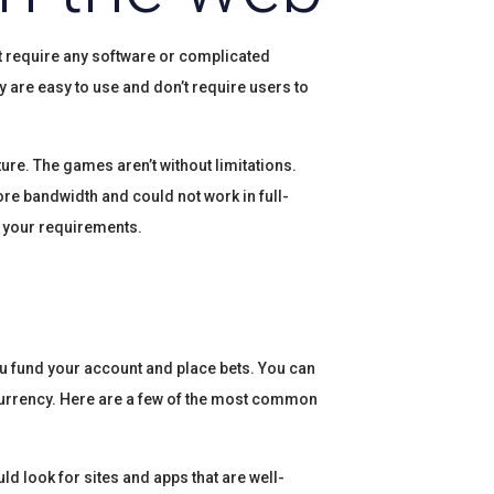
t require any software or complicated
 are easy to use and don’t require users to
ure. The games aren’t without limitations.
e bandwidth and could not work in full-
s your requirements.
you fund your account and place bets. You can
ocurrency. Here are a few of the most common
 look for sites and apps that are well-