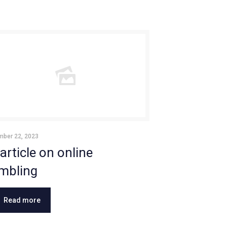
mber 22, 2023
article on online
mbling
Read more