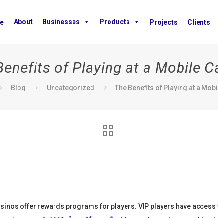
About
Businesses
Products
e
Projects
Clients
Benefits of Playing at a Mobile C
Blog
Uncategorized
The Benefits of Playing at a Mob
sinos offer rewards programs for players. VIP players have access 