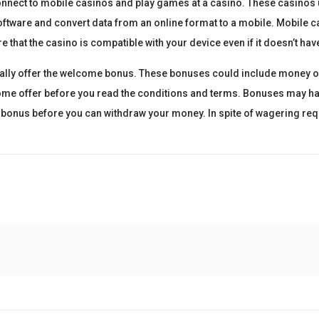
connect to mobile casinos and play games at a casino. These casinos 
are and convert data from an online format to a mobile. Mobile casin
 that the casino is compatible with your device even if it doesn’t hav
ally offer the welcome bonus. These bonuses could include money or 
lcome offer before you read the conditions and terms. Bonuses may h
 bonus before you can withdraw your money. In spite of wagering re