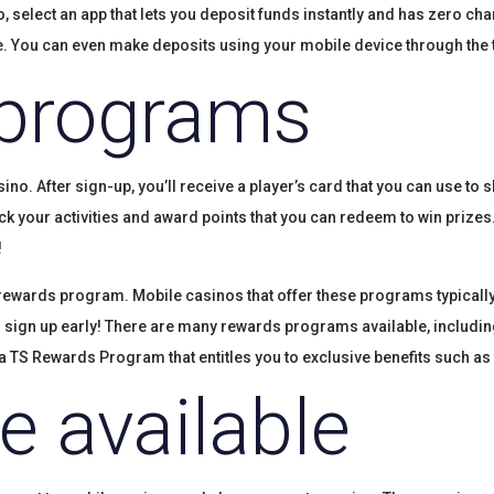
select an app that lets you deposit funds instantly and has zero ch
e. You can even make deposits using your mobile device through the t
programs
sino. After sign-up, you’ll receive a player’s card that you can use 
ack your activities and award points that you can redeem to win priz
!
he rewards program. Mobile casinos that offer these programs typicall
sign up early! There are many rewards programs available, including 
 TS Rewards Program that entitles you to exclusive benefits such as 
 available