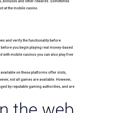
, bonuses and other rewards. Sometimes
t at the mobile casino.
s and verify the functionality before
y before you begin playing real money-based
ed with mobile casinos you can also play free
available on these platforms offer slots,
ever, not all games are available. However,
aged by reputable gaming authorities, and are
on the web