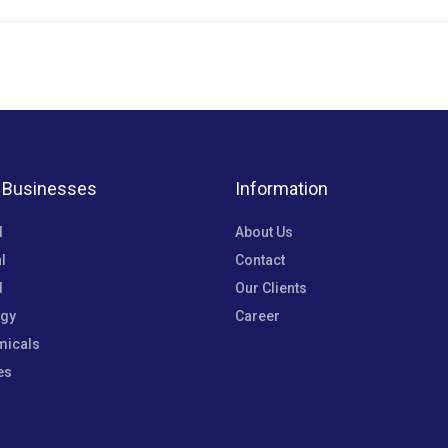
 Businesses
Information
l
About Us
l
Contact
d
Our Clients
rgy
Career
micals
es