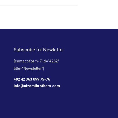
Subscribe for Newletter
[contact-form-7 id=”4262″
title=”Newsletter”]
+92 42 363 099 75-76
info@nizamibrothers.com