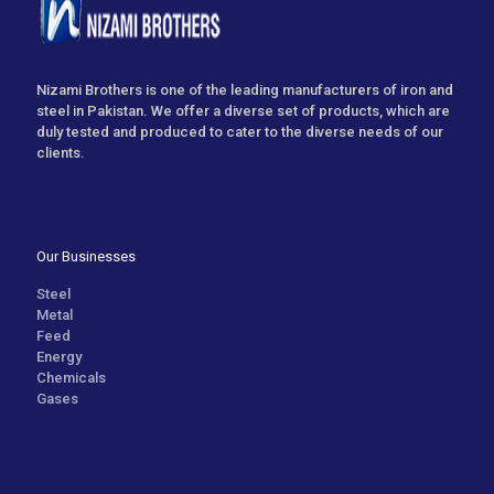
Nizami Brothers is one of the leading manufacturers of iron and
steel in Pakistan. We offer a diverse set of products, which are
duly tested and produced to cater to the diverse needs of our
clients.
Our Businesses
Steel
Metal
Feed
Energy
Chemicals
Gases