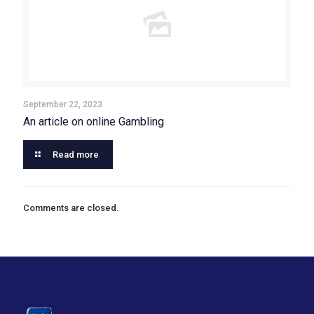
September 22, 2023
An article on online Gambling
Read more
Comments are closed.