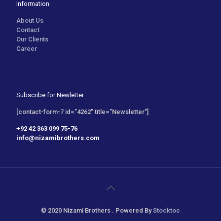
Information
About Us
Contact
Our Clients
Career
Subscribe for Newletter
[contact-form-7 id=”4262″ title=”Newsletter”]
+92 42 363 099 75-76
info@nizamibrothers.com
© 2020 Nizami Brothers . Powered By
Stocktoc