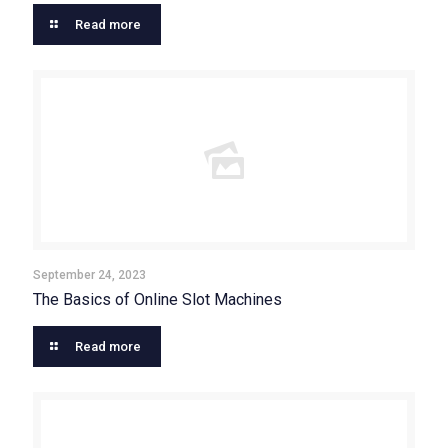
Read more
September 24, 2023
The Basics of Online Slot Machines
Read more