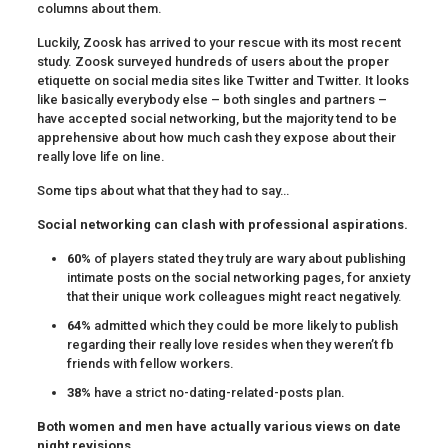
columns about them.
Luckily, Zoosk has arrived to your rescue with its most recent
study. Zoosk surveyed hundreds of users about the proper
etiquette on social media sites like Twitter and Twitter. It looks
like basically everybody else – both singles and partners –
have accepted social networking, but the majority tend to be
apprehensive about how much cash they expose about their
really love life on line.
Some tips about what that they had to say…
Social networking can clash with professional aspirations.
60%
of players stated they truly are wary about publishing
intimate posts on the social networking pages, for anxiety
that their unique work colleagues might react negatively.
64%
admitted which they could be more likely to publish
regarding their really love resides when they weren’t fb
friends with fellow workers.
38%
have a strict no-dating-related-posts plan.
Both women and men have actually various views on date
night revisions.