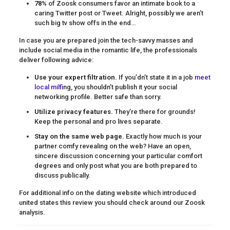
78%
of Zoosk consumers favor an intimate book to a
caring Twitter post or Tweet. Alright, possibly we aren’t
such big tv show offs in the end…
In case you are prepared join the tech-savvy masses and
include social media in the romantic life, the professionals
deliver following advice:
Use your expert filtration.
If you’dn’t state it in a job
meet
local milf
ing, you shouldn’t publish it your social
networking profile. Better safe than sorry.
Utilize privacy features.
They’re there for grounds!
Keep the personal and pro lives separate.
Stay on the same web page.
Exactly how much is your
partner comfy revealing on the web? Have an open,
sincere discussion concerning your particular comfort
degrees and only post what you are both prepared to
discuss publically.
For additional info on the dating website which introduced
united states this review you should check around our Zoosk
analysis.