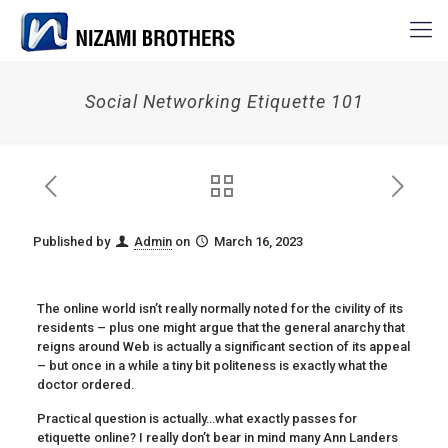
Social Networking Etiquette 101
Published by
Admin
on
March 16, 2023
The online world isn’t really normally noted for the civility of its
residents – plus one might argue that the general anarchy that
reigns around Web is actually a significant section of its appeal
– but once in a while a tiny bit politeness is exactly what the
doctor ordered.
Practical question is actually…what exactly passes for
etiquette online? I really don’t bear in mind many Ann Landers