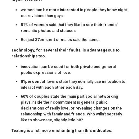
women can be more interested in people they know night
out revisions than guys.
51%
of women said that they like to see their friends’
romantic photos and statuses.
But just
37percent
of males said the same.
Technology, for several their faults, is advantageous to
relationships too.
innovation can be used for both private and general
public expressions of love.
81percent
of lovers state they normally use innovation to
interact with each other each day.
60%
of couples state the main part social networking
plays inside their commitment is general public
declarations of really love, or revealing changes on the
relationship with family and friends. Who willn’t secretly
like to showcase, slightly little bit?
Texting is a lot more enchanting than this indicates.