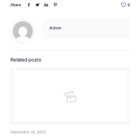
Share
0
Admin
Related posts
September 26, 2023