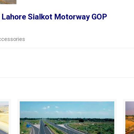
 Lahore Sialkot Motorway GOP
accessories