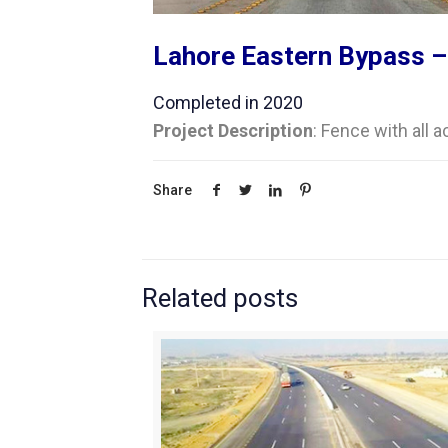
Lahore Eastern Bypass –
Completed in 2020
Project Description
: Fence with all 
Share
Related posts