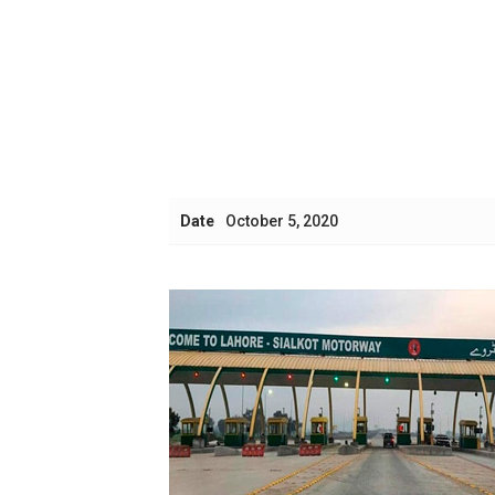
Date
October 5, 2020