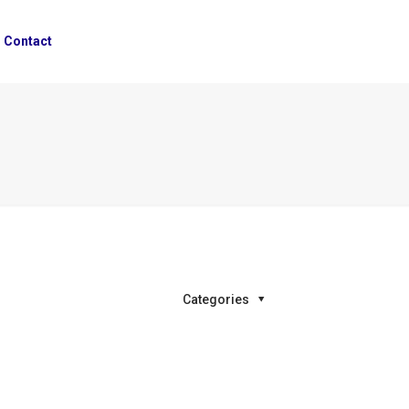
Contact
Categories