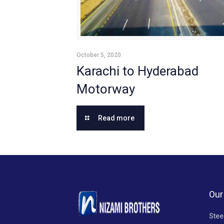
October 5, 2020
Karachi to Hyderabad
Motorway
Read more
Our
Stee