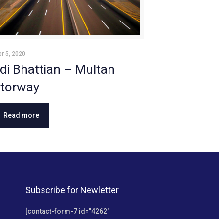
r 5, 2020
di Bhattian – Multan
torway
Read more
Subscribe for Newletter
[contact-form-7 id=”4262″