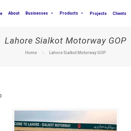
About
Businesses
Products
e
Projects
Clients
Lahore Sialkot Motorway GOP
Home
Lahore Sialkot Motorway GOP
0