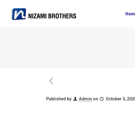
Hom
Published by
Admin
on
October 5, 202