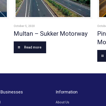
October 5, 2020
Octobe
Multan – Sukker Motorway
Pin
Mo
Read more
 Businesses
Information
l
About Us