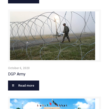
October 6, 2020
DGP Army
Read more