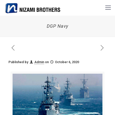
DGP Navy
Published by
Admin
on
October 6, 2020