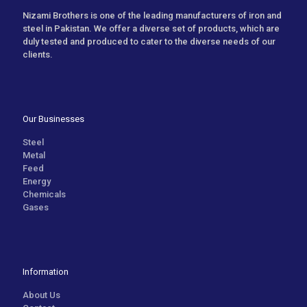
Nizami Brothers is one of the leading manufacturers of iron and
steel in Pakistan. We offer a diverse set of products, which are
duly tested and produced to cater to the diverse needs of our
clients.
Our Businesses
Steel
Metal
Feed
Energy
Chemicals
Gases
Information
About Us