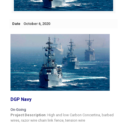
Date
October 6, 2020
DGP Navy
On-Going
Project Description
: High and low Carbon Concertina, barbed
wires, razor wire chain link fence, tension wire