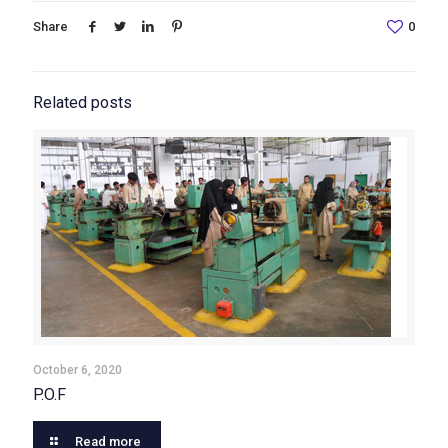
Share
0
Related posts
October 6, 2020
P.O.F
Read more