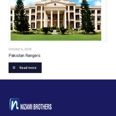
October 6, 2020
Pakistan Rangers
Read more