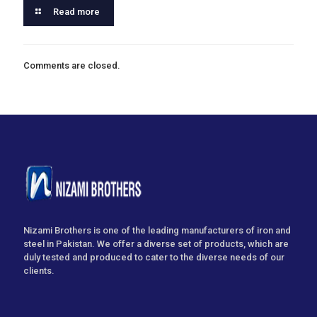
Read more
Comments are closed.
Nizami Brothers is one of the leading manufacturers of iron and
steel in Pakistan. We offer a diverse set of products, which are
duly tested and produced to cater to the diverse needs of our
clients.