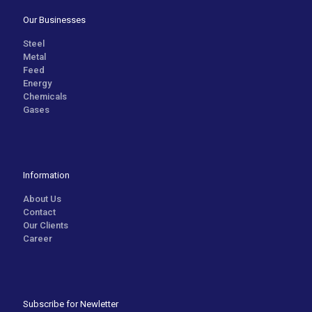
Our Businesses
Steel
Metal
Feed
Energy
Chemicals
Gases
Information
About Us
Contact
Our Clients
Career
Subscribe for Newletter