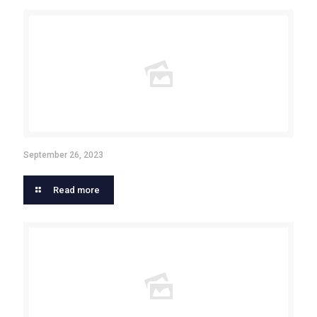
September 26, 2023
Read more