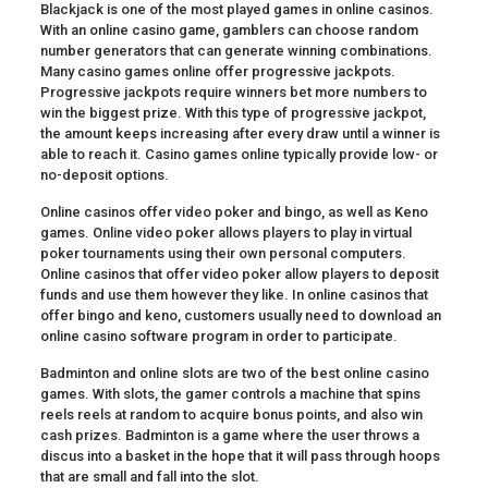
Blackjack is one of the most played games in online casinos.
With an online casino game, gamblers can choose random
number generators that can generate winning combinations.
Many casino games online offer progressive jackpots.
Progressive jackpots require winners bet more numbers to
win the biggest prize. With this type of progressive jackpot,
the amount keeps increasing after every draw until a winner is
able to reach it. Casino games online typically provide low- or
no-deposit options.
Online casinos offer video poker and bingo, as well as Keno
games. Online video poker allows players to play in virtual
poker tournaments using their own personal computers.
Online casinos that offer video poker allow players to deposit
funds and use them however they like. In online casinos that
offer bingo and keno, customers usually need to download an
online casino software program in order to participate.
Badminton and online slots are two of the best online casino
games. With slots, the gamer controls a machine that spins
reels reels at random to acquire bonus points, and also win
cash prizes. Badminton is a game where the user throws a
discus into a basket in the hope that it will pass through hoops
that are small and fall into the slot.