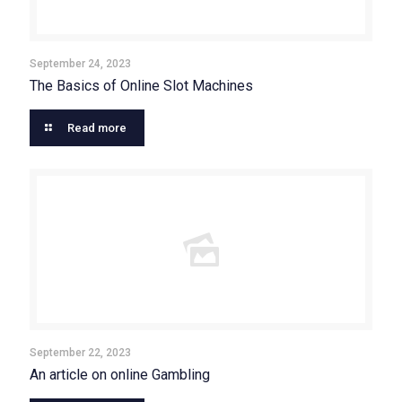
September 24, 2023
The Basics of Online Slot Machines
Read more
September 22, 2023
An article on online Gambling