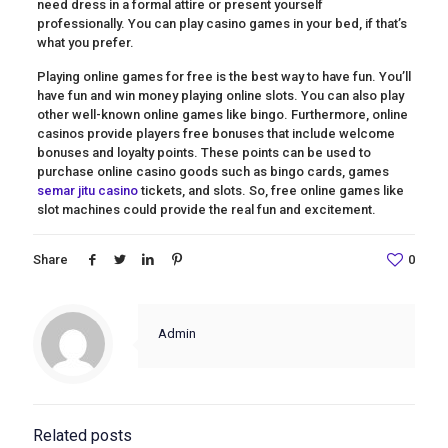
need dress in a formal attire or present yourself
professionally. You can play casino games in your bed, if that’s
what you prefer.
Playing online games for free is the best way to have fun. You’ll
have fun and win money playing online slots. You can also play
other well-known online games like bingo. Furthermore, online
casinos provide players free bonuses that include welcome
bonuses and loyalty points. These points can be used to
purchase online casino goods such as bingo cards, games
semar jitu casino
tickets, and slots. So, free online games like
slot machines could provide the real fun and excitement.
Share
0
Admin
Related posts