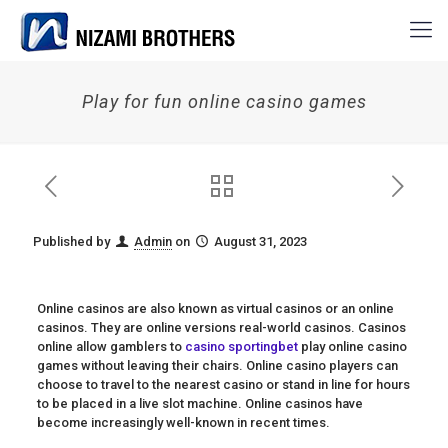
Play for fun online casino games
Published by
Admin
on
August 31, 2023
Online casinos are also known as virtual casinos or an online
casinos. They are online versions real-world casinos. Casinos
online allow gamblers to
casino sportingbet
play online casino
games without leaving their chairs. Online casino players can
choose to travel to the nearest casino or stand in line
for hours
to be placed in a live slot machine. Online casinos have
become increasingly well-known in recent times.