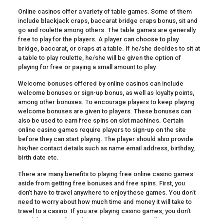
Online casinos offer a variety of table games. Some of them
include blackjack craps, baccarat bridge craps bonus, sit and
go and roulette among others. The table games are generally
free to play for the players. A player can choose to play
bridge, baccarat, or craps at a table. If he/she decides to sit at
a table to play roulette, he/she will be given the option of
playing for free or paying a small amount to play.
Welcome bonuses offered by online casinos can include
welcome bonuses or sign-up bonus, as well as loyalty points,
among other bonuses. To encourage players to keep playing
welcome bonuses are given to players. These bonuses can
also be used to earn free spins on slot machines. Certain
online casino games require players to sign-up on the site
before they can start playing. The player should also provide
his/her contact details such as name email address, birthday,
birth date etc.
There are many benefits to playing free online casino games
aside from getting free bonuses and free spins. First, you
don’t have to travel anywhere to enjoy these games. You don’t
need to worry about how much time and money it will take to
travel to a casino. If you are playing casino games, you don’t