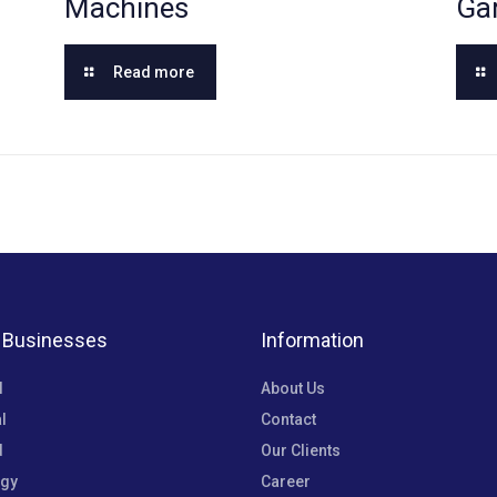
Machines
Ga
Read more
 Businesses
Information
l
About Us
l
Contact
d
Our Clients
rgy
Career