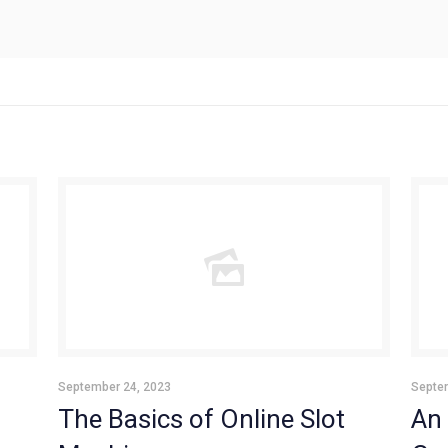
September 24, 2023
Septe
The Basics of Online Slot
An 