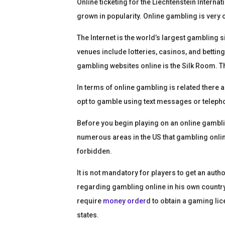
Online ticketing for the Liechtenstein Interna
grown in popularity. Online gambling
is very 
The Internet is the world’s largest gambling 
venues include lotteries, casinos, and bettin
gambling websites online is the Silk Room. 
In terms of online gambling is related there 
opt to gamble using text messages or telepho
Before you begin playing on an online gambling
numerous areas in the US that gambling online
forbidden.
It is not mandatory for players to get an auth
regarding gambling online in his own country. 
require
money order
d to obtain a gaming lic
states.