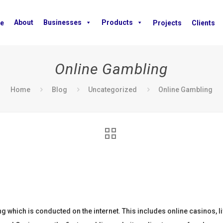
About
Businesses
Products
e
Projects
Clients
Online Gambling
Home
Blog
Uncategorized
Online Gambling
g which is conducted on the internet. This includes online casinos, l