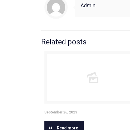
Admin
Related posts
September 26, 2023
Read more