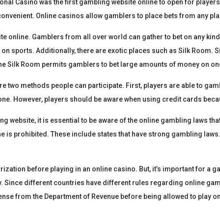
tional Casino was the first gambling website online to open for player
convenient. Online casinos allow gamblers to place bets from any pl
site online. Gamblers from all over world can gather to bet on any ki
g on sports. Additionally, there are exotic places such as Silk Room.
The Silk Room permits gamblers to bet large amounts of money on on
are two methods people can participate. First, players are able to gam
ne. However, players should be aware when using credit cards becaus
 website, it is essential to be aware of the online gambling laws that
 is prohibited. These include states that have strong gambling laws.
orization before playing in an online casino. But, it’s important for a
Since different countries have different rules regarding online gambli
ense from the Department of Revenue before being allowed to play onlin