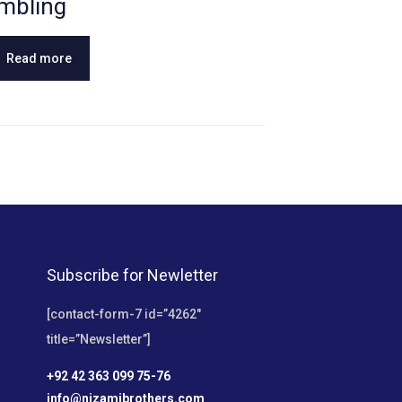
mbling
Read more
Subscribe for Newletter
[contact-form-7 id=”4262″
title=”Newsletter”]
+92 42 363 099 75-76
info@nizamibrothers.com