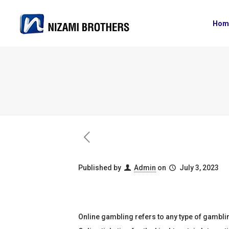
Hom
Published by
Admin
on
July 3, 2023
Online gambling refers to any type of gamblin