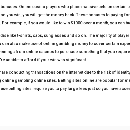
f bonuses. Online casino players who place massive bets on certain 
nd you win, you will get the money back. These bonuses to paying for
 For example, if you would like to win $1000 over a month, you can b
e like t-shirts, caps, sunglasses and so on. The majority of players
 can also make use of online gambling money to cover certain expense
innings from online casinos to purchase something that you require 
re unable to afford if your win was significant.
re conducting transactions on the internet due to the risk of identity 
nline gambling online sites. Betting sites online are popular for ma
hese betting sites require you to pay large fees just so you have acce