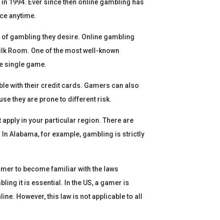
s in 1994. Ever since then online gambling has
ace anytime.
nd of gambling they desire. Online gambling
 Silk Room. One of the most well-known
e single game.
ble with their credit cards. Gamers can also
e they are prone to different risk.
 apply in your particular region. There are
 In Alabama, for example, gambling is strictly
 gamer to become familiar with the laws
ng it is essential. In the US, a gamer is
e. However, this law is not applicable to all