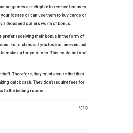
casino games are eligible to receive bonuses.
 your losses or can use them to buy cards or
uy a thousand dollars worth of bonus.
 prefer receiving their bonus in the form of
s. For instance, if you lose on an event but
to make up for your loss. This could be food
theft. Therefore, they must ensure that their
king quick cash. They don’t require fees for
ss to the betting rooms.
0