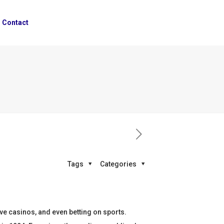
Contact
Tags
Categories
ive casinos, and even betting on sports.