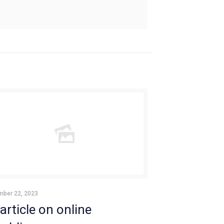
mber 22, 2023
article on online