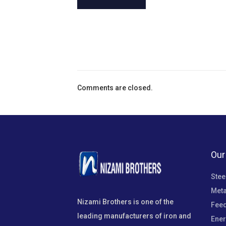
Comments are closed.
Our
Stee
Meta
Nizami Brothers is one of the
Fee
leading manufacturers of iron and
Ene