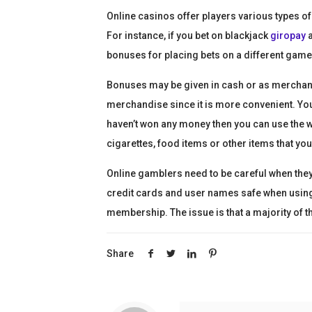
Online casinos offer players various types o
For instance, if you bet on blackjack
giropay
a
bonuses for placing bets on a different game.
Bonuses may be given in cash or as merchandis
merchandise since it is more convenient. You
haven’t won any money then you can use the w
cigarettes, food items or other items that you’
Online gamblers need to be careful when they a
credit cards and user names safe when using o
membership. The issue is that a majority of t
Share