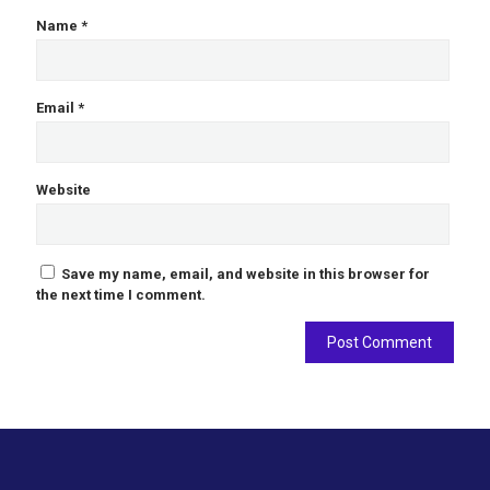
Name
*
Email
*
Website
Save my name, email, and website in this browser for
the next time I comment.