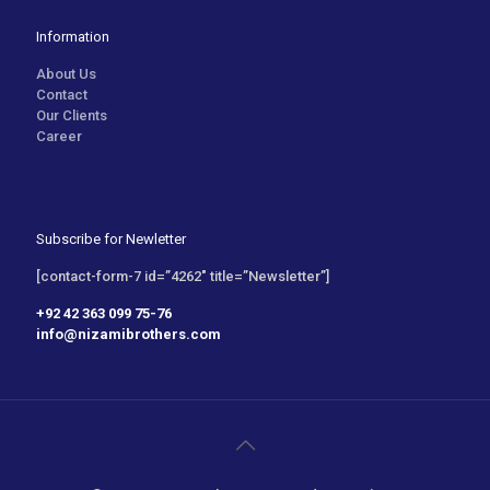
Information
About Us
Contact
Our Clients
Career
Subscribe for Newletter
[contact-form-7 id=”4262″ title=”Newsletter”]
+92 42 363 099 75-76
info@nizamibrothers.com