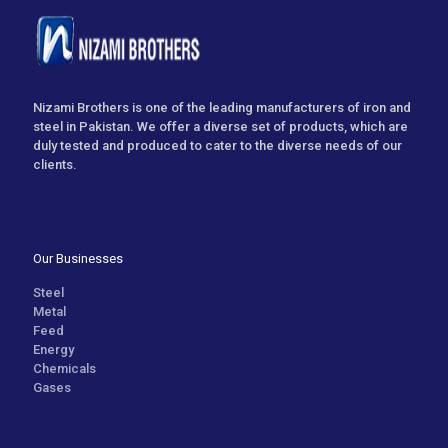
Nizami Brothers is one of the leading manufacturers of iron and
steel in Pakistan. We offer a diverse set of products, which are
duly tested and produced to cater to the diverse needs of our
clients.
Our Businesses
Steel
Metal
Feed
Energy
Chemicals
Gases