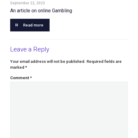
September 22, 2023
An article on online Gambling
Read more
Leave a Reply
Your email address will not be published.
Required fields are
marked
*
Comment
*