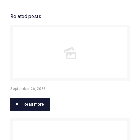
Related posts
September 26, 2023
Read more