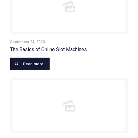
September 24, 2023
The Basics of Online Slot Machines
Read more