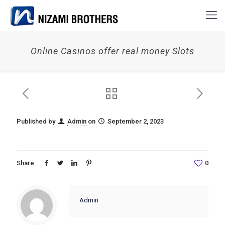
Online Casinos offer real money Slots
Published by
Admin
on
September 2, 2023
Share
0
Admin