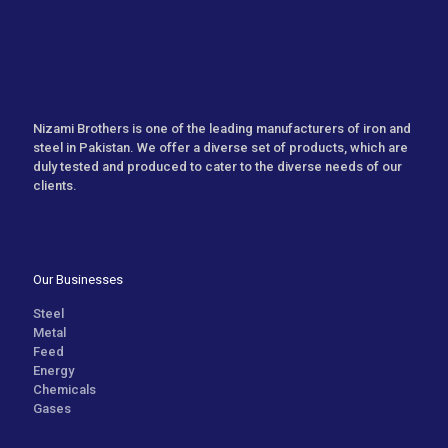
Nizami Brothers is one of the leading manufacturers of iron and
steel in Pakistan. We offer a diverse set of products, which are
duly tested and produced to cater to the diverse needs of our
clients.
Our Businesses
Steel
Metal
Feed
Energy
Chemicals
Gases