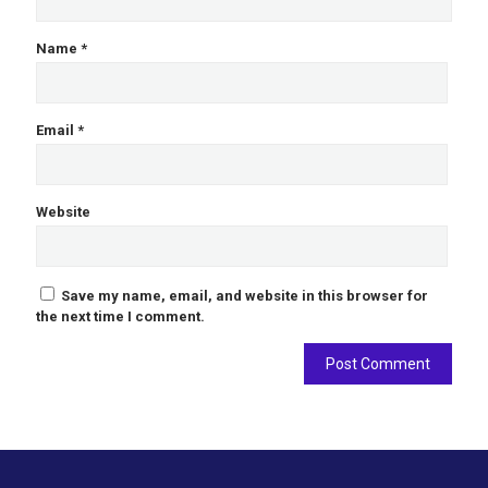
Name
*
Email
*
Website
Save my name, email, and website in this browser for
the next time I comment.