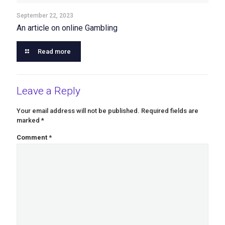
September 22, 2023
An article on online Gambling
Read more
Leave a Reply
Your email address will not be published.
Required fields are
marked
*
Comment
*