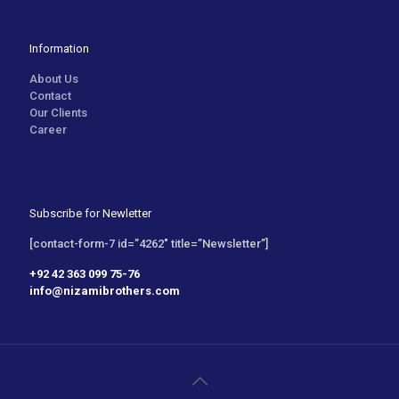
Information
About Us
Contact
Our Clients
Career
Subscribe for Newletter
[contact-form-7 id=”4262″ title=”Newsletter”]
+92 42 363 099 75-76
info@nizamibrothers.com