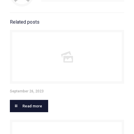
Related posts
September 26, 2023
Read more