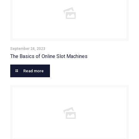
September 24, 2023
The Basics of Online Slot Machines
Read more