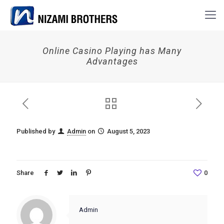
Online Casino Playing has Many
Advantages
Published by
Admin
on
August 5, 2023
Share
0
Admin