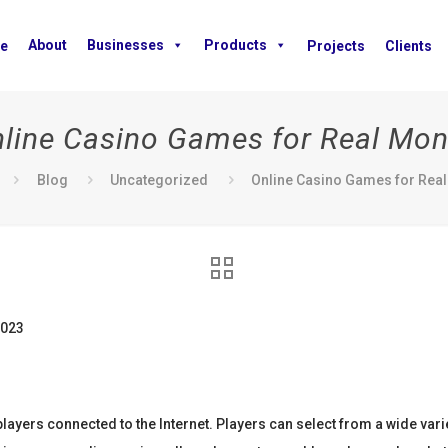
About
Businesses
Products
e
Projects
Clients
line Casino Games for Real Mo
Blog
Uncategorized
Online Casino Games for Rea
2023
ayers connected to the Internet. Players can select from a wide var