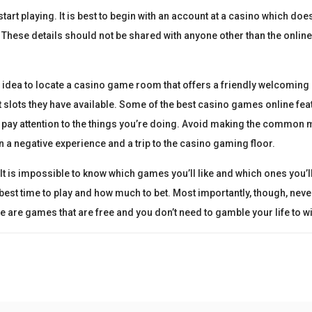
start playing. It is best to begin with an account at a casino which do
These details should not be shared with anyone other than the online
d idea to locate a casino game room that offers a friendly welcoming 
nt slots they have available. Some of the best casino games online fea
, pay attention to the things you’re doing. Avoid making the common m
n a negative experience and a trip to the casino gaming floor.
t is impossible to know which games you’ll like and which ones you’ll 
best time to play and how much to bet. Most importantly, though, nev
are games that are free and you don’t need to gamble your life to wi