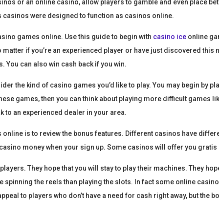
asinos or an online casino, allow players to gamble and even place be
s
casinos were designed to function as casinos online.
asino games online. Use this guide to begin with
casino ice
online gam
 matter if you’re an experienced player or have just discovered thi
s. You can also win cash back if you win.
r the kind of casino games you’d like to play. You may begin by playi
hese games, then you can think about playing more difficult games lik
ak to an experienced dealer in your area.
online is to review the bonus features. Different casinos have diffe
casino money when your sign up. Some casinos will offer you gratis 
layers. They hope that you will stay to play their machines. They hope 
e spinning the reels than playing the slots. In fact some online casi
al to players who don’t have a need for cash right away, but the 