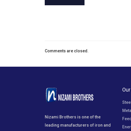
Comments are closed.
Our
Stee
Meta
Nizami Brothers is one of the
Fee
leading manufacturers of iron and
Ene