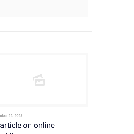
mber 22, 2023
article on online