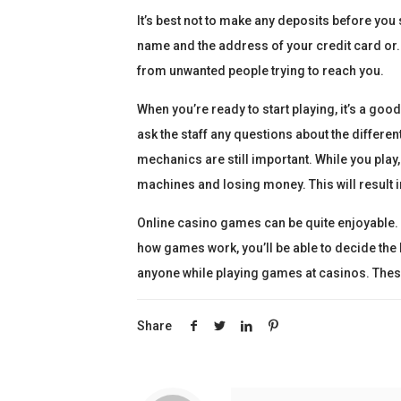
It’s best not to make any deposits before you 
name and the address of your credit card or. 
from unwanted people trying to reach you.
When you’re ready to start playing, it’s a goo
ask the staff any questions about the differe
mechanics are still important. While you play
machines and losing money. This will result i
Online casino games can be quite enjoyable. I
how games work, you’ll be able to decide the 
anyone while playing games at casinos. These 
Share