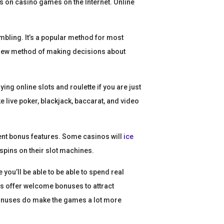
ts on casino games on the Internet. Online
bling. It’s a popular method for most
s new method of making decisions about
ng online slots and roulette if you are just
e live poker, blackjack, baccarat, and video
rent bonus features. Some casinos will
ice
spins on their slot machines.
you’ll be able to be able to spend real
nos offer welcome bonuses to attract
bonuses do make the games a lot more