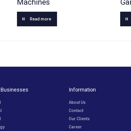
Machines
Ga
Read more
 Businesses
Information
l
About Us
l
Contact
d
Our Clients
rgy
Career