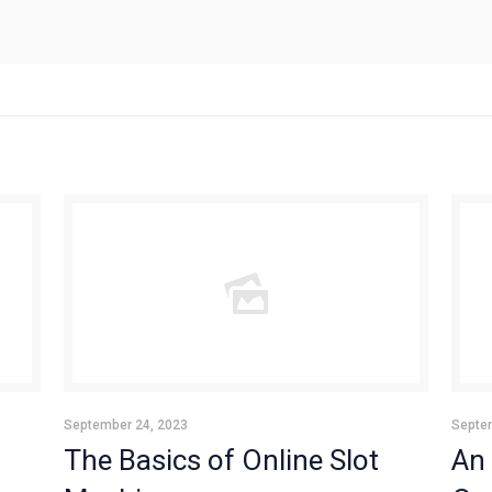
September 24, 2023
Septe
The Basics of Online Slot
An 