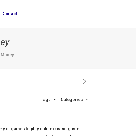
Contact
ney
l Money
Tags
Categories
iety of games to play online casino games.