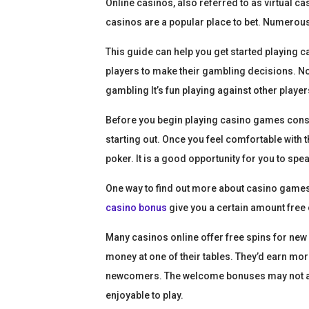
Online casinos, also referred to as virtual c
casinos are a popular place to bet. Numerou
This guide can help you get started playing c
players to make their gambling decisions. No
gambling It’s fun playing against other player
Before you begin playing casino games conside
starting out. Once you feel comfortable with t
poker. It is a good opportunity for you to spe
One way to find out more about casino games 
casino bonus
give you a certain amount free 
Many casinos online offer free spins for new p
money at one of their tables. They’d earn mor
newcomers. The welcome bonuses may not appe
enjoyable to play.