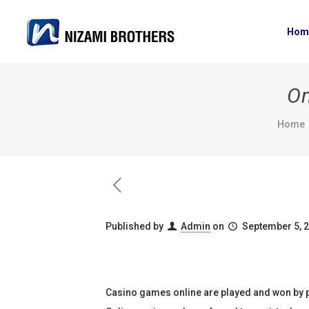
Hom
On
Home
Published by
Admin
on
September 5, 
Casino games online are played and won by pl