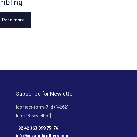
mbling
Read more
Subscribe for Newletter
[contact-form-7 id=”4262″
title=”Newsletter”]
+92 42 363 099 75-76
info@nizamibrothers.com