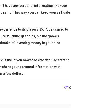
esn’t have any personal information like your
 casino. This way, you can keep yourself safe
experience to its players. Don’t be scared to
ture stunning graphics, but the game’s
istake of investing money in your slot
dislike. If you make the effort to understand
er share your personal information with
n a few dollars.
0