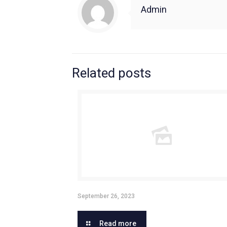
Admin
Related posts
September 26, 2023
Read more