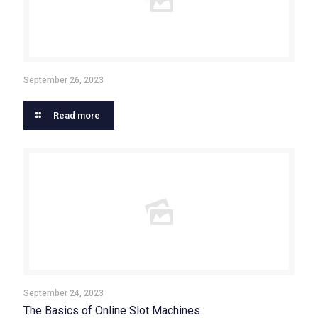
September 26, 2023
Read more
September 24, 2023
The Basics of Online Slot Machines