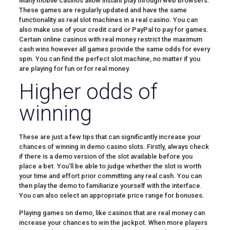
Many mobile casinos allow instant play through web browsers.
These games are regularly updated and have the same
functionality as real slot machines in a real casino. You can
also make use of your credit card or PayPal to pay for games.
Certain online casinos with real money restrict the maximum
cash wins however all games provide the same odds for every
spin. You can find the perfect slot machine, no matter if you
are playing for fun or for real money.
Higher odds of
winning
These are just a few tips that can significantly increase your
chances of winning in demo casino slots. Firstly, always check
if there is a demo version of the slot available before you
place a bet. You’ll be able to judge whether the slot is worth
your time and effort prior committing any real cash. You can
then play the demo to familiarize yourself with the interface.
You can also select an appropriate price range for bonuses.
Playing games on demo, like casinos that are real money can
increase your chances to win the jackpot. When more players