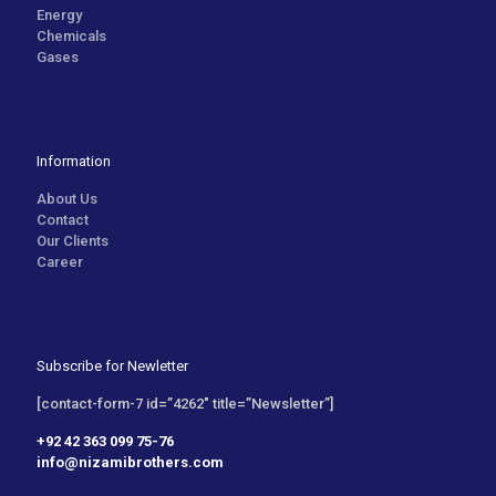
Energy
Chemicals
Gases
Information
About Us
Contact
Our Clients
Career
Subscribe for Newletter
[contact-form-7 id=”4262″ title=”Newsletter”]
+92 42 363 099 75-76
info@nizamibrothers.com