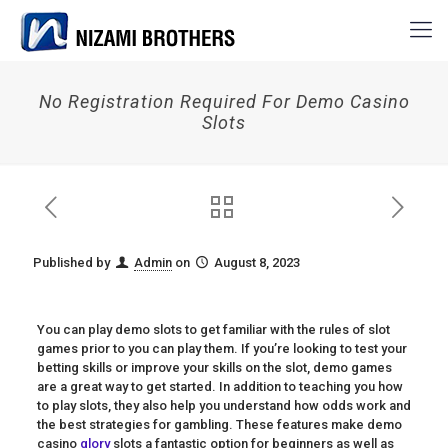
No Registration Required For Demo Casino
Slots
Published by
Admin
on
August 8, 2023
You can play demo slots to get familiar with the rules of slot
games prior to you can play them. If you’re looking to test your
betting skills or improve your skills on the slot, demo games
are a great way to get started. In addition to teaching you how
to play slots, they also help you understand how odds work and
the best strategies for gambling.
These features make demo
casino
glory
slots a fantastic option for beginners as well as