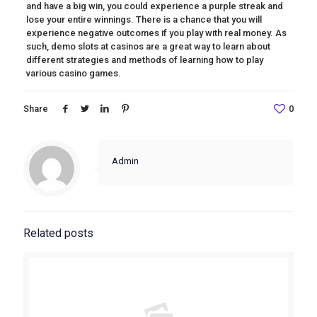
and have a big win, you could experience a purple streak and
lose your entire winnings. There is a chance that you will
experience negative outcomes if you play with real money. As
such, demo slots at casinos are a great way to learn about
different strategies and methods of learning how to play
various casino games.
Share
0
Admin
Related posts