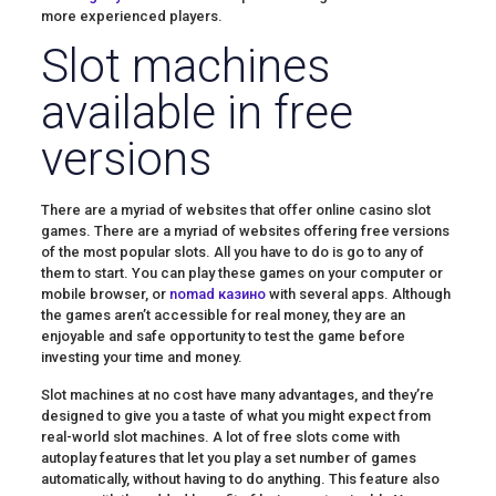
more experienced players.
Slot machines
available in free
versions
There are a myriad of websites that offer online casino slot
games. There are a myriad of websites offering free versions
of the most popular slots. All you have to do is go to any of
them to start. You can play these games on your computer or
mobile browser, or
nomad казино
with several apps. Although
the games aren’t accessible for real money, they are an
enjoyable and safe opportunity to test the game before
investing your time and money.
Slot machines at no cost have many advantages, and they’re
designed to give you a taste of what you might expect from
real-world slot machines. A lot of free slots come with
autoplay features that let you play a set number of games
automatically, without having to do anything. This feature also