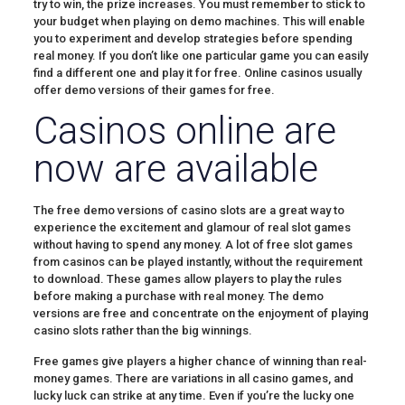
try to win, the prize increases. You must remember to stick to
your budget when playing on demo machines. This will enable
you to experiment and develop strategies before spending
real money. If you don’t like one particular game you can easily
find a different one and play it for free. Online casinos usually
offer demo versions of their games for free.
Casinos online are
now are available
The free demo versions of casino slots are a great way to
experience the excitement and glamour of real slot games
without having to spend any money. A lot of free slot games
from casinos can be played instantly, without the requirement
to download. These games allow players to play the rules
before making a purchase with real money. The demo
versions are free and concentrate on the enjoyment of playing
casino slots rather than the big winnings.
Free games give players a higher chance of winning than real-
money games. There are variations in all casino games, and
lucky luck can strike at any time. Even if you’re the lucky one