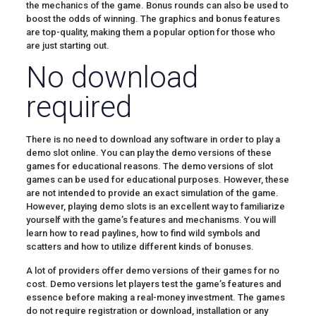
the mechanics of the game. Bonus rounds can also be used to
boost the odds of winning. The graphics and bonus features
are top-quality, making them a popular option for those who
are just starting out.
No download
required
There is no need to download any software in order to play a
demo slot online. You can play the demo versions of these
games for educational reasons. The demo versions of slot
games can be used for educational purposes. However, these
are not intended to provide an exact simulation of the game.
However, playing demo slots is an excellent way to familiarize
yourself with the game’s features and mechanisms. You will
learn how to read paylines, how to find wild symbols and
scatters and how to utilize different kinds of bonuses.
A lot of providers offer demo versions of their games for no
cost. Demo versions let players test the game’s features and
essence before making a real-money investment. The games
do not require registration or download, installation or any