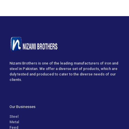
Nizami Brothers is one of the leading manufacturers of iron and
steel in Pakistan. We offer a diverse set of products, which are
duly tested and produced to cater to the diverse needs of our
clients.
Our Businesses
Steel
Metal
Feed