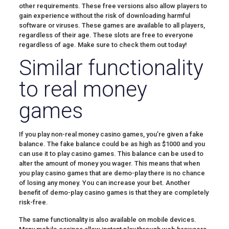
other requirements. These free versions also allow players to
gain experience without the risk of downloading harmful
software or viruses. These games are available to all players,
regardless of their age. These slots are free to everyone
regardless of age. Make sure to check them out today!
Similar functionality
to real money
games
If you play non-real money casino games, you’re given a fake
balance. The fake balance could be as high as $1000 and you
can use it to play casino games. This balance can be used to
alter the amount of money you wager. This means that when
you play casino games that are demo-play there is no chance
of losing any money. You can increase your bet. Another
benefit of demo-play casino games is that they are completely
risk-free.
The same functionality is also available on mobile devices.