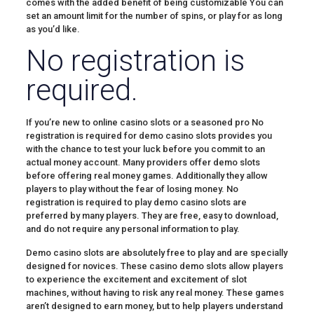
comes with the added benefit of being customizable You can
set an amount limit for the number of spins, or play for as long
as you’d like.
No registration is
required.
If you’re new to online casino slots or a seasoned pro No
registration is required for demo casino slots provides you
with the chance to test your luck before you commit to an
actual money account. Many providers offer demo slots
before offering real money games. Additionally they allow
players to play without the fear of losing money. No
registration is required to play demo casino slots are
preferred by many players. They are free, easy to download,
and do not require any personal information to play.
Demo casino slots are absolutely free to play and are specially
designed for novices. These casino demo slots allow players
to experience the excitement and excitement of slot
machines, without having to risk any real money. These games
aren’t designed to earn money, but to help players understand