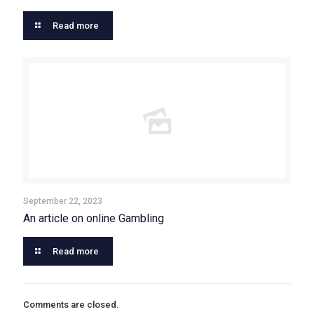
Read more
September 22, 2023
An article on online Gambling
Read more
Comments are closed.