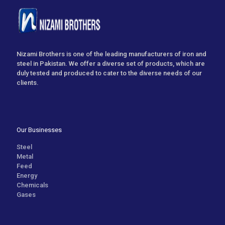
Nizami Brothers is one of the leading manufacturers of iron and
steel in Pakistan. We offer a diverse set of products, which are
duly tested and produced to cater to the diverse needs of our
clients.
Our Businesses
Steel
Metal
Feed
Energy
Chemicals
Gases