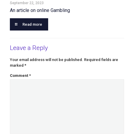
September 22, 2023
An article on online Gambling
Read more
Leave a Reply
Your email address will not be published.
Required fields are
marked
*
Comment
*