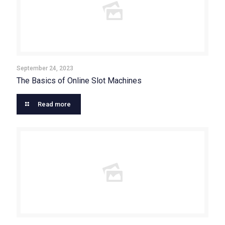
September 24, 2023
The Basics of Online Slot Machines
Read more