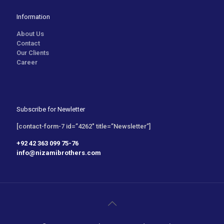
Information
About Us
Contact
Our Clients
Career
Subscribe for Newletter
[contact-form-7 id=”4262″ title=”Newsletter”]
+92 42 363 099 75-76
info@nizamibrothers.com