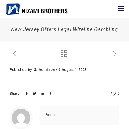
New Jersey Offers Legal Wireline Gambling
Published by
Admin
on
August 1, 2023
Share
0
Admin