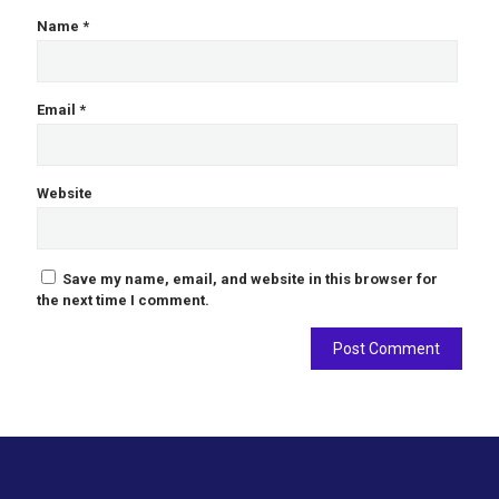
Name
*
Email
*
Website
Save my name, email, and website in this browser for
the next time I comment.