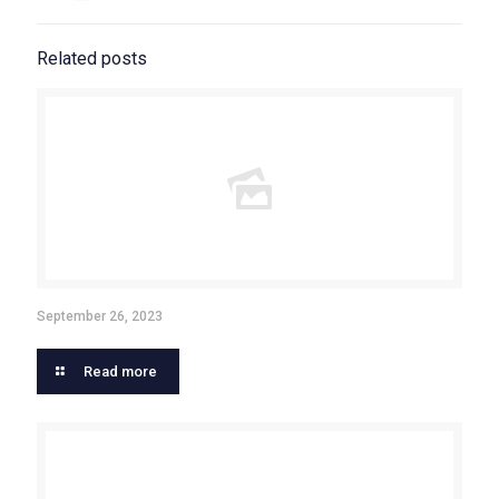
Related posts
September 26, 2023
Read more