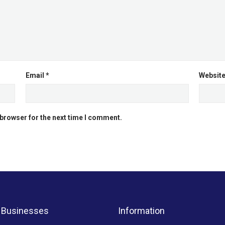
Email
*
Websit
 browser for the next time I comment.
 Businesses
Information