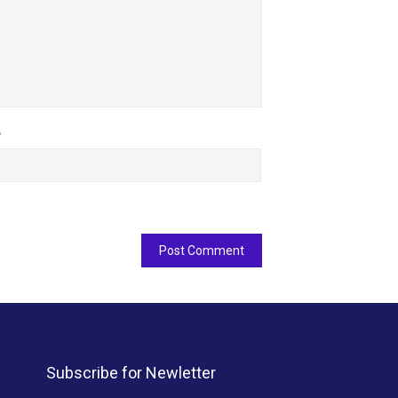
e
Subscribe for Newletter