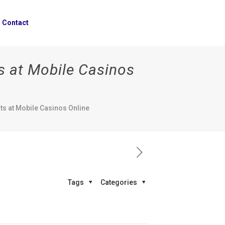
Contact
ts at Mobile Casinos
nts at Mobile Casinos Online
Tags
Categories