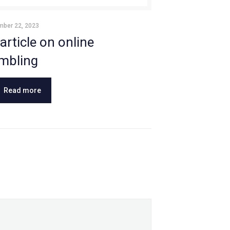
mber 22, 2023
article on online
mbling
Read more