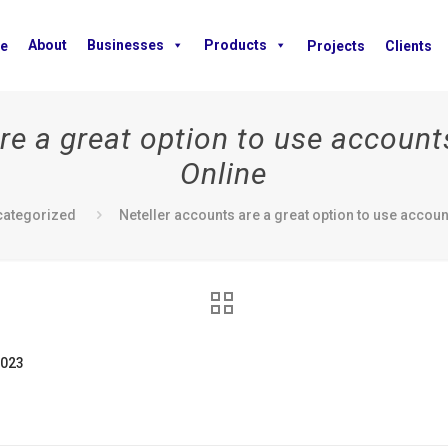
About
Businesses
Products
e
Projects
Clients
re a great option to use accoun
Online
categorized
Neteller accounts are a great option to use accou
2023