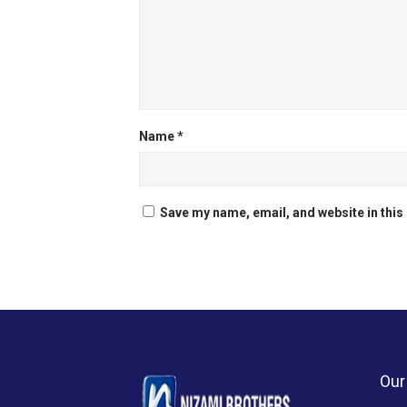
Name
*
Save my name, email, and website in this
Our