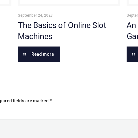
September 24, 2023
Septe
The Basics of Online Slot
An 
Machines
Ga
Read more
uired fields are marked
*