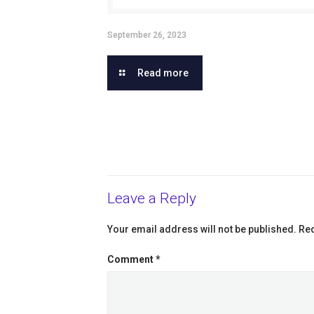
September 26, 2023
Read more
Leave a Reply
Your email address will not be published.
Req
Comment
*