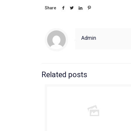
Share
Admin
Related posts