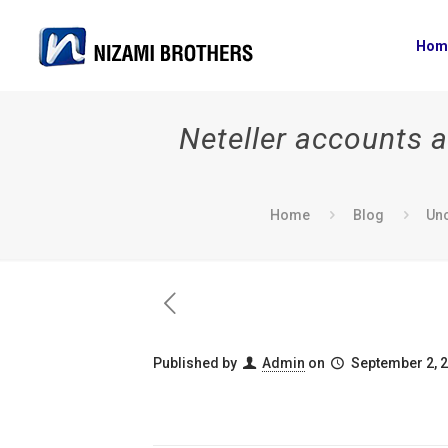
Hom
Neteller accounts a
Home
Blog
Un
Published by
Admin
on
September 2, 