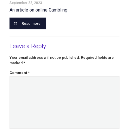
September 22, 2023
An article on online Gambling
Read more
Leave a Reply
Your email address will not be published.
Required fields are
marked
*
Comment
*