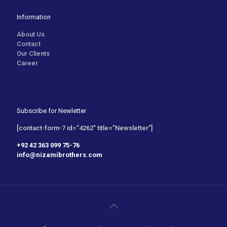
Information
About Us
Contact
Our Clients
Career
Subscribe for Newletter
[contact-form-7 id=”4262″ title=”Newsletter”]
+92 42 363 099 75-76
info@nizamibrothers.com