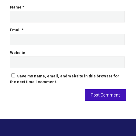
Name
*
Email
*
Website
Save my name, email, and website in this browser for
the next time I comment.