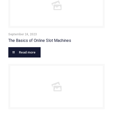
September 24, 2023
The Basics of Online Slot Machines
Read more