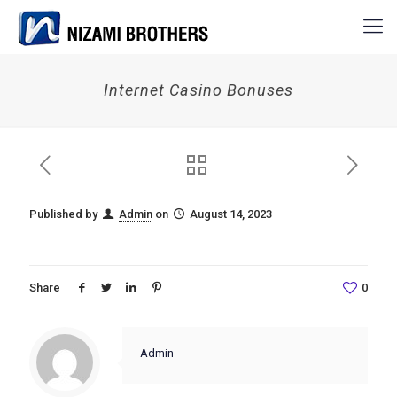
Internet Casino Bonuses
Published by
Admin
on
August 14, 2023
Share
0
Admin