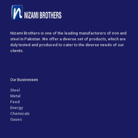
Nizami Brothers is one of the leading manufacturers of iron and
steel in Pakistan. We offer a diverse set of products, which are
duly tested and produced to cater to the diverse needs of our
clients.
Our Businesses
Steel
Metal
Feed
Energy
Chemicals
Gases