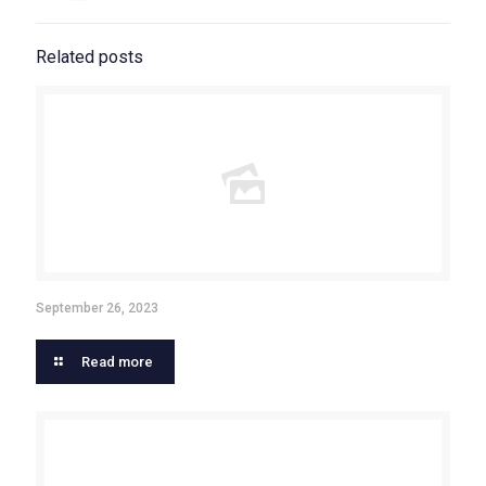
Related posts
September 26, 2023
Read more