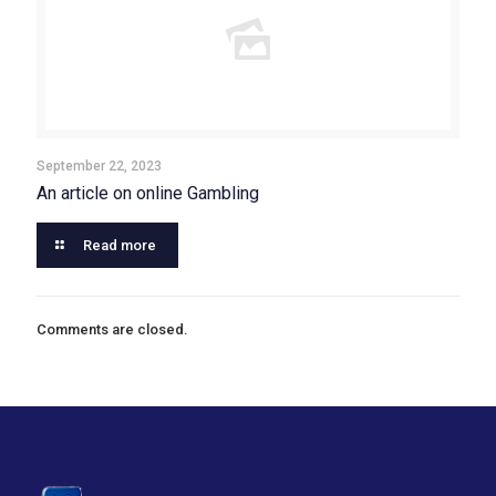
September 22, 2023
An article on online Gambling
Read more
Comments are closed.