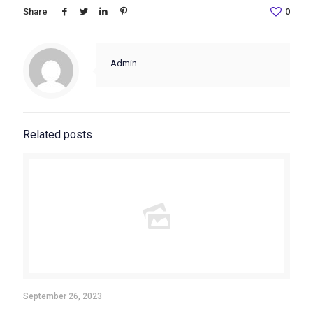
Share
0
Admin
Related posts
September 26, 2023