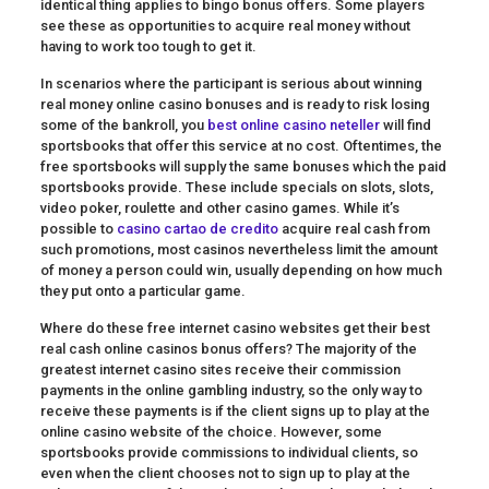
identical thing applies to bingo bonus offers. Some players
see these as opportunities to acquire real money without
having to work too tough to get it.
In scenarios where the participant is serious about winning
real money online casino bonuses and is ready to risk losing
some of the bankroll, you
best online casino neteller
will find
sportsbooks that offer this service at no cost. Oftentimes, the
free sportsbooks will supply the same bonuses which the paid
sportsbooks provide. These include specials on slots, slots,
video poker, roulette and other casino games. While it’s
possible to
casino cartao de credito
acquire real cash from
such promotions, most casinos nevertheless limit the amount
of money a person could win, usually depending on how much
they put onto a particular game.
Where do these free internet casino websites get their best
real cash online casinos bonus offers? The majority of the
greatest internet casino sites receive their commission
payments in the online gambling industry, so the only way to
receive these payments is if the client signs up to play at the
online casino website of the choice. However, some
sportsbooks provide commissions to individual clients, so
even when the client chooses not to sign up to play at the