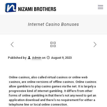
Internet Casino Bonuses
Published by
Admin
on
August 9, 2023
Online casinos, also called virtual casinos or online web
casinos, are online versions of offline casinos. Online casinos
allow gamblers to play casino games via the net. It is largely a
progressive kind of internet gambling. It differs from other
forms of online gambling in that there’s not any need to get an
application download and there’s
no requirement for either a
telephone line or local online connection.