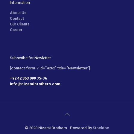
Information
About Us
Contact
Our Clients
Career
Subscribe for Newletter
[contact-form-7 id=”4262″ title=”Newsletter”]
+92 42 363 099 75-76
info@nizamibrothers.com
© 2020 Nizami Brothers . Powered By
Stocktoc