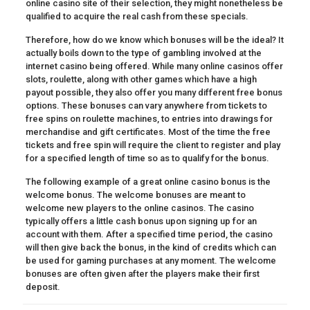
online casino site of their selection, they might nonetheless be
qualified to acquire the real cash from these specials.
Therefore, how do we know which bonuses will be the ideal? It
actually boils down to the type of gambling involved at the
internet casino being offered. While many online casinos offer
slots, roulette, along with other games which have a high
payout possible, they also offer you many different free bonus
options. These bonuses can vary anywhere from tickets to
free spins on roulette machines, to entries into drawings for
merchandise and gift certificates. Most of the time the free
tickets and free spin will require the client to register and play
for a specified length of time so as to qualify for the bonus.
The following example of a great online casino bonus is the
welcome bonus. The welcome bonuses are meant to
welcome new players to the online casinos. The casino
typically offers a little cash bonus upon signing up for an
account with them. After a specified time period, the casino
will then give back the bonus, in the kind of credits which can
be used for gaming purchases at any moment. The welcome
bonuses are often given after the players make their first
deposit.