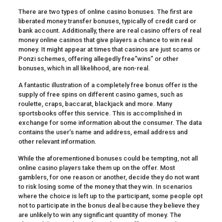
There are two types of online casino bonuses. The first are
liberated money transfer bonuses, typically of credit card or
bank account. Additionally, there are real casino offers of real
money online casinos that give players a chance to win real
money. It might appear at times that casinos are just scams or
Ponzi schemes, offering allegedly free”wins” or other
bonuses, which in all likelihood, are non-real.
A fantastic illustration of a completely free bonus offer is the
supply of free spins on different casino games, such as
roulette, craps, baccarat, blackjack and more. Many
sportsbooks offer this service. This is accomplished in
exchange for some information about the consumer. The data
contains the user’s name and address, email address and
other relevant information.
While the aforementioned bonuses could be tempting, not all
online casino players take them up on the offer. Most
gamblers, for one reason or another, decide they do not want
to risk losing some of the money that they win. In scenarios
where the choice is left up to the participant, some people opt
not to participate in the bonus deal because they believe they
are unlikely to win any significant quantity of money. The