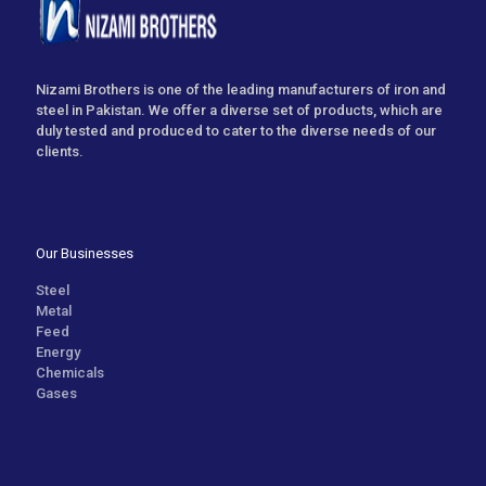
Nizami Brothers is one of the leading manufacturers of iron and
steel in Pakistan. We offer a diverse set of products, which are
duly tested and produced to cater to the diverse needs of our
clients.
Our Businesses
Steel
Metal
Feed
Energy
Chemicals
Gases