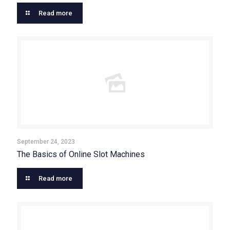
Read more
September 24, 2023
The Basics of Online Slot Machines
Read more