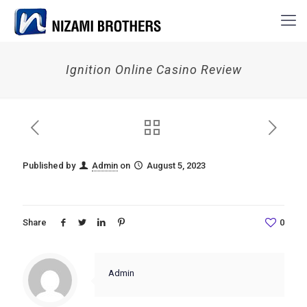
Ignition Online Casino Review
Published by
Admin
on
August 5, 2023
Share
0
Admin