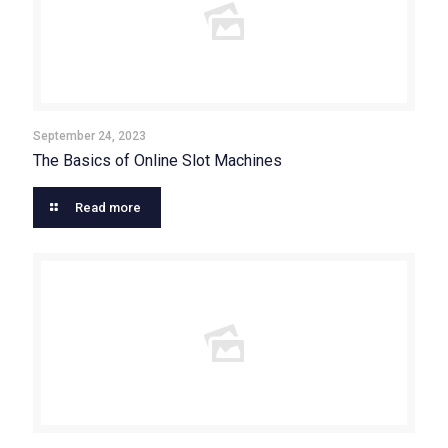
September 24, 2023
The Basics of Online Slot Machines
Read more