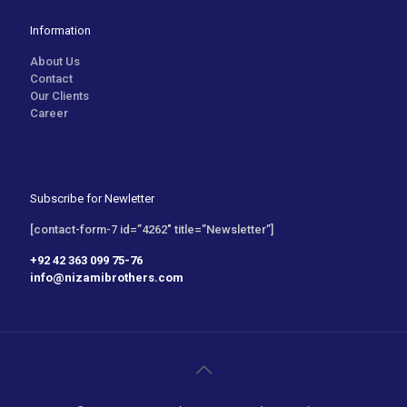
Information
About Us
Contact
Our Clients
Career
Subscribe for Newletter
[contact-form-7 id=”4262″ title=”Newsletter”]
+92 42 363 099 75-76
info@nizamibrothers.com