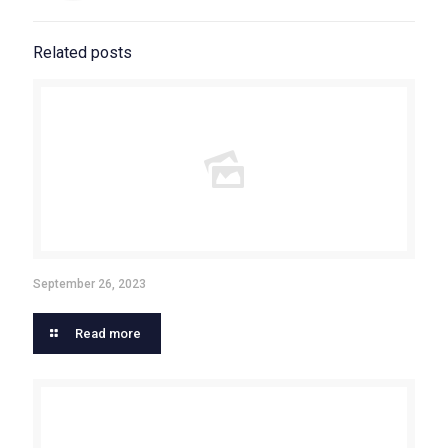
Related posts
September 26, 2023
Read more