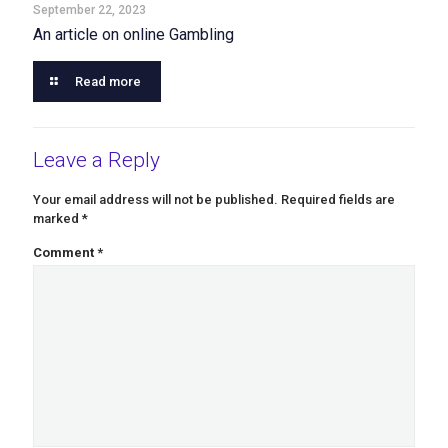
September 22, 2023
An article on online Gambling
Read more
Leave a Reply
Your email address will not be published.
Required fields are
marked
*
Comment
*