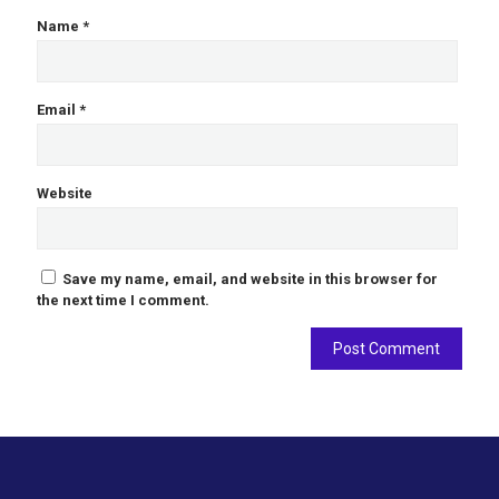
Name
*
Email
*
Website
Save my name, email, and website in this browser for
the next time I comment.