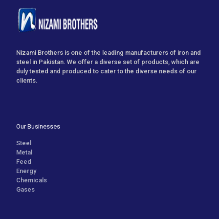
Nizami Brothers is one of the leading manufacturers of iron and
steel in Pakistan. We offer a diverse set of products, which are
duly tested and produced to cater to the diverse needs of our
clients.
Our Businesses
Steel
Metal
Feed
Energy
Chemicals
Gases