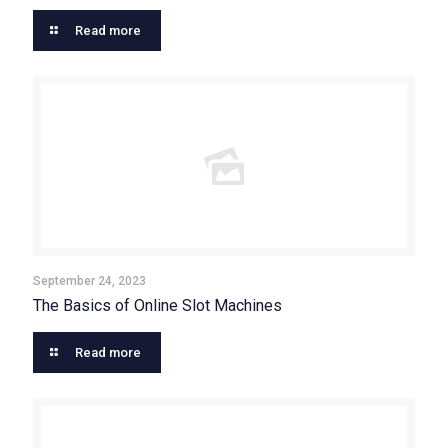
Read more
September 24, 2023
The Basics of Online Slot Machines
Read more