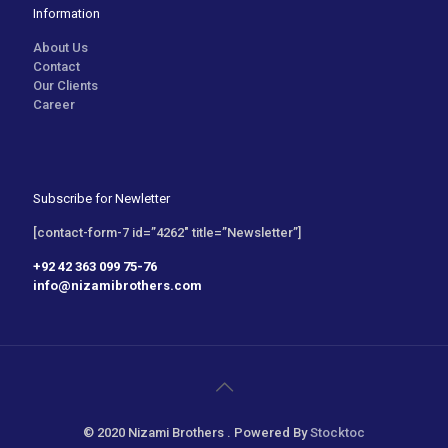
Information
About Us
Contact
Our Clients
Career
Subscribe for Newletter
[contact-form-7 id=”4262″ title=”Newsletter”]
+92 42 363 099 75-76
info@nizamibrothers.com
© 2020 Nizami Brothers . Powered By
Stocktoc