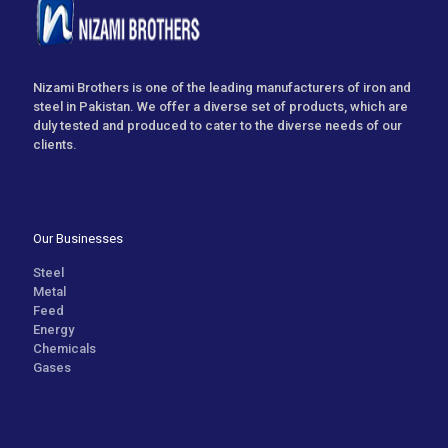
Nizami Brothers is one of the leading manufacturers of iron and
steel in Pakistan. We offer a diverse set of products, which are
duly tested and produced to cater to the diverse needs of our
clients.
Our Businesses
Steel
Metal
Feed
Energy
Chemicals
Gases