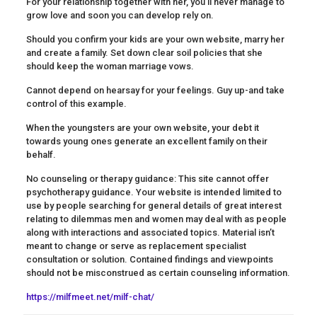
For your relationship together with her, you’ll never manage to
grow love and soon you can develop rely on.
Should you confirm your kids are your own website, marry her
and create a family. Set down clear soil policies that she
should keep the woman marriage vows.
Cannot depend on hearsay for your feelings. Guy up-and take
control of this example.
When the youngsters are your own website, your debt it
towards young ones generate an excellent family on their
behalf.
No counseling or therapy guidance: This site cannot offer
psychotherapy guidance. Your website is intended limited to
use by people searching for general details of great interest
relating to dilemmas men and women may deal with as people
along with interactions and associated topics. Material isn’t
meant to change or serve as replacement specialist
consultation or solution. Contained findings and viewpoints
should not be misconstrued as certain counseling information.
https://milfmeet.net/milf-chat/