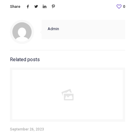
Share
0
Admin
Related posts
September 26, 2023