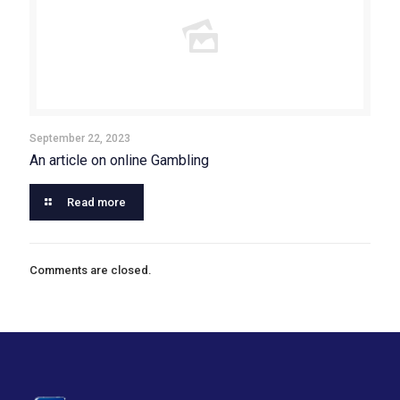
September 22, 2023
An article on online Gambling
Read more
Comments are closed.