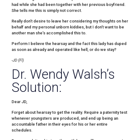
had while she had been together with her previous boyfriend.
She tells me this is simply not correct.
Really don’t desire to leave her considering my thoughts on her
behalf and my personal unborn kiddies, but I don’t want to be
another man she’s accomplished this to.
Perform I believe the hearsay and the fact this lady has duped
as soon as already and operated like hell, or do we stay?
-JD (Fl)
Dr. Wendy Walsh’s
Solution:
Dear JD,
Forget about hearsay to get the reality. Require a paternity test
whenever youngsters are produced, and end up being an
accountable father in their eyes for his or her entire
schedules.