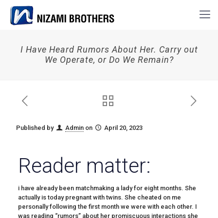
I Have Heard Rumors About Her. Carry out
We Operate, or Do We Remain?
Published by
Admin
on
April 20, 2023
Reader matter:
i have already been matchmaking a lady for eight months. She
actually is today pregnant with twins. She cheated on me
personally following the first month we were with each other. I
was reading “rumors” about her promiscuous interactions she