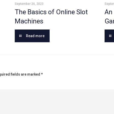
September 24, 2023
Septe
The Basics of Online Slot
An 
Machines
Ga
Read more
uired fields are marked
*