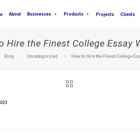
About
Businesses
Products
e
Projects
Clients
 Hire the Finest College Essay 
Blog
Uncategorized
How to Hire the Finest College Es
2023