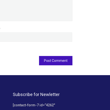
e
Subscribe for Newletter
[contact-form-7 id=”4262″