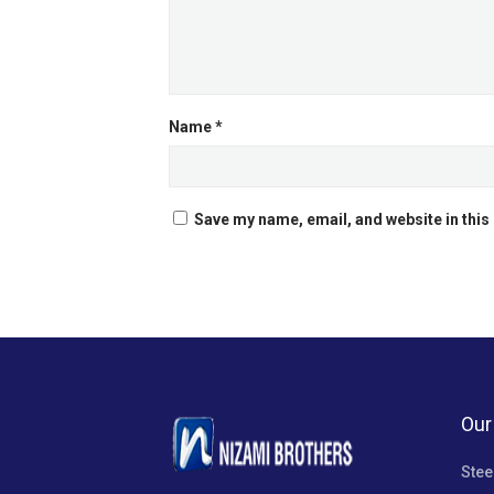
Name
*
Save my name, email, and website in this
Our
Stee