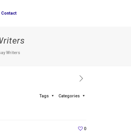
Contact
Writers
say Writers
Tags
Categories
0