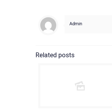
Admin
Related posts