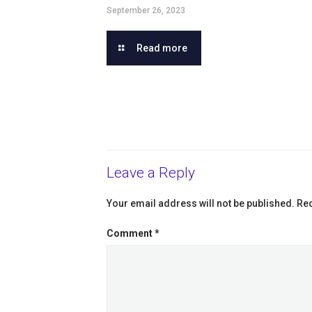
September 26, 2023
Read more
Leave a Reply
Your email address will not be published.
Req
Comment
*