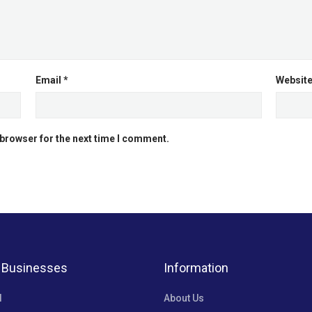
Email
*
Websit
 browser for the next time I comment.
 Businesses
Information
l
About Us