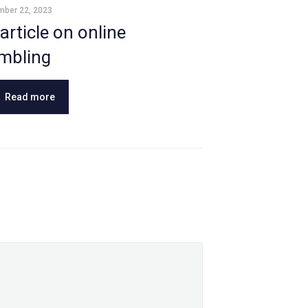
mber 22, 2023
article on online
mbling
Read more