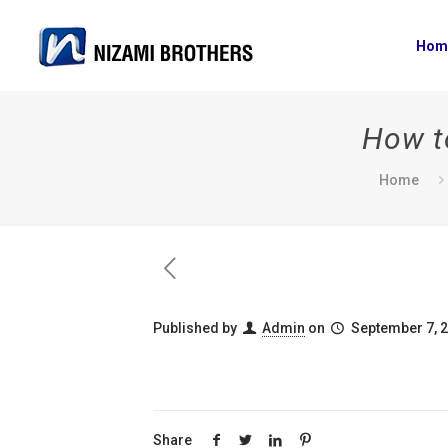
Hom
How to
Home
Published by
Admin
on
September 7, 
Share