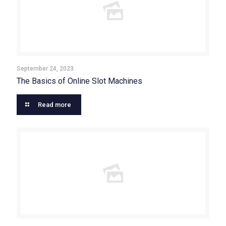
September 24, 2023
The Basics of Online Slot Machines
Read more