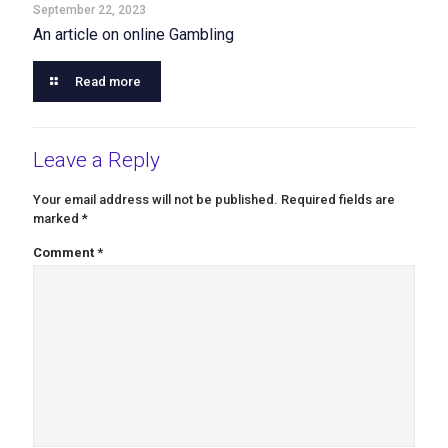
September 22, 2023
An article on online Gambling
Read more
Leave a Reply
Your email address will not be published.
Required fields are
marked
*
Comment
*