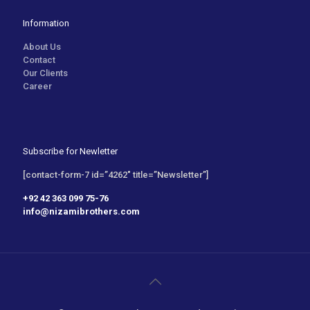
Information
About Us
Contact
Our Clients
Career
Subscribe for Newletter
[contact-form-7 id=”4262″ title=”Newsletter”]
+92 42 363 099 75-76
info@nizamibrothers.com