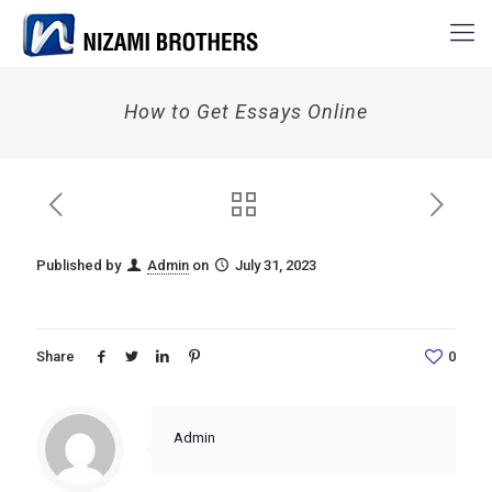
How to Get Essays Online
Published by
Admin
on
July 31, 2023
Share
0
Admin