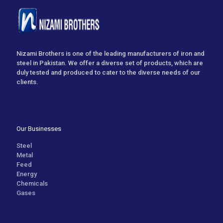
Nizami Brothers is one of the leading manufacturers of iron and
steel in Pakistan. We offer a diverse set of products, which are
duly tested and produced to cater to the diverse needs of our
clients.
Our Businesses
Steel
Metal
Feed
Energy
Chemicals
Gases