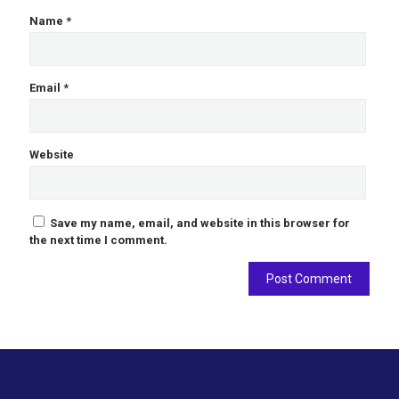
Name
*
Email
*
Website
Save my name, email, and website in this browser for
the next time I comment.