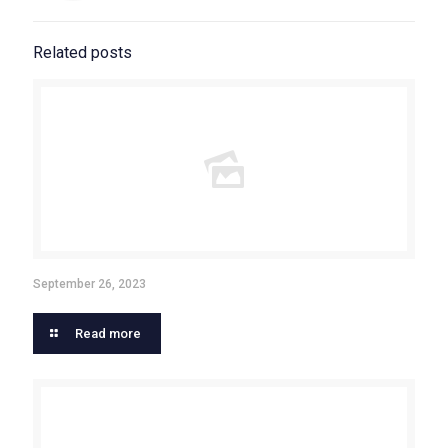
Related posts
September 26, 2023
Read more