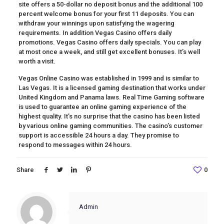
site offers a 50-dollar no deposit bonus and the additional 100
percent welcome bonus for your first 11 deposits. You can
withdraw your winnings upon satisfying the wagering
requirements. In addition Vegas Casino offers daily
promotions. Vegas Casino offers daily specials. You can play
at most once a week, and still get excellent bonuses. It’s well
worth a visit.
Vegas Online Casino was established in 1999 and is similar to
Las Vegas. It is a licensed gaming destination that works under
United Kingdom and Panama laws. Real Time Gaming software
is used to guarantee an online gaming experience of the
highest quality. It’s no surprise that the casino has been listed
by various online gaming communities. The casino’s customer
support is accessible 24 hours a day. They promise to
respond to messages within 24 hours.
Share
0
Admin