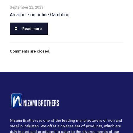
September 22, 2023
An article on online Gambling
Read more
Comments are closed.
Nizami Brothers is one of the leading manufacturers of iron and
steel in Pakistan. We offer a diverse set of products, which are
duly tested and produced to cater to the diverse needs of our