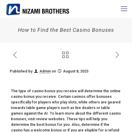
How to Find the Best Casino Bonuses
Published by
Admin
on
August 8, 2023
The type of casino bonus you receive will determine the online
casino bonus you receive. Certain casinos offer bonuses
specifically for players who play slots, while others are geared
towards table game players such as live dealers or table
games against the AI. To learn more about the different casino
bonuses, visit review websites. These tips will
help you
determine the best bonus for you. Also, determine if the
casino has a welcome bonus or if you are eligible for a refund