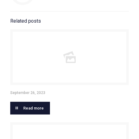
Related posts
September 26, 2023
Read more