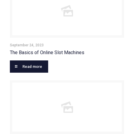
September 24, 2023
The Basics of Online Slot Machines
Read more