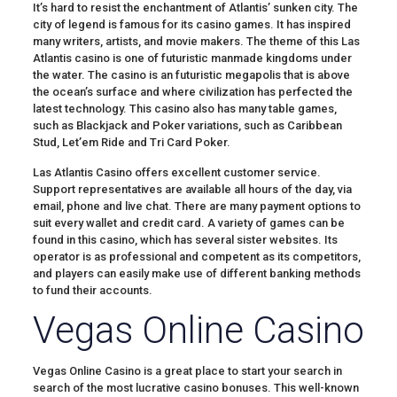
It’s hard to resist the enchantment of Atlantis’ sunken city. The
city of legend is famous for its casino games. It has inspired
many writers, artists, and movie makers. The theme of this Las
Atlantis casino is one of futuristic manmade kingdoms under
the water. The casino is an futuristic megapolis that is above
the ocean’s surface and where civilization has perfected the
latest technology. This casino also has many table games,
such as Blackjack and Poker variations, such as Caribbean
Stud, Let’em Ride and Tri Card Poker.
Las Atlantis Casino offers excellent customer service.
Support representatives are available all hours of the day, via
email, phone and live chat. There are many payment options to
suit every wallet and credit card. A variety of games can be
found in this casino, which has several sister websites. Its
operator is as professional and competent as its competitors,
and players can easily make use of different banking methods
to fund their accounts.
Vegas Online Casino
Vegas Online Casino is a great place to start your search in
search of the most lucrative casino bonuses. This well-known