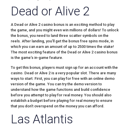
Dead or Alive 2
A Dead or Alive 2 casino bonus is an exciting method to play
the game, and you might even win millions of dollars! To unlock
the bonus, you need to land three scatter symbols on the
reels. After landing, you’ll get the bonus free spins mode, in
which you can earn an amount of up to 2500 times the stake!
The most exciting feature of the Dead or Alive 2 casino bonus
is the game’s in-game feature.
To get this bonus, players must sign up for an account with the
casino. Dead or Alive 2 is a very popular slot. There are many
ways to start. First, you can play for free with an online demo
version of the game. You can try the demo version to
understand how the game functions and build confidence
before you attempt to play for real money. You should also
establish a budget before playing for real money to ensure
that you don’t overspend on the money you can afford.
Las Atlantis