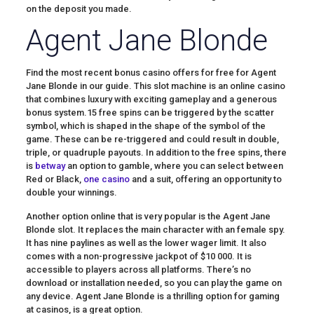
on the deposit you made.
Agent Jane Blonde
Find the most recent bonus casino offers for free for Agent
Jane Blonde in our guide. This slot machine is an online casino
that combines luxury with exciting gameplay and a generous
bonus system.15 free spins can be triggered by the scatter
symbol, which is shaped in the shape of the symbol of the
game. These can be re-triggered and could result in double,
triple, or quadruple payouts. In addition to the free spins, there
is
betway
an option to gamble, where you can select between
Red or Black,
one casino
and a suit, offering an opportunity to
double your winnings.
Another option online that is very popular is the Agent Jane
Blonde slot. It replaces the main character with an female spy.
It has nine paylines as well as the lower wager limit. It also
comes with a non-progressive jackpot of $10 000. It is
accessible to players across all platforms. There’s no
download or installation needed, so you can play the game on
any device. Agent Jane Blonde is a thrilling option for gaming
at casinos, is a great option.