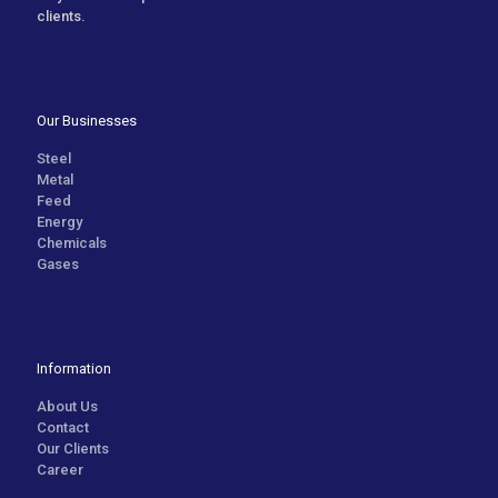
clients.
Our Businesses
Steel
Metal
Feed
Energy
Chemicals
Gases
Information
About Us
Contact
Our Clients
Career