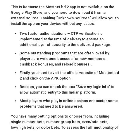
This is because the Mostbet bd 2 app is not available on the
Google Play Store, and you need to download it from an
external source. Enabling “Unknown Sources” will allow you to
install the app on your device without any issues.
Two factor authentications – OTP verification is
implemented at the time of delivery to ensure an
additional layer of security to the delivered package.
Some outstanding programs that are often loved by
players are welcome bonuses for new members,
cashback bonuses, and reload bonuses…
Firstly, you need to visit the official website of Mostbet bd
2 and click on the APK option.
Besides, you can check the box “Save my login info” to
allow automatic entry to this Indian platform.
Most players who play in online casinos encounter some
problems that need to be answered.
You have many betting options to choose from, including
single number bets, number group bets, even/odd bets,
low/high bets, or color bets. To assess the full functionality of