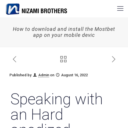
How to download and install the Mostbet
app on your mobile devic
Published by
Admin
on
August 16, 2022
Speaking with
an Hard