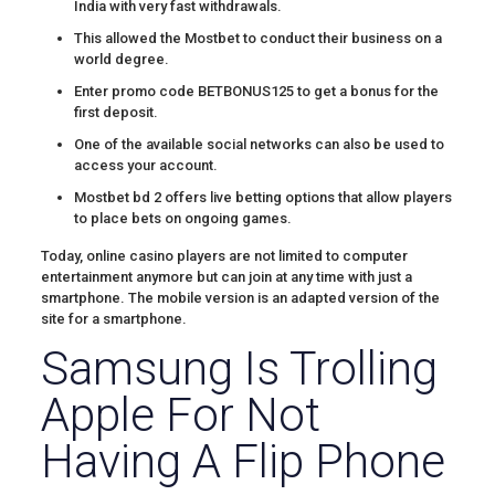
India with very fast withdrawals.
This allowed the Mostbet to conduct their business on a
world degree.
Enter promo code BETBONUS125 to get a bonus for the
first deposit.
One of the available social networks can also be used to
access your account.
Mostbet bd 2 offers live betting options that allow players
to place bets on ongoing games.
Today, online casino players are not limited to computer
entertainment anymore but can join at any time with just a
smartphone. The mobile version is an adapted version of the
site for a smartphone.
Samsung Is Trolling
Apple For Not
Having A Flip Phone