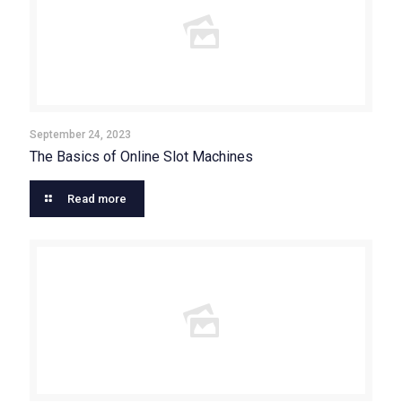
September 24, 2023
The Basics of Online Slot Machines
Read more