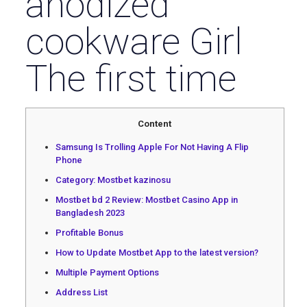
anodized
cookware Girl
The first time
Content
Samsung Is Trolling Apple For Not Having A Flip
Phone
Category: Mostbet kazinosu
Mostbet bd 2 Review: Mostbet Casino App in
Bangladesh 2023
Profitable Bonus
How to Update Mostbet App to the latest version?
Multiple Payment Options
Address List