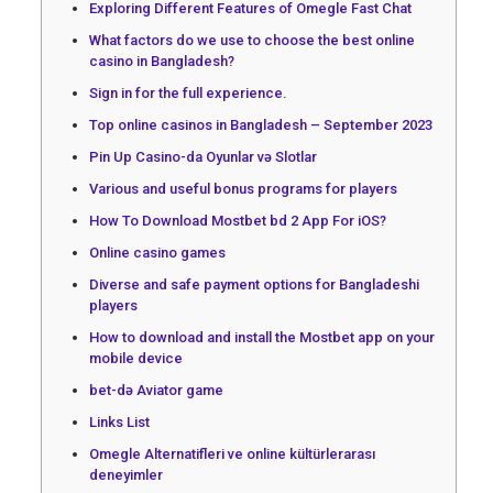
Exploring Different Features of Omegle Fast Chat
What factors do we use to choose the best online
casino in Bangladesh?
Sign in for the full experience.
Top online casinos in Bangladesh – September 2023
Pin Up Casino-da Oyunlar və Slotlar
Various and useful bonus programs for players
How To Download Mostbet bd 2 App For iOS?
Online casino games
Diverse and safe payment options for Bangladeshi
players
How to download and install the Mostbet app on your
mobile device
bet-də Aviator game
Links List
Omegle Alternatifleri ve online kültürlerarası
deneyimler