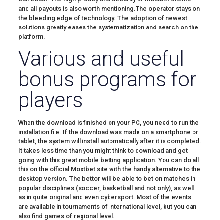
and all payouts is also worth mentioning.The operator stays on
the bleeding edge of technology. The adoption of newest
solutions greatly eases the systematization and search on the
platform.
Various and useful
bonus programs for
players
When the download is finished on your PC, you need to run the
installation file. If the download was made on a smartphone or
tablet, the system will install automatically after it is completed.
It takes less time than you might think to download and get
going with this great mobile betting application. You can do all
this on the official Mostbet site with the handy alternative to the
desktop version. The bettor will be able to bet on matches in
popular disciplines (soccer, basketball and not only), as well
as in quite original and even cybersport. Most of the events
are available in tournaments of international level, but you can
also find games of regional level.