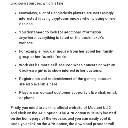
unknown sources, which is fine.
Nowadays, a lot of Bangladeshi players are increasingly
interested in using cryptocurrencies when playing online
casinos.
You don’t need to look for additional information
anywhere, everything is listed on the bookmaker’s
website.
For example , you can inquire from her about her family
group or her favorite foods.
Work out be more self-assured when conversing with an
Cookware girl is to show interest in her customs.
Registration and replenishment of the gaming account
are also available here.
Players can contact customer support via live chat, email,
or phone.
Firstly, you need to visit the official website of Mostbet bd 2
and click on the APK option. The APK option is usually located
on the homepage of the website, and you can easily spot it.
Once you click on the APK option, the download process will