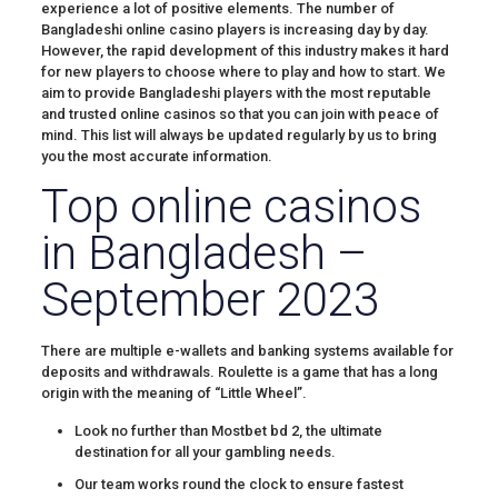
experience a lot of positive elements. The number of
Bangladeshi online casino players is increasing day by day.
However, the rapid development of this industry makes it hard
for new players to choose where to play and how to start. We
aim to provide Bangladeshi players with the most reputable
and trusted online casinos so that you can join with peace of
mind. This list will always be updated regularly by us to bring
you the most accurate information.
Top online casinos
in Bangladesh –
September 2023
There are multiple e-wallets and banking systems available for
deposits and withdrawals. Roulette is a game that has a long
origin with the meaning of “Little Wheel”.
Look no further than Mostbet bd 2, the ultimate
destination for all your gambling needs.
Our team works round the clock to ensure fastest