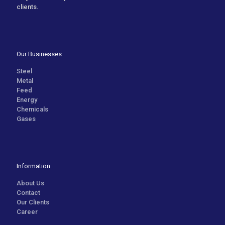
clients.
Our Businesses
Steel
Metal
Feed
Energy
Chemicals
Gases
Information
About Us
Contact
Our Clients
Career