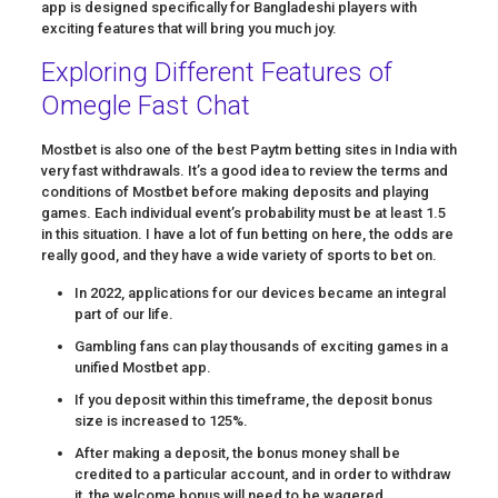
app is designed specifically for Bangladeshi players with
exciting features that will bring you much joy.
Exploring Different Features of
Omegle Fast Chat
Mostbet is also one of the best Paytm betting sites in India with
very fast withdrawals. It’s a good idea to review the terms and
conditions of Mostbet before making deposits and playing
games. Each individual event’s probability must be at least 1.5
in this situation. I have a lot of fun betting on here, the odds are
really good, and they have a wide variety of sports to bet on.
In 2022, applications for our devices became an integral
part of our life.
Gambling fans can play thousands of exciting games in a
unified Mostbet app.
If you deposit within this timeframe, the deposit bonus
size is increased to 125%.
After making a deposit, the bonus money shall be
credited to a particular account, and in order to withdraw
it, the welcome bonus will need to be wagered.