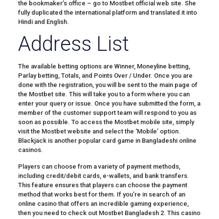
the bookmaker’s office – go to Mostbet official web site. She
fully duplicated the international platform and translated it into
Hindi and English.
Address List
The available betting options are Winner, Moneyline betting,
Parlay betting, Totals, and Points Over / Under. Once you are
done with the registration, you will be sent to the main page of
the Mostbet site. This will take you to a form where you can
enter your query or issue. Once you have submitted the form, a
member of the customer support team will respond to you as
soon as possible. To access the Mostbet mobile site, simply
visit the Mostbet website and select the ‘Mobile’ option.
Blackjack is another popular card game in Bangladeshi online
casinos.
Players can choose from a variety of payment methods,
including credit/debit cards, e-wallets, and bank transfers.
This feature ensures that players can choose the payment
method that works best for them. If you’re in search of an
online casino that offers an incredible gaming experience,
then you need to check out Mostbet Bangladesh 2. This casino