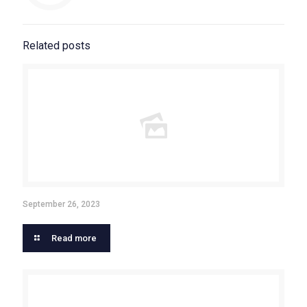
Related posts
September 26, 2023
Read more