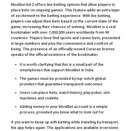
Mostbet bd 2 offers live betting options that allow players to
place bets on ongoing games. This feature adds an extra layer
of excitement to the betting experience. With live betting,
players can adjust their bets based on the current state of the
game, increasing their chances of winning. Mostbet is a real
bookmaker with over 1,000,000 users worldwide from 90
countries. Players here find sports and casino bets, presented
in large numbers and plus the convenience and comfort of
being. The presence of an officially issued Curacao license
speaks of the official existence of the bookmaker.
It is worth clarifying that this is a small part of the
smartphones that support MostBet in India.
The games must be provided by top-notch global
providers that guarantee transparent outcomes.
Users can place bets, watch history, play poker, slot
machines and roulette.
Adding money to your MostBet account is a simple
process, provided you know what to look out for.
If you want to keep up with betting while traveling by transport,
the app helps again. The applications are available in versions