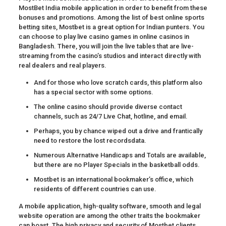
MostBet India mobile application in order to benefit from these
bonuses and promotions. Among the list of best online sports
betting sites, Mostbet is a great option for Indian punters. You
can choose to play live casino games in online casinos in
Bangladesh. There, you will join the live tables that are live-
streaming from the casino’s studios and interact directly with
real dealers and real players.
And for those who love scratch cards, this platform also
has a special sector with some options.
The online casino should provide diverse contact
channels, such as 24/7 Live Chat, hotline, and email.
Perhaps, you by chance wiped out a drive and frantically
need to restore the lost recordsdata.
Numerous Alternative Handicaps and Totals are available,
but there are no Player Specials in the basketball odds.
Mostbet is an international bookmaker’s office, which
residents of different countries can use.
A mobile application, high-quality software, smooth and legal
website operation are among the other traits the bookmaker
can boast. The high privacy and security of Mostbet clients