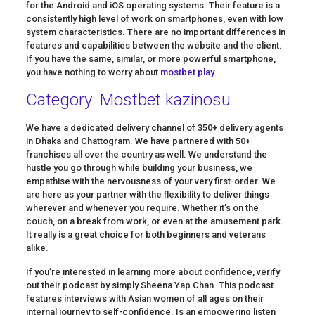
for the Android and iOS operating systems. Their feature is a
consistently high level of work on smartphones, even with low
system characteristics. There are no important differences in
features and capabilities between the website and the client.
If you have the same, similar, or more powerful smartphone,
you have nothing to worry about
mostbet play
.
Category: Mostbet kazinosu
We have a dedicated delivery channel of 350+ delivery agents
in Dhaka and Chattogram. We have partnered with 50+
franchises all over the country as well. We understand the
hustle you go through while building your business, we
empathise with the nervousness of your very first-order. We
are here as your partner with the flexibility to deliver things
wherever and whenever you require. Whether it’s on the
couch, on a break from work, or even at the amusement park.
It really is a great choice for both beginners and veterans
alike.
If you’re interested in learning more about confidence, verify
out their podcast by simply Sheena Yap Chan. This podcast
features interviews with Asian women of all ages on their
internal journey to self-confidence. Is an empowering listen