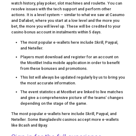
watch history, play poker, slot machines and roulette. You can
resolve issues with the tech support and perform other
actions. It is a level system – similar to what we saw at Casumo
and Dafabet, where you start at a low level and the more you
bet, the more you will level up. These will be credited to your
casino bonus account in instalments within 5 days.
The most popular e-wallets here include Skrill, Paypal,
and Neteller.
Players must download and register for an account on
the MostBet India mobile application in order to benefit
from these bonuses and promotions.
This list will always be updated regularly by us to bring you
the most accurate information.
The event statistics at Mostbet are linked to live matches
and give a comprehensive picture of the teams’ changes
depending on the stage of the game.
The most popular e-wallets here include Skrill, Paypal, and
Neteller. Some Bangladeshi casinos accept more e-wallets
like Bcash and Bpay.