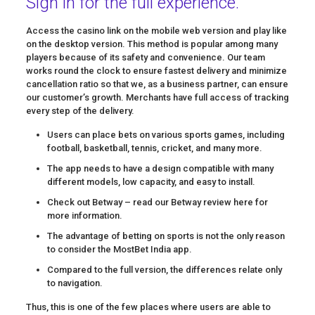
Sign in for the full experience.
Access the casino link on the mobile web version and play like
on the desktop version. This method is popular among many
players because of its safety and convenience. Our team
works round the clock to ensure fastest delivery and minimize
cancellation ratio so that we, as a business partner, can ensure
our customer’s growth. Merchants have full access of tracking
every step of the delivery.
Users can place bets on various sports games, including
football, basketball, tennis, cricket, and many more.
The app needs to have a design compatible with many
different models, low capacity, and easy to install.
Check out Betway – read our Betway review here for
more information.
The advantage of betting on sports is not the only reason
to consider the MostBet India app.
Compared to the full version, the differences relate only
to navigation.
Thus, this is one of the few places where users are able to