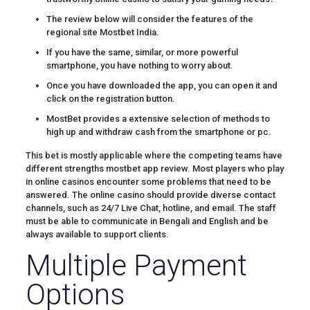
The review below will consider the features of the
regional site Mostbet India.
If you have the same, similar, or more powerful
smartphone, you have nothing to worry about.
Once you have downloaded the app, you can open it and
click on the registration button.
MostBet provides a extensive selection of methods to
high up and withdraw cash from the smartphone or pc.
This bet is mostly applicable where the competing teams have
different strengths mostbet app review. Most players who play
in online casinos encounter some problems that need to be
answered. The online casino should provide diverse contact
channels, such as 24/7 Live Chat, hotline, and email. The staff
must be able to communicate in Bengali and English and be
always available to support clients.
Multiple Payment
Options