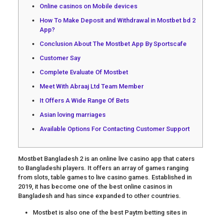
Online casinos on Mobile devices
How To Make Deposit and Withdrawal in Mostbet bd 2
App?
Conclusion About The Mostbet App By Sportscafe
Customer Say
Complete Evaluate Of Mostbet
Meet With Abraaj Ltd Team Member
It Offers A Wide Range Of Bets
Asian loving marriages
Available Options For Contacting Customer Support
Mostbet Bangladesh 2 is an online live casino app that caters
to Bangladeshi players. It offers an array of games ranging
from slots, table games to live casino games. Established in
2019, it has become one of the best online casinos in
Bangladesh and has since expanded to other countries.
Mostbet is also one of the best Paytm betting sites in