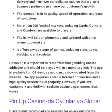
delivery and minimize cancellation ratio so that we, as a
business partner, can ensure our customer’s growth.
The question is in its quality, speed of operation, and ease
of navigation.
More than 200 football markets, including Cards, Corners,
and Combos, are available to players.
The list will be complemented and updated with other
online bookmakers.
It offers a wide range of games, including slots, poker,
blackjack, and roulette.
However, it is important to remember that gambling can be
addictive and should be played within a monetary limit. The app
is available for iOS devices and can be downloaded from the
website. The app requires a stable Internet connection and a
high-quality screen to run properly. However, if you love
excitement and thrill with realistic casino experiences, don’t
worry.
Pin Up Casino-da Oyunlar və Slotlar
Players must download and register for an account on the