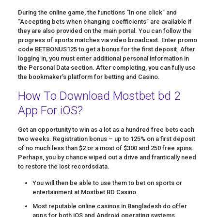
During the online game, the functions “In one click” and
“Accepting bets when changing coefficients” are available if
they are also provided on the main portal. You can follow the
progress of sports matches via video broadcast. Enter promo
code BETBONUS125 to get a bonus for the first deposit. After
logging in, you must enter additional personal information in
the Personal Data section. After completing, you can fully use
the bookmaker’s platform for betting and Casino.
How To Download Mostbet bd 2
App For iOS?
Get an opportunity to win as a lot as a hundred free bets each
two weeks. Registration bonus – up to 125% on a first deposit
of no much less than $2 or a most of $300 and 250 free spins.
Perhaps, you by chance wiped out a drive and frantically need
to restore the lost recordsdata.
You will then be able to use them to bet on sports or
entertainment at Mostbet BD Casino.
Most reputable online casinos in Bangladesh do offer
apps for both iOS and Android operating systems.