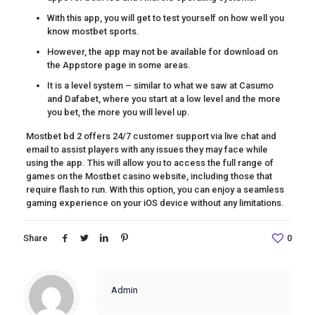
With this app, you will get to test yourself on how well you
know mostbet sports.
However, the app may not be available for download on
the Appstore page in some areas.
It is a level system – similar to what we saw at Casumo
and Dafabet, where you start at a low level and the more
you bet, the more you will level up.
Mostbet bd 2 offers 24/7 customer support via live chat and
email to assist players with any issues they may face while
using the app. This will allow you to access the full range of
games on the Mostbet casino website, including those that
require flash to run. With this option, you can enjoy a seamless
gaming experience on your iOS device without any limitations.
Share
0
Admin