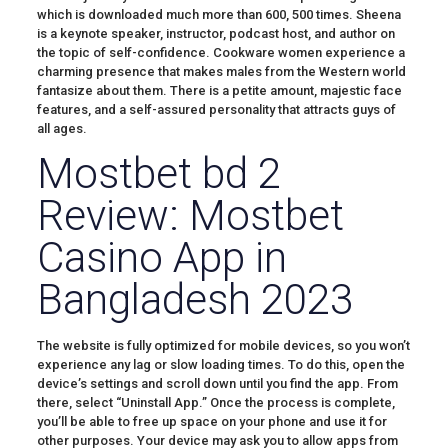
which is downloaded much more than 600, 500 times. Sheena
is a keynote speaker, instructor, podcast host, and author on
the topic of self-confidence. Cookware women experience a
charming presence that makes males from the Western world
fantasize about them. There is a petite amount, majestic face
features, and a self-assured personality that attracts guys of
all ages.
Mostbet bd 2
Review: Mostbet
Casino App in
Bangladesh 2023
The website is fully optimized for mobile devices, so you won’t
experience any lag or slow loading times. To do this, open the
device’s settings and scroll down until you find the app. From
there, select “Uninstall App.” Once the process is complete,
you’ll be able to free up space on your phone and use it for
other purposes. Your device may ask you to allow apps from