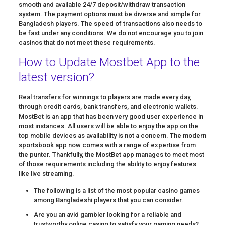
smooth and available 24/7 deposit/withdraw transaction
system. The payment options must be diverse and simple for
Bangladesh players. The speed of transactions also needs to
be fast under any conditions. We do not encourage you to join
casinos that do not meet these requirements.
How to Update Mostbet App to the
latest version?
Real transfers for winnings to players are made every day,
through credit cards, bank transfers, and electronic wallets.
MostBet is an app that has been very good user experience in
most instances. All users will be able to enjoy the app on the
top mobile devices as availability is not a concern. The modern
sportsbook app now comes with a range of expertise from
the punter. Thankfully, the MostBet app manages to meet most
of those requirements including the ability to enjoy features
like live streaming.
The following is a list of the most popular casino games
among Bangladeshi players that you can consider.
Are you an avid gambler looking for a reliable and
trustworthy online casino to satisfy your gaming needs?