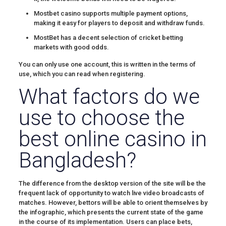
Mostbet casino supports multiple payment options,
making it easy for players to deposit and withdraw funds.
MostBet has a decent selection of cricket betting
markets with good odds.
You can only use one account, this is written in the terms of
use, which you can read when registering.
What factors do we
use to choose the
best online casino in
Bangladesh?
The difference from the desktop version of the site will be the
frequent lack of opportunity to watch live video broadcasts of
matches. However, bettors will be able to orient themselves by
the infographic, which presents the current state of the game
in the course of its implementation. Users can place bets,