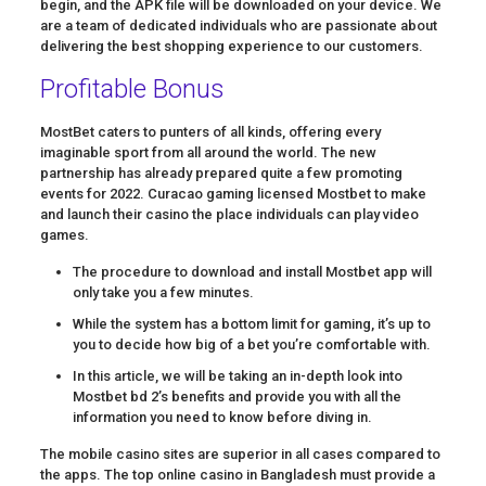
begin, and the APK file will be downloaded on your device. We
are a team of dedicated individuals who are passionate about
delivering the best shopping experience to our customers.
Profitable Bonus
MostBet caters to punters of all kinds, offering every
imaginable sport from all around the world. The new
partnership has already prepared quite a few promoting
events for 2022. Curacao gaming licensed Mostbet to make
and launch their casino the place individuals can play video
games.
The procedure to download and install Mostbet app will
only take you a few minutes.
While the system has a bottom limit for gaming, it’s up to
you to decide how big of a bet you’re comfortable with.
In this article, we will be taking an in-depth look into
Mostbet bd 2’s benefits and provide you with all the
information you need to know before diving in.
The mobile casino sites are superior in all cases compared to
the apps. The top online casino in Bangladesh must provide a