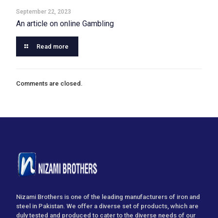
September 22, 2023
An article on online Gambling
Read more
Comments are closed.
Nizami Brothers is one of the leading manufacturers of iron and
steel in Pakistan. We offer a diverse set of products, which are
duly tested and produced to cater to the diverse needs of our