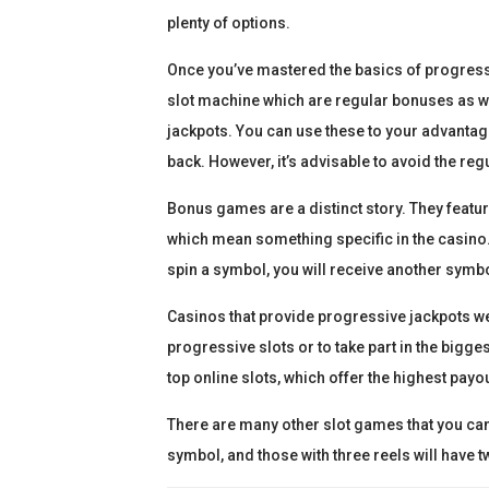
plenty of options.
Once you’ve mastered the basics of progressive
slot machine which are regular bonuses as we
jackpots. You can use these to your advantag
back. However, it’s advisable to avoid the re
Bonus games are a distinct story. They featu
which mean something specific in the casino
spin a symbol, you will receive another symbo
Casinos that provide progressive jackpots w
progressive slots or to take part in the bigge
top online slots, which offer the highest pay
There are many other slot games that you can p
symbol, and those with three reels will have 