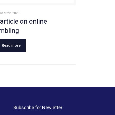
mber 22, 2023
article on online
mbling
Read more
Subscribe for Newletter