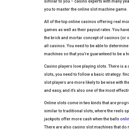
similar to you – casino experts with many year
you to master the online
slot machine game.
All of the top online casinos offering real m
games as well as their payout rates. You hav
the brick and mortar concept of casinos (or v
all casinos. You need to be able to determine y
machines so that you’re guaranteed to be a h
Casino players love playing slots. There is a
slots, you need to follow a basic strategy: fin
slot players are more likely to be wise with t
and easy, and it’s also one of the most effect
Online slots come in two kinds that are progr
similar to traditional slots, where the reels 
jackpots offer more cash when the balls
onli
There are also casino slot machines that do n