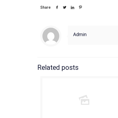
Share
Admin
Related posts