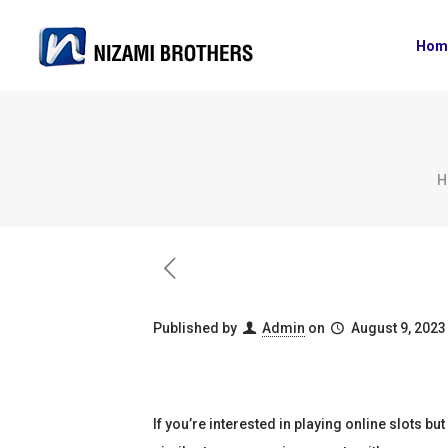
Hom
H
Published by
Admin
on
August 9, 2023
If you’re interested in playing online slots bu