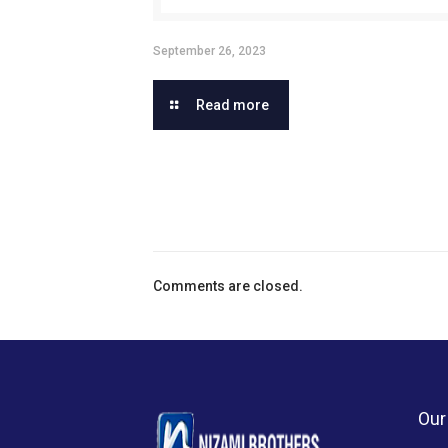
September 26, 2023
Read more
Comments are closed.
Our