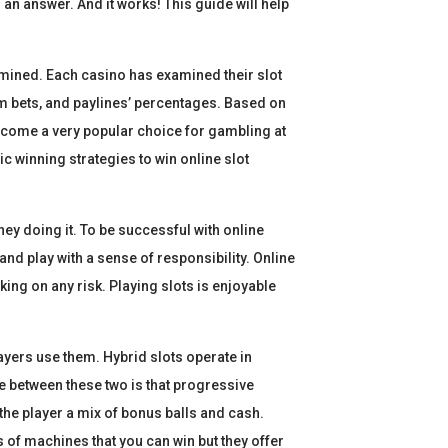
 an answer. And it works! This guide will help
mined. Each casino has examined their slot
um bets, and paylines’ percentages. Based on
become a very popular choice for gambling at
ic winning strategies to win online slot
ey doing it. To be successful with online
 and play with a sense of responsibility. Online
king on any risk. Playing slots is enjoyable
ayers use them. Hybrid slots operate in
ce between these two is that progressive
the player a mix of bonus balls and cash.
 of machines that you can win but they offer