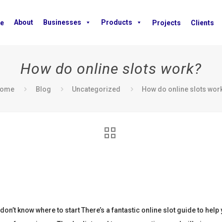
About
Businesses
Products
e
Projects
Clients
How do online slots work?
ome
Blog
Uncategorized
How do online slots wor
t don’t know where to start There’s a fantastic online slot guide to hel