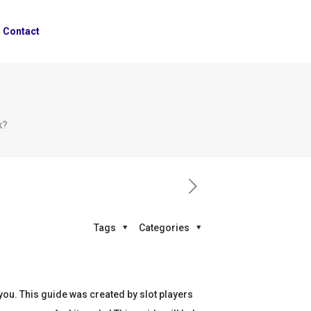
Contact
k?
Tags
Categories
p you. This guide was created by slot players