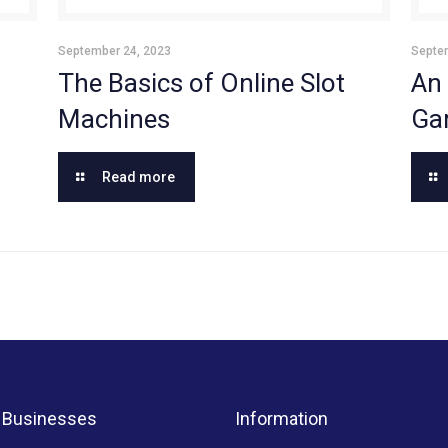
September 24, 2023
Septe
The Basics of Online Slot
An 
Machines
Ga
Read more
 Businesses
Information