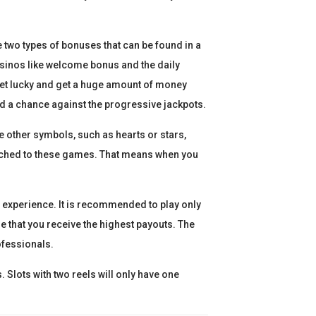
e two types of bonuses that can be found in a
asinos like welcome bonus and the daily
 get lucky and get a huge amount of money
and a chance against the progressive jackpots.
 other symbols, such as hearts or stars,
tached to these games. That means when you
 experience. It is recommended to play only
re that you receive the highest payouts. The
ofessionals.
 Slots with two reels will only have one