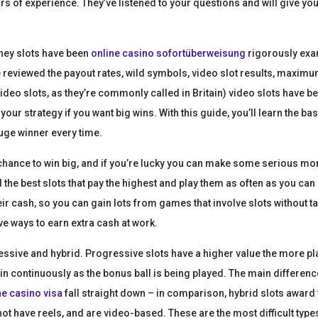
s of experience. They’ve listened to your questions and will give you
oney slots have been
online casino sofortüberweisung
rigorously exa
e reviewed the payout rates, wild symbols, video slot results, maxim
ideo slots, as they’re commonly called in Britain) video slots have 
our strategy if you want big wins. With this guide, you’ll learn the bas
uge winner every time.
 chance to win big, and if you’re lucky you can make some serious mon
d the best slots that pay the highest and play them as often as you can
heir cash, so you can gain lots from games that involve slots without ta
ive ways to earn extra cash at work.
essive and hybrid. Progressive slots have a higher value the more pl
spin continuously as the bonus ball is being played. The main differen
ne casino visa
fall straight down – in comparison, hybrid slots award 
ot have reels, and are video-based. These are the most difficult types