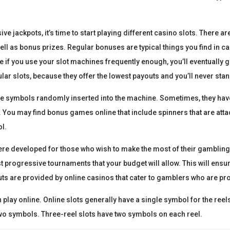
 jackpots, it’s time to start playing different casino slots. There ar
ll as bonus prizes. Regular bonuses are typical things you find in c
e if you use your slot machines frequently enough, you’ll eventually
gular slots, because they offer the lowest payouts and you’ll never st
re symbols randomly inserted into the machine. Sometimes, they have
. You may find bonus games online that include spinners that are at
l.
ere developed for those who wish to make the most of their gambling
st progressive tournaments that your budget will allow. This will ensu
outs are provided by online casinos that cater to gamblers who are pr
lay online. Online slots generally have a single symbol for the reels.
two symbols. Three-reel slots have two symbols on each reel.