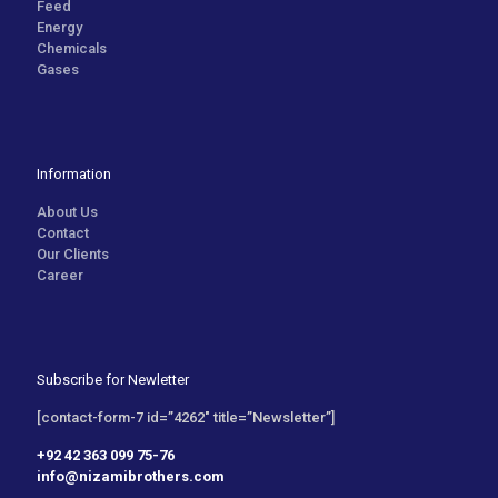
Feed
Energy
Chemicals
Gases
Information
About Us
Contact
Our Clients
Career
Subscribe for Newletter
[contact-form-7 id=”4262″ title=”Newsletter”]
+92 42 363 099 75-76
info@nizamibrothers.com