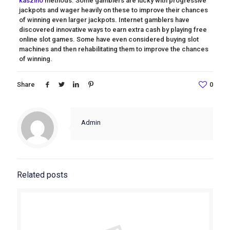
kaszinó
methods. Some gamblers are lucky with progressive
jackpots and wager heavily on these to improve their chances
of winning even larger jackpots. Internet gamblers have
discovered innovative ways to earn extra cash by playing free
online slot games. Some have even considered buying slot
machines and then rehabilitating them to improve the chances
of winning.
Share
0
Admin
Related posts