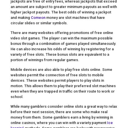
jackpots are free of entry fees, whereas jackpots that exceed
an amount are subject to greater minimum payouts as well with
higher jackpot payouts. The best odds of winning a jackpot
and making
Comeon
money are slot machines that have
circular slides or similar symbols.
There are many websites offering promotions of free online
video slot games. The player can win the maximum possible
bonus through a combination of games played simultaneously.
He can also increase his odds of winning by registering for a
variety of free slots. These bonus slots are equivalent to a
portion of winnings from regular games.
Mobile devices are also able to play free slots online. Some
websites permit the connection of free slots to mobile
devices. These websites permit players to play slots in
motion. This allows them to play their preferred slot machines
even when they are trapped in traffic on their route to work or
school.
While many gamblers consider online slots a great way to relax
before their next session, there are some who make real
money from them. Some gamblers earn a living by winning in
online casinos, where you can win with a variety payment
Ice