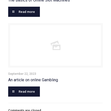
The Basics of Online Slot Machines
Read more
September 22, 2023
An article on online Gambling
Read more
Comments are closed.