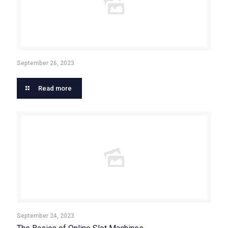
September 26, 2023
Read more
September 24, 2023