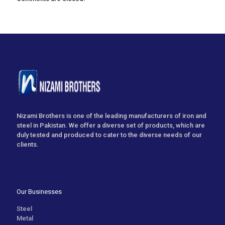
Nizami Brothers is one of the leading manufacturers of iron and
steel in Pakistan. We offer a diverse set of products, which are
duly tested and produced to cater to the diverse needs of our
clients.
Our Businesses
Steel
Metal