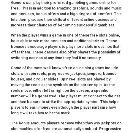
Gamers can play their preferred gambling games online for
free. This is in addition to amazing graphics, sounds and music
and bonuses, bonus offers and a high degree of comfort. This
lets them practice their skills at different online casinos and
increase their chances of becoming successful gamblers.
When the player wins a game in one of these free slots online,
he is able to win more bonuses and additional prizes. These
bonuses encourage players to play more slots in casinos that
offer them. These casinos also offer players the possibility of
switching casinos at any time they find it necessary.
Some of the most well-known free online slot games include
slots with spin reels, progressive jackpots jumpers, bounce
houses, and circular slides. Spin reel slots are played by
moving the reels as the symbols on the screen spin. As the
reels move, either left or right on the screen, a specific
number will be generated. The player must connect to the net
and then be sure to strike the appropriate symbol. This helps
players to earn money even though the player isn’t sure how
long it will take him to hit the mark.
The bonus amounts players receive when they win jackpots on
slot machines for free are automatically doubled. Progressive