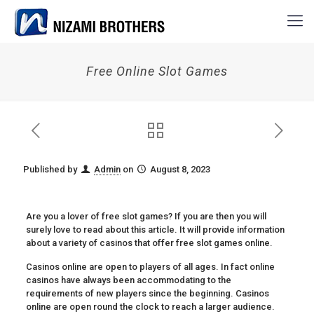
Free Online Slot Games
Published by
Admin
on
August 8, 2023
Are you a lover of free slot games? If you are then you will
surely love to read about this article. It will provide information
about a variety of casinos that offer free slot games online.
Casinos online are open to players of all ages. In fact online
casinos have always been accommodating to the
requirements of new players since the
beginning. Casinos
online are open round the clock to reach a larger audience.