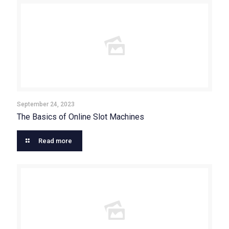
September 24, 2023
The Basics of Online Slot Machines
Read more