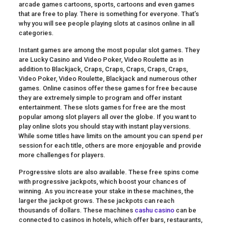
arcade games cartoons, sports, cartoons and even games
that are free to play. There is something for everyone. That’s
why you will see people playing slots at casinos online in all
categories.
Instant games are among the most popular slot games. They
are Lucky Casino and Video Poker, Video Roulette as in
addition to Blackjack, Craps, Craps, Craps, Craps, Craps,
Video Poker, Video Roulette, Blackjack and numerous other
games. Online casinos offer these games for free because
they are extremely simple to program and offer instant
entertainment. These slots games for free are the most
popular among slot players all over the globe. If you want to
play online slots you should stay with instant play versions.
While some titles have limits on the amount you can spend per
session for each title, others are more enjoyable and provide
more challenges for players.
Progressive slots are also available. These free spins come
with progressive jackpots, which boost your chances of
winning. As you increase your stake in these machines, the
larger the jackpot grows. These jackpots can reach
thousands of dollars. These machines
cashu casino
can be
connected to casinos in hotels, which offer bars, restaurants,