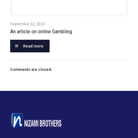
September 22, 2023
An article on online Gambling
Read more
Comments are closed.