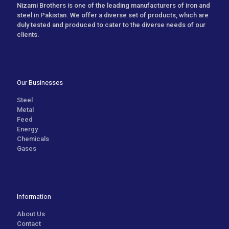
Nizami Brothers is one of the leading manufacturers of iron and
steel in Pakistan. We offer a diverse set of products, which are
duly tested and produced to cater to the diverse needs of our
clients.
Our Businesses
Steel
Metal
Feed
Energy
Chemicals
Gases
Information
About Us
Contact