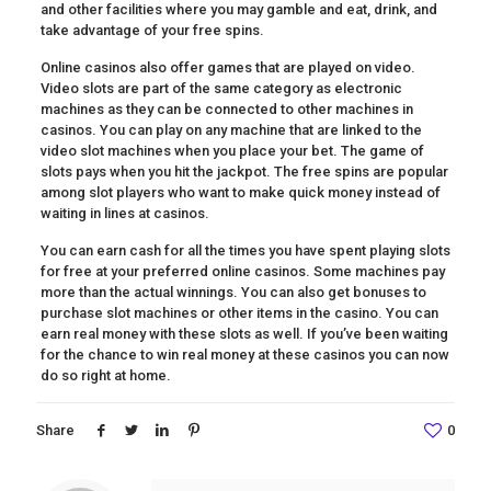
and other facilities where you may gamble and eat, drink, and
take advantage of your free spins.
Online casinos also offer games that are played on video.
Video slots are part of the same category as electronic
machines as they can be connected to other machines in
casinos. You can play on any machine that are linked to the
video slot machines when you place your bet. The game of
slots pays when you hit the jackpot. The free spins are popular
among slot players who want to make quick money instead of
waiting in lines at casinos.
You can earn cash for all the times you have spent playing slots
for free at your preferred online casinos. Some machines pay
more than the actual winnings. You can also get bonuses to
purchase slot machines or other items in the casino. You can
earn real money with these slots as well. If you’ve been waiting
for the chance to win real money at these casinos you can now
do so right at home.
Share
0