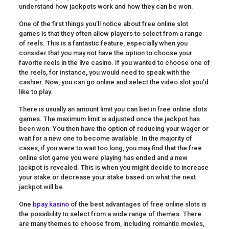
understand how jackpots work and how they can be won.
One of the first things you’ll notice about free online slot
games is that they often allow players to select from a range
of reels. This is a fantastic feature, especially when you
consider that you may not have the option to choose your
favorite reels in the live casino. If you wanted to choose one of
the reels, for instance, you would need to speak with the
cashier. Now, you can go online and select the video slot you’d
like to play.
There is usually an amount limit you can bet in free online slots
games. The maximum limit is adjusted once the jackpot has
been won. You then have the option of reducing your wager or
wait for a new one to become available. In the majority of
cases, if you were to wait too long, you may find that the free
online slot game you were playing has ended and a new
jackpot is revealed. This is when you might decide to increase
your stake or decrease your stake based on what the next
jackpot will be.
One
bpay kasino
of the best advantages of free online slots is
the possibility to select from a wide range of themes. There
are many themes to choose from, including romantic movies,