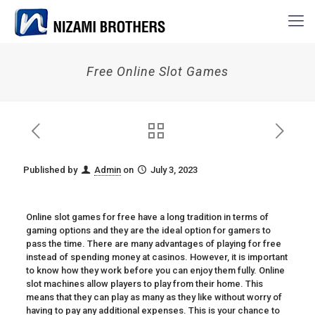
Free Online Slot Games
Published by
Admin
on
July 3, 2023
Online slot games for free have a long tradition in terms of
gaming options and they are the ideal option for gamers to
pass the time. There are many advantages of playing for free
instead of spending money at casinos. However, it is important
to know how they work before you can enjoy them fully. Online
slot machines allow players to play from their
home. This
means that they can play as many as they like without worry of
having to pay any additional expenses. This is your chance to