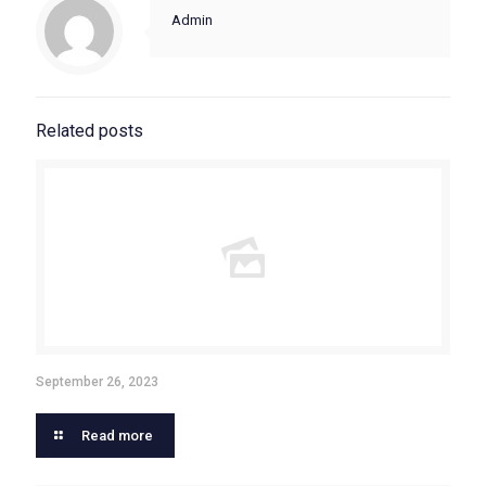
Admin
Related posts
September 26, 2023
Read more