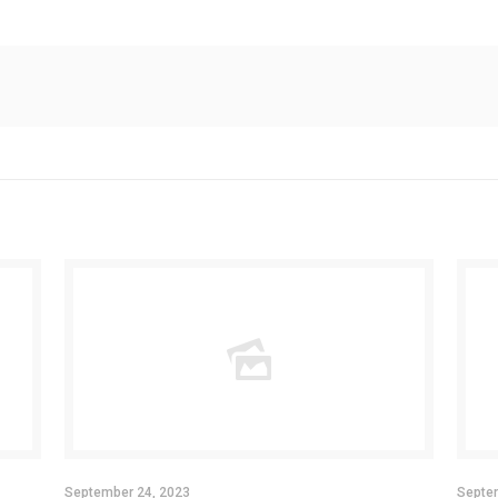
September 24, 2023
Septe