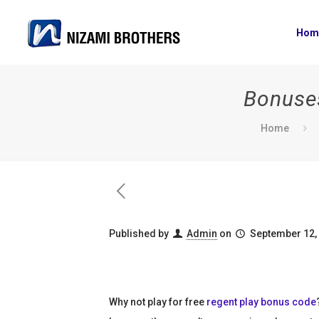
Hom
Bonuses
Home
Published by
Admin
on
September 12,
Why not play for free
regent play bonus code