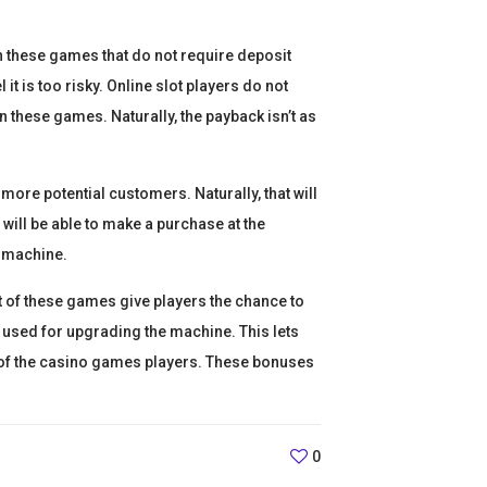
 in these games that do not require deposit
it is too risky. Online slot players do not
n these games. Naturally, the payback isn’t as
more potential customers. Naturally, that will
will be able to make a purchase at the
he machine.
ot of these games give players the chance to
e used for upgrading the machine. This lets
 of the casino games players. These bonuses
0