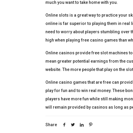
much you want to take home with you.
Online slots is a great way to practice your sk
online is far superior to playing them in real 
need to worry about players stumbling over the
high when playing free casino games than w
Online casinos provide free slot machines to a
mean greater potential earnings from the cust
website. The more people that play on the slots 
Online casino games that are free can provide
play for fun and to win real money. These bon
players have more fun while still making mo
will remain provided by casinos as long as p
Share