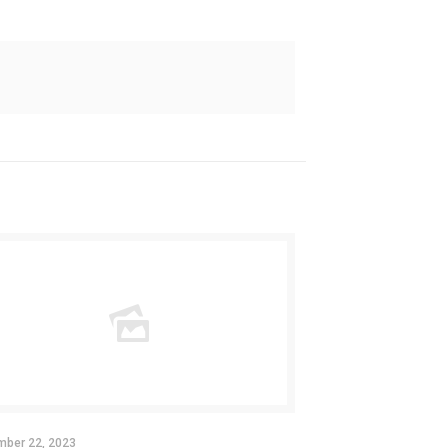
mber 22, 2023