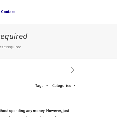
Contact
required
sit required
Tags
Categories
 without spending any money. However, just