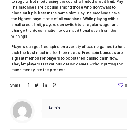
to regular bet mode using the use of a limited credit limit. Pay
line machines are popular among those who don’t want to
place multiple bets in the same slot. Pay line machines have
the highest payout rate of all machines. While playing with a
small credit limit, players can switch to a regular wager and
change the denomination to earn additional cash from the
winnings.
Players can get free spins on a variety of casino games to help
pick the best machine for their needs. Free spin bonuses are
a great method for players to boost their casino cash-flow.
They let players test various casino games without putting too
much money into the process.
Share
0
Admin