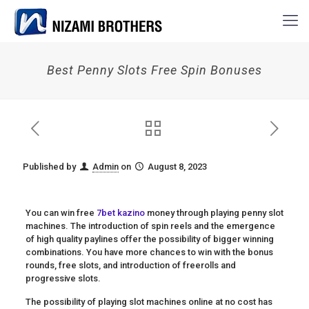
Best Penny Slots Free Spin Bonuses
Published by
Admin
on
August 8, 2023
You can win free
7bet kazino
money through playing penny slot
machines. The introduction of spin reels and the emergence
of high quality paylines offer the possibility of bigger winning
combinations. You have more chances to win with the bonus
rounds, free slots, and introduction of freerolls and
progressive
slots.
The possibility of playing slot machines online at no cost has