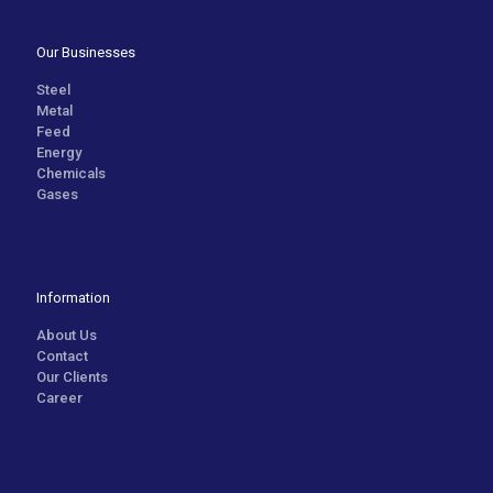
Our Businesses
Steel
Metal
Feed
Energy
Chemicals
Gases
Information
About Us
Contact
Our Clients
Career