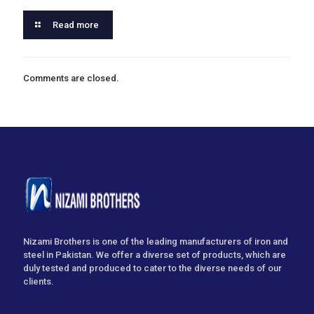
Read more
Comments are closed.
Nizami Brothers is one of the leading manufacturers of iron and
steel in Pakistan. We offer a diverse set of products, which are
duly tested and produced to cater to the diverse needs of our
clients.