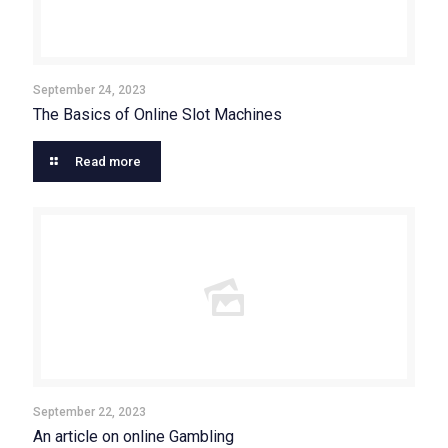
September 24, 2023
The Basics of Online Slot Machines
Read more
September 22, 2023
An article on online Gambling