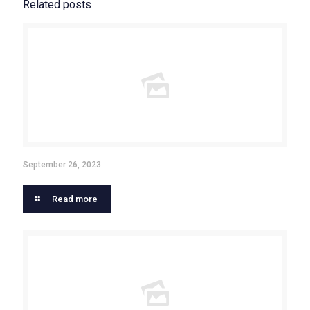
Related posts
September 26, 2023
Read more