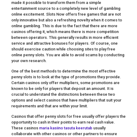
made it possible to transform them from a simple
entertainment source to a completely new level of gambling
online excitement. Slots Now offers free games that are not
only innovative but also a refreshing novelty when it comes to
online gambling. This is due to the fact that there are more
casinos offering it, which means there is more competition
between operators. This generally results in more efficient
service and attractive bonuses for players. Of course, one
should exercise caution while choosing sites to play free
online penny slots. You are able to avoid scams by conducting
your own research.
One of the best methods to determine the most effective
penny slots is to look at the type of promotions they provide.
Certain casinos only offer multipliers, some promotions are
known to be only for players that deposit an amount. It is
crucial to understand the distinctions between these two
options and select casinos that have multipliers that suit your
requirements and that are within your limit.
Casinos that offer penny slots for free usually offer players the
opportunity to cash in their points to earn real cash value.
These casinos
maria kasiino tasuta keerutab
usually
collaborate with other casinos or other partners to ensure