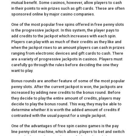
mutual benefit. Some casinos, however, allow players to cash
in their points to win prizes such as gift cards. These are often
sponsored online by major casino companies.
One of the most popular free spins offered in free penny slots
is the progressive jackpot. In this system, the player pays to
add credits to the jackpot which increases with each spin.
Players can play with as much of their credits as they like and
when the jackpot rises to an amount players can cash in prizes
ranging from electronic devices and gift cards to cash. There
are a variety of progressive jackpots in casinos. Players must
carefully go through the rules before deciding the one they
want to play.
Bonus rounds are another feature of some of the most popular
penny slots. After the current jackpot is won, the jackpots are
increased by adding new credits to the bonus round. Before
they decide to play the entire amount of credits, players may
decide to play the bonus round. This way, they may be able to
determine whether it is worth the added amount of credits if
contrasted with the usual payout for a single jackpot.
One of the advantages of free spin casino games is the pay
line penny slot machine, which allows players to bet and switch