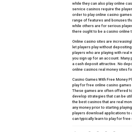
while they can also play online ca
service casinos require the player
order to play online casino games.
range of features and bonuses that
while others are for serious player
there ought to be a casino online t
Online casino sites are increasing
let players play without depositin
players who are playing with real
you sign up for an account. Many p
a cash deposit attractive. No dep
online casinos real money sites 
Casino Games With Free Money Pla
play for free online casino games
These games are often offered to p
develop strategies that can be ut
the best casinos that are real mon
any money prior to starting playin
players download applications to 
can typically learn to play for fre