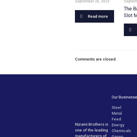
September 26, 2023
Septem
The B
Slot 
Read more
Comments are closed.
Our Business
Steel
Metal
Feed
Nizami Brothers is
Energy
one of the leading
Chemicals
manufacturers of
Gases