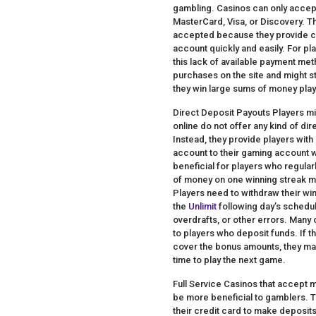
gambling. Casinos can only acce
MasterCard, Visa, or Discovery. T
accepted because they provide cus
account quickly and easily. For pl
this lack of available payment met
purchases on the site and might 
they win large sums of money pla
Direct Deposit Payouts Players mig
online do not offer any kind of dir
Instead, they provide players with
account to their gaming account w
beneficial for players who regula
of money on one winning streak may
Players need to withdraw their win
the
Unlimit
following day’s schedul
overdrafts, or other errors. Many
to players who deposit funds. If 
cover the bonus amounts, they may
time to play the next game.
Full Service Casinos that accept 
be more beneficial to gamblers. 
their credit card to make deposit