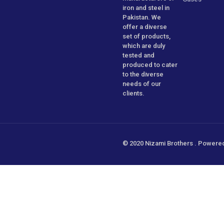
iron and steel in
Pakistan. We
offer a diverse
set of products,
which are duly
tested and
produced to cater
to the diverse
needs of our
clients.
© 2020 Nizami Brothers . Powere