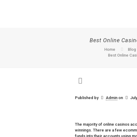
Best Online Casi
Home
Blog
Best Online Ca
Published by
Admin
on
Jul
The majority of online casinos ac
winnings. There are a few ecommer
funds into their accounts using mo