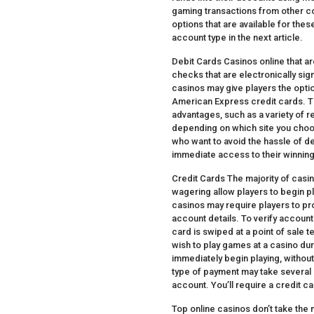
gaming transactions from other co
options that are available for thes
account type in the next article.
Debit Cards Casinos online that a
checks that are electronically si
casinos may give players the opti
American Express credit cards. Th
advantages, such as a variety of
depending on which site you choos
who want to avoid the hassle of d
immediate access to their winning
Credit Cards The majority of casin
wagering allow players to begin p
casinos may require players to prov
account details. To verify account
card is swiped at a point of sale t
wish to play games at a casino duri
immediately begin playing, without
type of payment may take several h
account. You’ll require a credit ca
Top online casinos don’t take the 