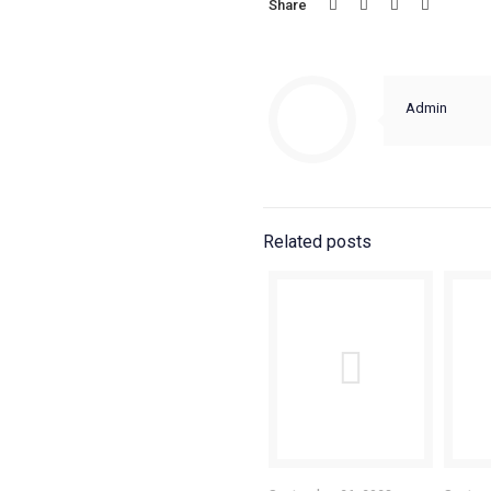
Share
Admin
Related posts