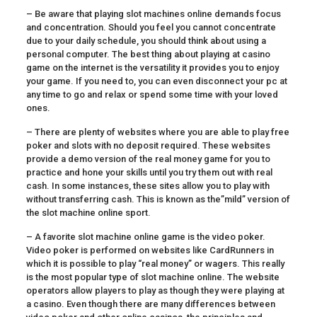
– Be aware that playing slot machines online demands focus
and concentration. Should you feel you cannot concentrate
due to your daily schedule, you should think about using a
personal computer. The best thing about playing at casino
game on the internet is the versatility it provides you to enjoy
your game. If you need to, you can even disconnect your pc at
any time to go and relax or spend some time with your loved
ones.
– There are plenty of websites where you are able to play free
poker and slots with no deposit required. These websites
provide a demo version of the real money game for you to
practice and hone your skills until you try them out with real
cash. In some instances, these sites allow you to play with
without transferring cash. This is known as the”mild” version of
the slot machine online sport.
– A favorite slot machine online game is the video poker.
Video poker is performed on websites like CardRunners in
which it is possible to play “real money” or wagers. This really
is the most popular type of slot machine online. The website
operators allow players to play as though they were playing at
a casino. Even though there are many differences between