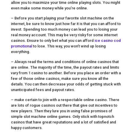
allow you to maximize your time online playing slots. You might
even make some money while you’re online.
– Before you start playing your favorite slot machine on the
internet, be sure to know just how far it is that you can afford to
invest. Spending too much money can lead you to losing your
real money account. This may be very risky for some internet
casinos. Ensure to only bet what you can afford
ice casino cod
promotional
to lose. This way, you won’t wind up losing
everything.
– Always read the terms and conditions of online casinos that
are online. The majority of the time, the payout rates and limits
vary from 1 casino to another. Before you place an order with a
few of those online casinos, make sure you know all the
details. You can then decrease your odds of getting stuck with
unanticipated fees and payout rates.
– make certain to join with a respectable online casino. There
are lots of rogue casinos out there that give out incentives to
new players. Then they lure you in using false promises of
simple slot machine online games. Only stick with topnotch
casinos that have great reputations and a lot of satisfied and
happy customers.