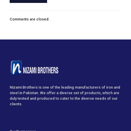
Comments are closed.
Nizami Brothers is one of the leading manufacturers of iron and
steel in Pakistan. We offer a diverse set of products, which are
duly tested and produced to cater to the diverse needs of our
clients.