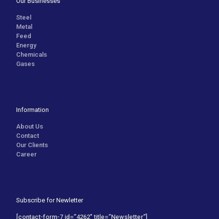
Our Businesses
Steel
Metal
Feed
Energy
Chemicals
Gases
Information
About Us
Contact
Our Clients
Career
Subscribe for Newletter
[contact-form-7 id=”4262″ title=”Newsletter”]