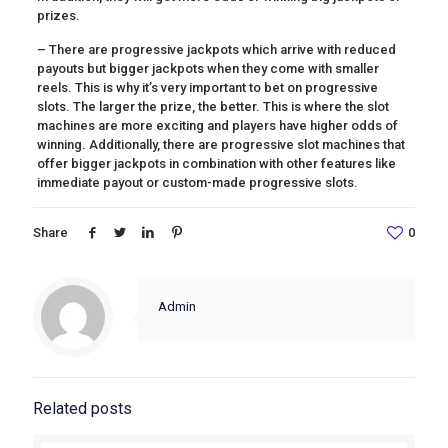
prizes.
– There are progressive jackpots which arrive with reduced
payouts but bigger jackpots when they come with smaller
reels. This is why it’s very important to bet on progressive
slots. The larger the prize, the better. This is where the slot
machines are more exciting and players have higher odds of
winning. Additionally, there are progressive slot machines that
offer bigger jackpots in combination with other features like
immediate payout or custom-made progressive slots.
Share
0
Admin
Related posts