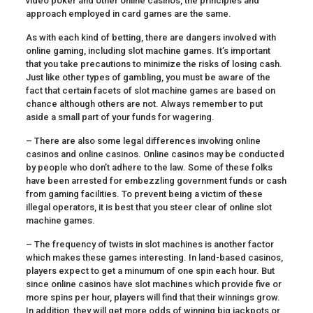
video poker and other online casinos, the principles and
approach employed in card games are the same.
As with each kind of betting, there are dangers involved with
online gaming, including slot machine games. It’s important
that you take precautions to minimize the risks of losing cash.
Just like other types of gambling, you must be aware of the
fact that certain facets of slot machine games are based on
chance although others are not. Always remember to put
aside a small part of your funds for wagering.
– There are also some legal differences involving online
casinos and online casinos. Online casinos may be conducted
by people who don’t adhere to the law. Some of these folks
have been arrested for embezzling government funds or cash
from gaming facilities. To prevent being a victim of these
illegal operators, it is best that you steer clear of online slot
machine games.
– The frequency of twists in slot machines is another factor
which makes these games interesting. In land-based casinos,
players expect to get a minumum of one spin each hour. But
since online casinos have slot machines which provide five or
more spins per hour, players will find that their winnings grow.
In addition, they will get more odds of winning big jackpots or