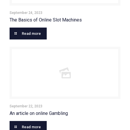
September 24, 2023
The Basics of Online Slot Machines
Read more
September 22, 2023
An article on online Gambling
Read more