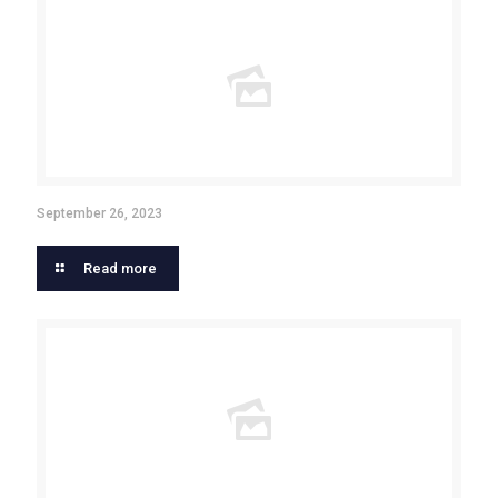
September 26, 2023
Read more