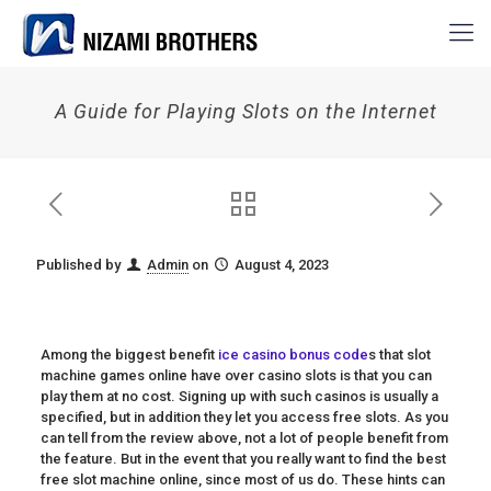
A Guide for Playing Slots on the Internet
Published by
Admin
on
August 4, 2023
Among the biggest benefit
ice casino bonus code
s that slot
machine games online have over casino slots is that you can
play them at no cost. Signing up with such casinos is usually a
specified, but in addition they let you access free slots. As you
can tell from the review above, not a lot of people
benefit from
the feature. But in the event that you really want to find the best
free slot machine online, since most of us do. These hints can