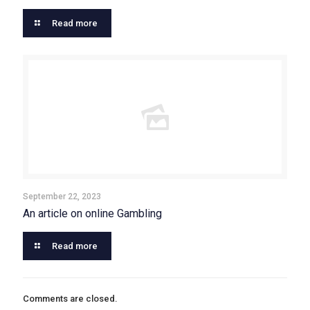
Read more
September 22, 2023
An article on online Gambling
Read more
Comments are closed.