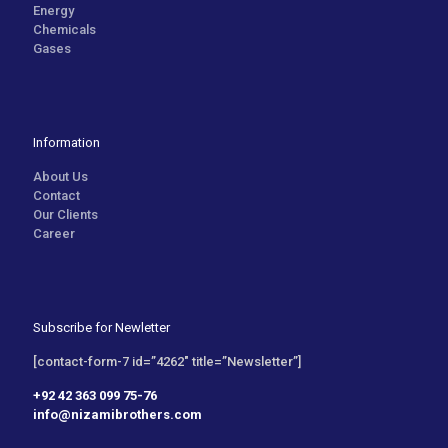
Energy
Chemicals
Gases
Information
About Us
Contact
Our Clients
Career
Subscribe for Newletter
[contact-form-7 id=”4262″ title=”Newsletter”]
+92 42 363 099 75-76
info@nizamibrothers.com