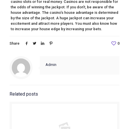
casino slots or for real money. Casinos are not responsible for
the odds of winning the jackpot. If you don’t, be aware of the
house advantage. The casino’s house advantage is determined
by the size of the jackpot. A huge jackpot can increase your
excitement and attract more players. You must also know how
to increase your house edge by increasing your bets.
Share
0
Admin
Related posts