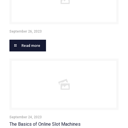
September 26, 2023
Read more
September 24, 2023
The Basics of Online Slot Machines