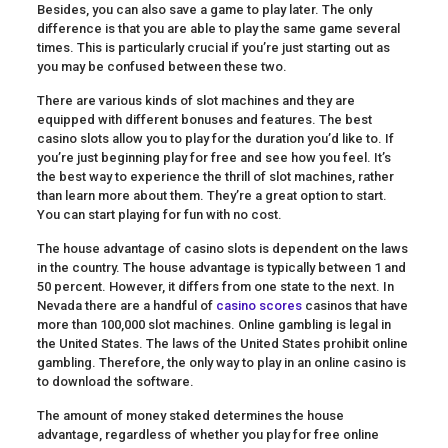
Besides, you can also save a game to play later. The only
difference is that you are able to play the same game several
times. This is particularly crucial if you’re just starting out as
you may be confused between these two.
There are various kinds of slot machines and they are
equipped with different bonuses and features. The best
casino slots allow you to play for the duration you’d like to. If
you’re just beginning play for free and see how you feel. It’s
the best way to experience the thrill of slot machines, rather
than learn more about them. They’re a great option to start.
You can start playing for fun with no cost.
The house advantage of casino slots is dependent on the laws
in the country. The house advantage is typically between 1 and
50 percent. However, it differs from one state to the next. In
Nevada there are a handful of
casino scores
casinos that have
more than 100,000 slot machines. Online gambling is legal in
the United States. The laws of the United States prohibit online
gambling. Therefore, the only way to play in an online casino is
to download the software.
The amount of money staked determines the house
advantage, regardless of whether you play for free online