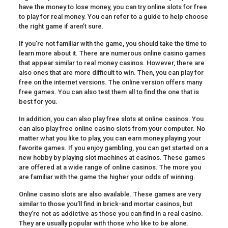
have the money to lose money, you can try online slots for free
to play for real money. You can refer to a guide to help choose
the right game if aren’t sure.
If you’re not familiar with the game, you should take the time to
learn more about it. There are numerous online casino games
that appear similar to real money casinos. However, there are
also ones that are more difficult to win. Then, you can play for
free on the internet versions. The online version offers many
free games. You can also test them all to find the one that is
best for you.
In addition, you can also play free slots at online casinos. You
can also play free online casino slots from your computer. No
matter what you like to play, you can earn money playing your
favorite games. If you enjoy gambling, you can get started on a
new hobby by playing slot machines at casinos. These games
are offered at a wide range of online casinos. The more you
are familiar with the game the higher your odds of winning.
Online casino slots are also available. These games are very
similar to those you’ll find in brick-and mortar casinos, but
they’re not as addictive as those you can find in a real casino.
They are usually popular with those who like to be alone.