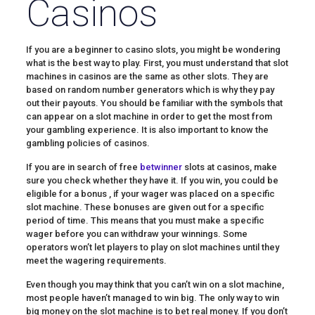
Casinos
If you are a beginner to casino slots, you might be wondering
what is the best way to play. First, you must understand that slot
machines in casinos are the same as other slots. They are
based on random number generators which is why they pay
out their payouts. You should be familiar with the symbols that
can appear on a slot machine in order to get the most from
your gambling experience. It is also important to know the
gambling policies of casinos.
If you are in search of free
betwinner
slots at casinos, make
sure you check whether they have it. If you win, you could be
eligible for a bonus , if your wager was placed on a specific
slot machine. These bonuses are given out for a specific
period of time. This means that you must make a specific
wager before you can withdraw your winnings. Some
operators won’t let players to play on slot machines until they
meet the wagering requirements.
Even though you may think that you can’t win on a slot machine,
most people haven’t managed to win big. The only way to win
big money on the slot machine is to bet real money. If you don’t