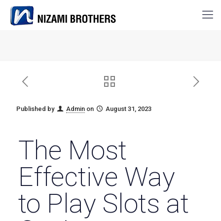
Published by
Admin
on
August 31, 2023
The Most
Effective Way
to Play Slots at