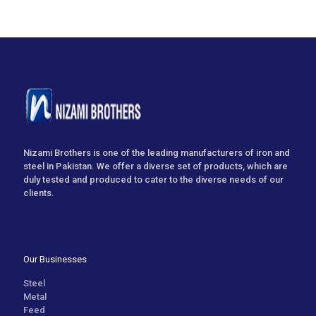
Nizami Brothers is one of the leading manufacturers of iron and
steel in Pakistan. We offer a diverse set of products, which are
duly tested and produced to cater to the diverse needs of our
clients.
Our Businesses
Steel
Metal
Feed