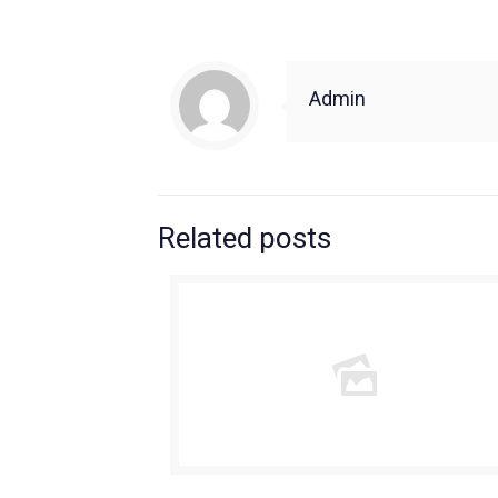
Admin
Related posts