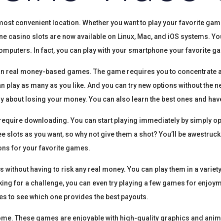
most convenient location. Whether you want to play your favorite game
ne casino slots are now available on Linux, Mac, and iOS systems. Y
puters. In fact, you can play with your smartphone your favorite g
than real money-based games. The game requires you to concentrate an
 play as many as you like. And you can try new options without the n
rry about losing your money. You can also learn the best ones and hav
n’t require downloading. You can start playing immediately by simply o
ree slots as you want, so why not give them a shot? You’ll be awestruck
ons for your favorite games.
s without having to risk any real money. You can play them in a variety 
king for a challenge, you can even try playing a few games for enjoym
mes to see which one provides the best payouts.
home. These games are enjoyable with high-quality graphics and animat