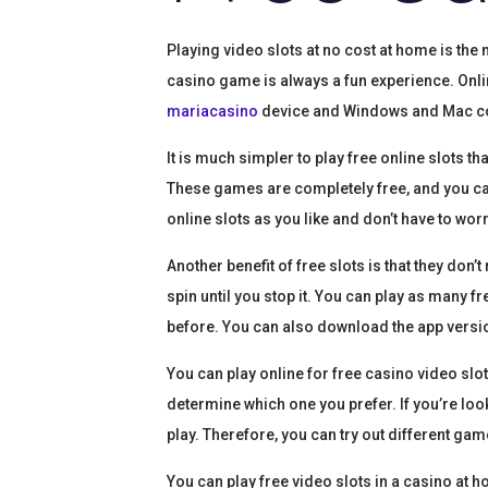
Playing video slots at no cost at home is the 
casino game is always a fun experience. Onli
mariacasino
device and Windows and Mac com
It is much simpler to play free online slots 
These games are completely free, and you can
online slots as you like and don’t have to wo
Another benefit of free slots is that they do
spin until you stop it. You can play as many f
before. You can also download the app versi
You can play online for free casino video slot
determine which one you prefer. If you’re loo
play. Therefore, you can try out different ga
You can play free video slots in a casino at 