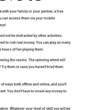
 with your family or your partner, a free
ou can access them via your mobile
ame!
d not be distracted by other activities.
eed to risk real money. You can play as many
e hours of fun playing them.
pening the casino. The spinning wheel will
! Try them in case you haven’t tried them
of ways both offline and online, and you’ll
ent. You don’t have to invest any money to
ion. Whatever your level of skill you will be