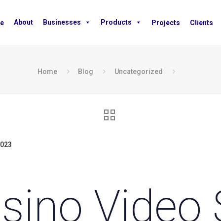
About
Businesses
Products
e
Projects
Clients
Home
Blog
Uncategorized
2023
sino Video 