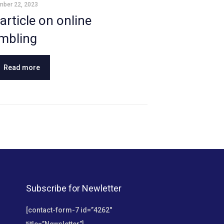
mber 22, 2023
article on online
mbling
Read more
Subscribe for Newletter
[contact-form-7 id=”4262″