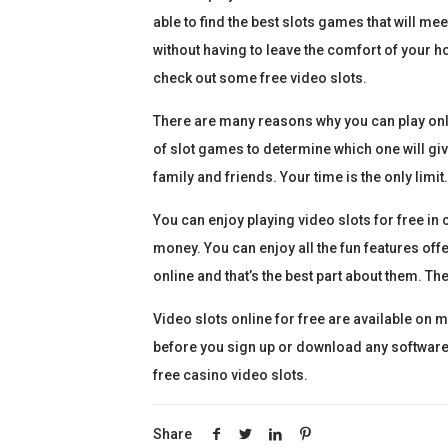
able to find the best slots games that will m
without having to leave the comfort of your h
check out some free video slots.
There are many reasons why you can play onlin
of slot games to determine which one will give
family and friends. Your time is the only limit
You can enjoy playing video slots for free in 
money. You can enjoy all the fun features offer
online and that’s the best part about them. The
Video slots online for free are available on
before you sign up or download any software.
free casino video slots.
Share