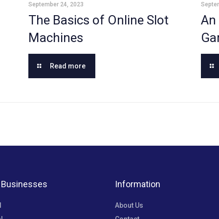
September 24, 2023
Septe
The Basics of Online Slot
An 
Machines
Ga
Read more
 Businesses
Information
l
About Us