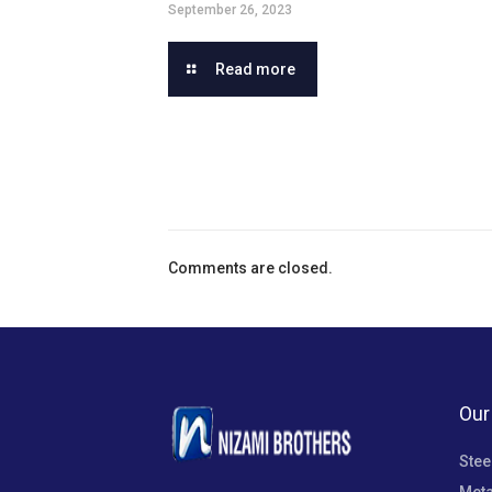
September 26, 2023
Read more
Comments are closed.
Our
Stee