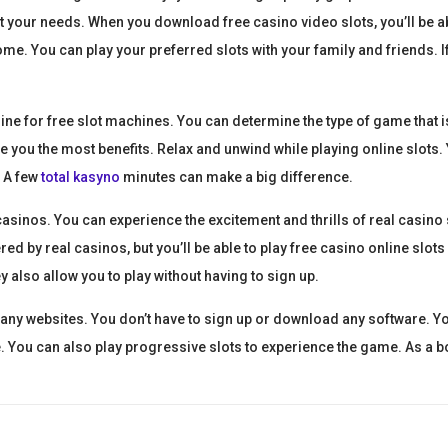
eet your needs. When you download free casino video slots, you’ll be 
ome. You can play your preferred slots with your family and friends. I
e for free slot machines. You can determine the type of game that is
 you the most benefits. Relax and unwind while playing online slots. 
. A few
total kasyno
minutes can make a big difference.
casinos. You can experience the excitement and thrills of real casino
ed by real casinos, but you’ll be able to play free casino online slots
y also allow you to play without having to sign up.
 many websites. You don’t have to sign up or download any software. 
 You can also play progressive slots to experience the game. As a b