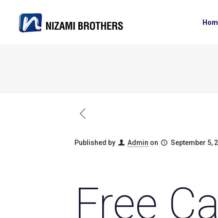
Hom
Published by
Admin
on
September 5, 
Free Ca