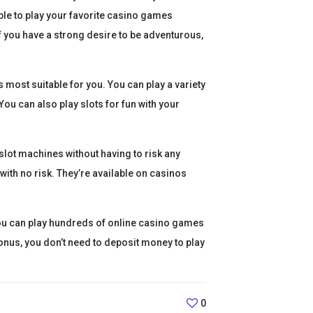
able to play your favorite casino games
f you have a strong desire to be adventurous,
 most suitable for you. You can play a variety
You can also play slots for fun with your
 slot machines without having to risk any
 with no risk. They’re available on casinos
You can play hundreds of online casino games
onus, you don’t need to deposit money to play
0