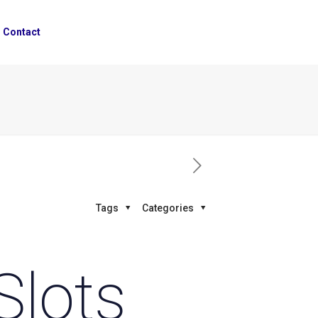
Contact
Tags
Categories
Slots