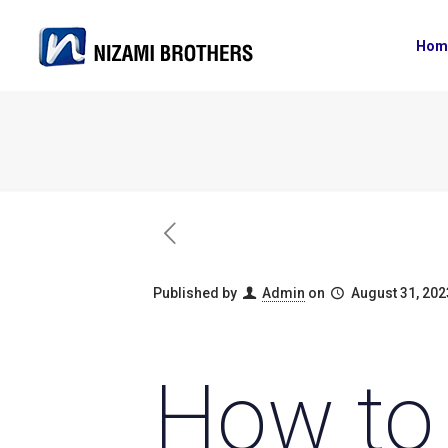
Hom
Published by
Admin
on
August 31, 202
How to 