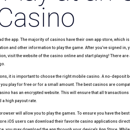
 Casino
d the app. The majority of casinos have their own app store, which is e
tion and other information to play the game. After you’ve signed in, 
, visit the website of the casino online and start playing! There are 
go.
ons, it is important to choose the right mobile casino. A no-deposit 
 you play for free or for a small amount. The best casinos are compa
casino has an encrypted website. This will ensure that all transactio
 a high payout rate.
rowser will allow you to play the games. To ensure you have the bes
ore.iOS users can download their favorite casino applications directly
, you may download the app through your device’s App Store. While 