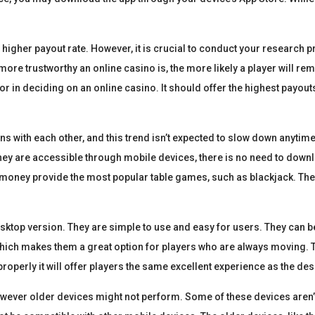
gher payout rate. However, it is crucial to conduct your research pri
more trustworthy an online casino is, the more likely a player will rem
tor in deciding on an online casino. It should offer the highest payou
ons with each other, and this trend isn’t expected to slow down anytim
they are accessible through mobile devices, there is no need to downl
 money provide the most popular table games, such as blackjack. Th
 desktop version. They are simple to use and easy for users. They ca
hich makes them a great option for players who are always moving. T
 properly it will offer players the same excellent experience as the de
wever older devices might not perform. Some of these devices aren’t