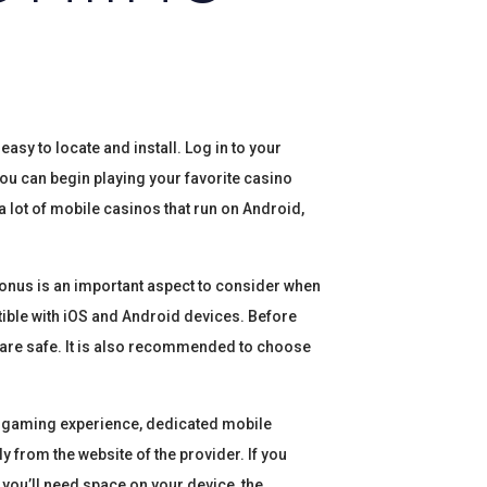
asy to locate and install. Log in to your
you can begin playing your favorite casino
a lot of mobile casinos that run on Android,
bonus is an important aspect to consider when
tible with iOS and Android devices. Before
ns are safe. It is also recommended to choose
t gaming experience, dedicated mobile
 from the website of the provider. If you
you’ll need space on your device, the