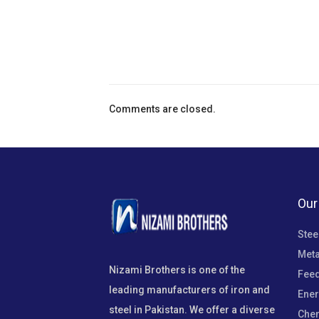
Comments are closed.
Our
Stee
Meta
Nizami Brothers is one of the
Fee
leading manufacturers of iron and
Ene
steel in Pakistan. We offer a diverse
Che