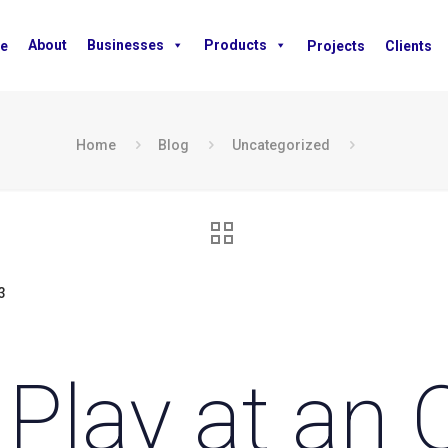
About
Businesses
Products
e
Projects
Clients
Home
Blog
Uncategorized
3
Play at an 