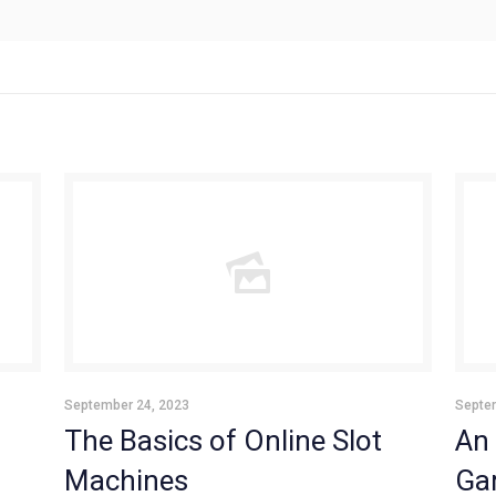
September 24, 2023
Septe
The Basics of Online Slot
An 
Machines
Ga