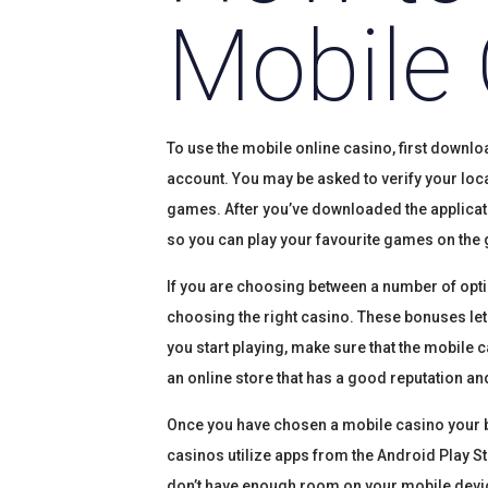
Mobile
To use the mobile online casino, first downloa
account. You may be asked to verify your loca
games. After you’ve downloaded the application
so you can play your favourite games on the 
If you are choosing between a number of opti
choosing the right casino. These bonuses let
you start playing, make sure that the mobile 
an online store that has a good reputation and
Once you have chosen a mobile casino your b
casinos utilize apps from the Android Play St
don’t have enough room on your mobile device