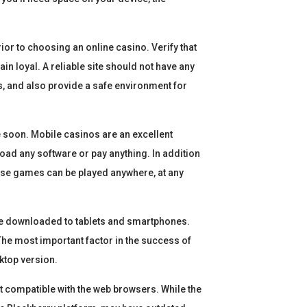
or to choosing an online casino. Verify that
ain loyal. A reliable site should not have any
ts, and also provide a safe environment for
e soon. Mobile casinos are an excellent
oad any software or pay anything. In addition
ese games can be played anywhere, at any
n be downloaded to tablets and smartphones.
he most important factor in the success of
sktop version.
 compatible with the web browsers. While the