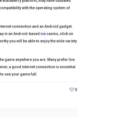
the Blackberry platform, may have outdated
compatibility with the operating system of
internet connection and an Android gadget.
play in an Android-based
ice
casino, click on
thy you will be able to enjoy the wide variety
g the game anywhere you are. Many prefer live
er, a good internet connection is essential
 to see your game fall.
0