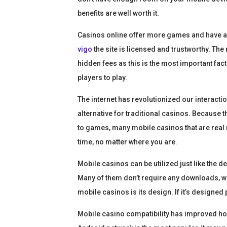
benefits are well worth it.
Casinos online offer more games and have a hi
vigo
the site is licensed and trustworthy. The 
hidden fees as this is the most important fac
players to play.
The internet has revolutionized our interacti
alternative for traditional casinos. Because 
to games, many mobile casinos that are real
time, no matter where you are.
Mobile casinos can be utilized just like the
Many of them don’t require any downloads, w
mobile casinos is its design. If it’s designed
Mobile casino compatibility has improved ho