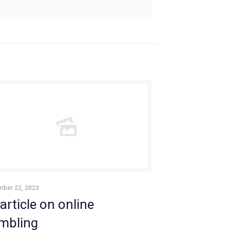
mber 22, 2023
article on online
mbling