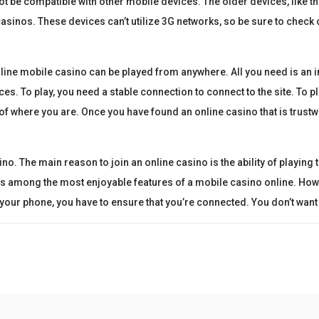
ot be compatible with other mobile devices. The older devices, like 
asinos. These devices can’t utilize 3G networks, so be sure to check 
line mobile casino can be played from anywhere. All you need is an 
ces. To play, you need a stable connection to connect to the site. To 
f where you are. Once you have found an online casino that is trustwor
no. The main reason to join an online casino is the ability of playin
among the most enjoyable features of a mobile casino online. Howev
 your phone, you have to ensure that you’re connected. You don’t want