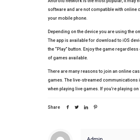
Android network is the most popular, it may n
software and are not compatible with online c
your mobile phone.
Depending on the device you are using the on
The app is available for download to iOS devi
the “Play” button. Enjoy the game regardless o
of games available.
There are many reasons to join an online casi
games. The live-streamed communications is 
when playing live games. If you’re playing on
Share
Admin