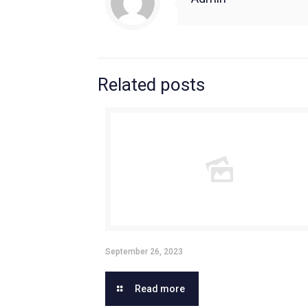
Related posts
September 26, 2023
Read more