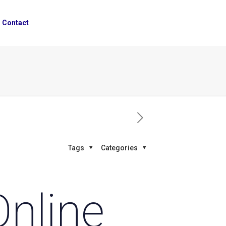
Contact
Tags
Categories
Online