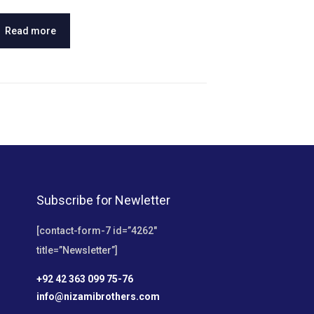
Read more
Subscribe for Newletter
[contact-form-7 id=”4262″
title=”Newsletter”]
+92 42 363 099 75-76
info@nizamibrothers.com