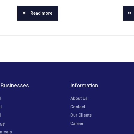
Read more
 Businesses
Information
l
About Us
l
Contact
d
Our Clients
rgy
Career
micals