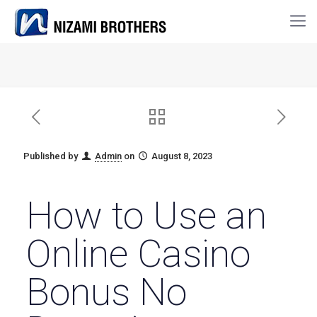
Published by
Admin
on
August 8, 2023
How to Use an
Online Casino
Bonus No