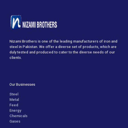
Nizami Brothers is one of the leading manufacturers of iron and
steel in Pakistan. We offer a diverse set of products, which are
duly tested and produced to cater to the diverse needs of our
clients.
Our Businesses
Steel
Metal
Feed
Energy
Chemicals
Gases