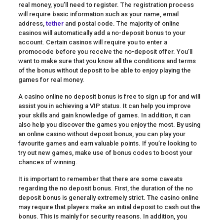
real money, you’ll need to register. The registration process
will require basic information such as your name, email
address,
tether
and postal code. The majority of online
casinos will automatically add a no-deposit bonus to your
account. Certain casinos will require you to enter a
promocode before you receive the no-deposit offer. You’ll
want to make sure that you know all the conditions and terms
of the bonus without deposit to be able to enjoy playing the
games for real money.
A casino online no deposit bonus is free to sign up for and will
assist you in achieving a VIP status. It can help you improve
your skills and gain knowledge of games. In addition, it can
also help you discover the games you enjoy the most. By using
an online casino without deposit bonus, you can play your
favourite games and earn valuable points. If you’re looking to
try out new games, make use of bonus codes to boost your
chances of winning.
It is important to remember that there are some caveats
regarding the no deposit bonus. First, the duration of the no
deposit bonus is generally extremely strict. The casino online
may require that players make an initial deposit to cash out the
bonus. This is mainly for security reasons. In addition, you