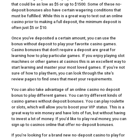
that could be as low as $5 or up to $1500. Some of these no-
deposit bonuses also have certain wagering conditions that
must be fulfilled. While this is a great way to test out an online
casino prior to making a full deposit, the minimum deposit is
often just $5 or $10.
Once you’ve deposited a certain amount, you can use the
bonus without deposit to play your favorite casino games.
Casino bonuses that don’t require a deposit are great for
learning how to play particular games. If you enjoy playing slot
machines or other games at casinos this is an excellent way to
start learning and master your most loved games. If you’re not
sure of how to play them, you can look through the site’s
review pages to find ones that meet your requirements.
You can also take advantage of an online casino no deposit
bonus to play different games. You can try different kinds of
casino games without deposit bonuses. You can play roulette
or slots, which will allow you to boost your VIP status. This is a
great way to win money and have lots of fun, but without having
to invest a lot of money. If you’d like to play real money, you can
sign up to casinos online that offer no-deposit bonuses.
If you’re looking for a brand new no-deposit casino to play for