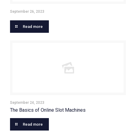
September 26, 2023
Read more
September 24, 2023
The Basics of Online Slot Machines
Read more