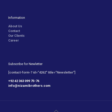
Information
About Us
Contact
Our Clients
Career
Subscribe for Newletter
[contact-form-7 id=”4262″ title=”Newsletter”]
+92 42 363 099 75-76
info@nizamibrothers.com