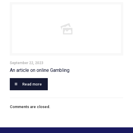
September 22, 2023
An article on online Gambling
Read more
Comments are closed.