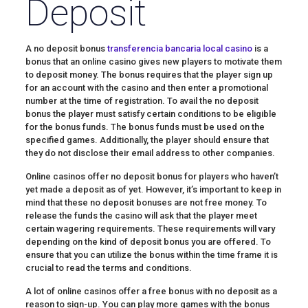
Deposit
A no deposit bonus
transferencia bancaria local casino
is a
bonus that an online casino gives new players to motivate them
to deposit money. The bonus requires that the player sign up
for an account with the casino and then enter a promotional
number at the time of registration. To avail the no deposit
bonus the player must satisfy certain conditions to be eligible
for the bonus funds. The bonus funds must be used on the
specified games. Additionally, the player should ensure that
they do not disclose their email address to other companies.
Online casinos offer no deposit bonus for players who haven’t
yet made a deposit as of yet. However, it’s important to keep in
mind that these no deposit bonuses are not free money. To
release the funds the casino will ask that the player meet
certain wagering requirements. These requirements will vary
depending on the kind of deposit bonus you are offered. To
ensure that you can utilize the bonus within the time frame it is
crucial to read the terms and conditions.
A lot of online casinos offer a free bonus with no deposit as a
reason to sign-up. You can play more games with the bonus