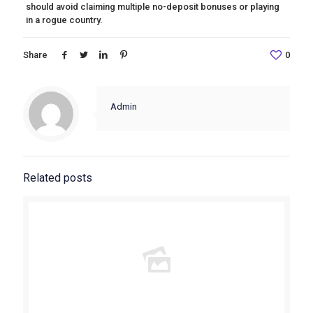
should avoid claiming multiple no-deposit bonuses or playing
in a rogue country.
Share
0
Admin
Related posts