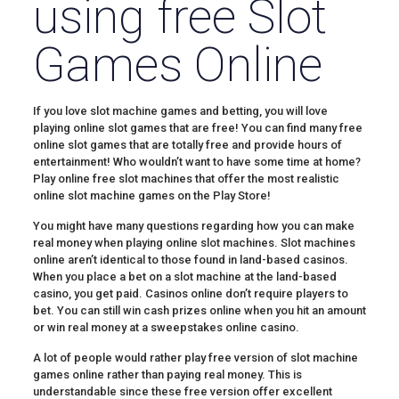
using free Slot
Games Online
If you love slot machine games and betting, you will love
playing online slot games that are free! You can find many free
online slot games that are totally free and provide hours of
entertainment! Who wouldn’t want to have some time at home?
Play online free slot machines that offer the most realistic
online slot machine games on the Play Store!
You might have many questions regarding how you can make
real money when playing online slot machines. Slot machines
online aren’t identical to those found in land-based casinos.
When you place a bet on a slot machine at the land-based
casino, you get paid. Casinos online don’t require players to
bet. You can still win cash prizes online when you hit an amount
or win real money at a sweepstakes online casino.
A lot of people would rather play free version of slot machine
games online rather than paying real money. This is
understandable since these free version offer excellent