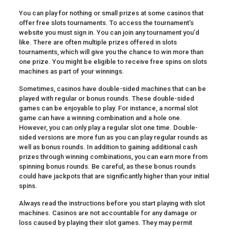
You can play for nothing or small prizes at some casinos that
offer free slots tournaments. To access the tournament’s
website you must sign in. You can join any tournament you’d
like. There are often multiple prizes offered in slots
tournaments, which will give you the chance to win more than
one prize. You might be eligible to receive free spins on slots
machines as part of your winnings.
Sometimes, casinos have double-sided machines that can be
played with regular or bonus rounds. These double-sided
games can be enjoyable to play. For instance, a normal slot
game can have a winning combination and a hole one.
However, you can only play a regular slot one time. Double-
sided versions are more fun as you can play regular rounds as
well as bonus rounds. In addition to gaining additional cash
prizes through winning combinations, you can earn more from
spinning bonus rounds. Be careful, as these bonus rounds
could have jackpots that are significantly higher than your initial
spins.
Always read the instructions before you start playing with slot
machines. Casinos are not accountable for any damage or
loss caused by playing their slot games. They may permit