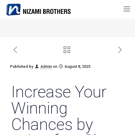
Published by
Admin
on
August 8, 2023
Increase Your
Winning
Chances by