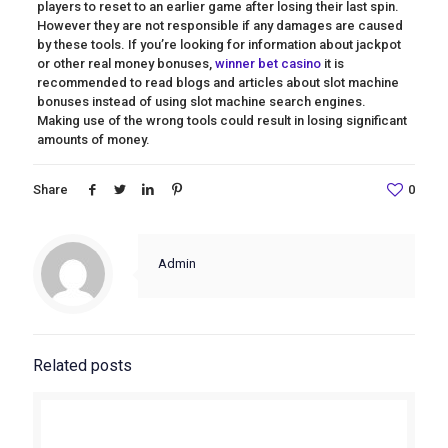
players to reset to an earlier game after losing their last spin.
However they are not responsible if any damages are caused
by these tools. If you’re looking for information about jackpot
or other real money bonuses,
winner bet casino
it is
recommended to read blogs and articles about slot machine
bonuses instead of using slot machine search engines.
Making use of the wrong tools could result in losing significant
amounts of money.
Share
0
Admin
Related posts