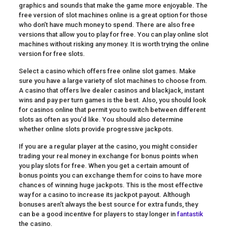
graphics and sounds that make the game more enjoyable. The
free version of slot machines online is a great option for those
who don’t have much money to spend. There are also free
versions that allow you to play for free. You can play online slot
machines without risking any money. It is worth trying the online
version for free slots.
Select a casino which offers free online slot games. Make
sure you have a large variety of slot machines to choose from.
A casino that offers live dealer casinos and blackjack, instant
wins and pay per turn games is the best. Also, you should look
for casinos online that permit you to switch between different
slots as often as you’d like. You should also determine
whether online slots provide progressive jackpots.
If you are a regular player at the casino, you might consider
trading your real money in exchange for bonus points when
you play slots for free. When you get a certain amount of
bonus points you can exchange them for coins to have more
chances of winning huge jackpots. This is the most effective
way for a casino to increase its jackpot payout. Although
bonuses aren’t always the best source for extra funds, they
can be a good incentive for players to stay longer in
fantastik
the casino.