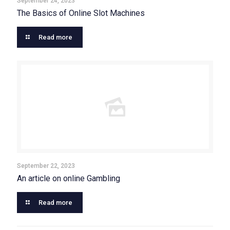
September 24, 2023
The Basics of Online Slot Machines
Read more
September 22, 2023
An article on online Gambling
Read more