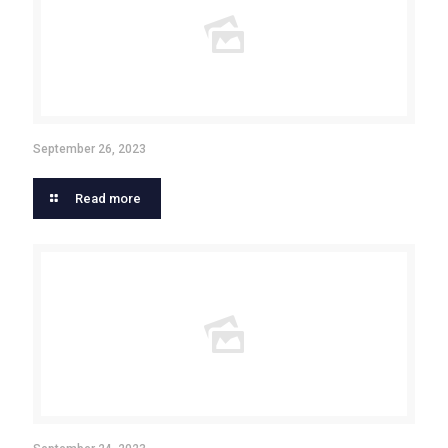
September 26, 2023
Read more