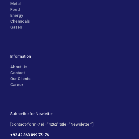
Metal
Feed
Energy
Chemicals
Gases
Information
About Us
Contact
Our Clients
Career
Subscribe for Newletter
[contact-form-7 id=”4262″ title=”Newsletter”]
+92 42 363 099 75-76