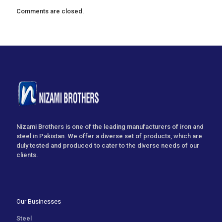
Comments are closed.
Nizami Brothers is one of the leading manufacturers of iron and
steel in Pakistan. We offer a diverse set of products, which are
duly tested and produced to cater to the diverse needs of our
clients.
Our Businesses
Steel