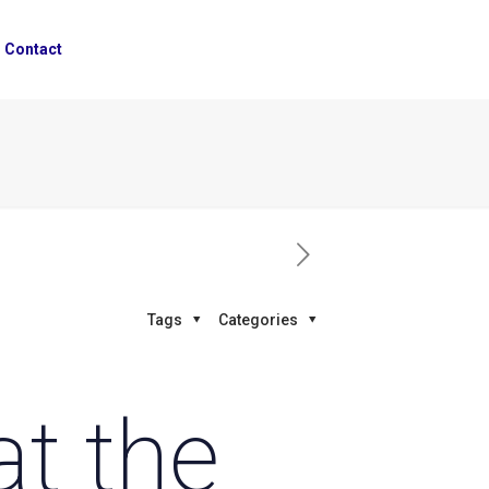
Contact
Tags
Categories
at the