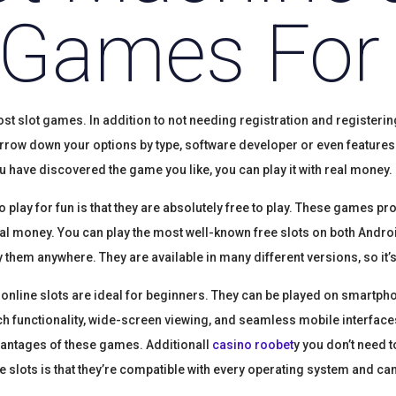
 Games For
t slot games. In addition to not needing registration and registering
rrow down your options by type, software developer or even features. 
ou have discovered the game you like, you can play it with real money.
 play for fun is that they are absolutely free to play. These games pro
eal money. You can play the most well-known free slots on both Androi
hem anywhere. They are available in many different versions, so it’s e
 online slots are ideal for beginners. They can be played on smartph
ch functionality, wide-screen viewing, and seamless mobile interfac
antages of these games. Additionall
casino roobet
y you don’t need t
ee slots is that they’re compatible with every operating system and c