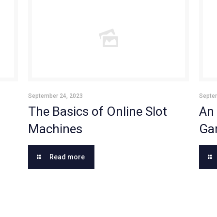
September 24, 2023
Septe
The Basics of Online Slot
An 
Machines
Ga
Read more