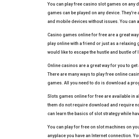
You can play free casino slot games on any de
games can be played on any device. They’re a
and mobile devices without issues. You can al
Casino games online for free are a great way 
play online with a friend or just as a relaxing
would like to escape the hustle and bustle of 
Online casinos are a great way for you to get
There are many ways to play free online casino
games. All you need to do is download a prog
Slots games online for free are available in a
them do not require download and require no d
can learn the basics of slot strategy while h
You can play for free on slot machines on yo
anyplace you have an Internet connection. Yo