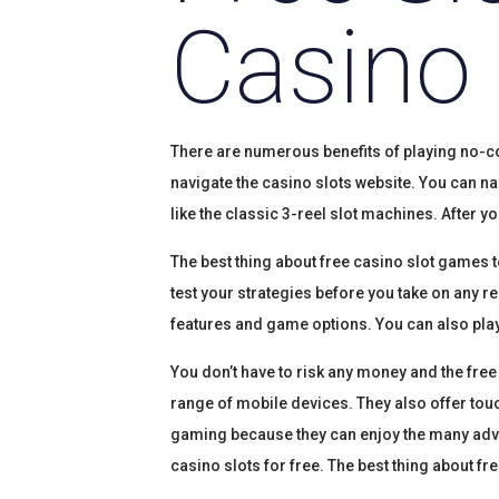
Casino
There are numerous benefits of playing no-cos
navigate the casino slots website. You can na
like the classic 3-reel slot machines. After y
The best thing about free casino slot games to
test your strategies before you take on any r
features and game options. You can also play t
You don’t have to risk any money and the free
range of mobile devices. They also offer tou
gaming because they can enjoy the many adv
casino slots for free. The best thing about fr