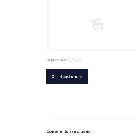
September 26, 2023
Read more
Comments are closed.