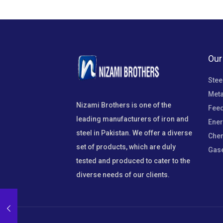
Our
Stee
Meta
Nizami Brothers is one of the
Fee
leading manufacturers of iron and
Ene
steel in Pakistan. We offer a diverse
Che
set of products, which are duly
Gas
tested and produced to cater to the
diverse needs of our clients.