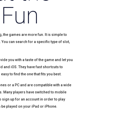
 Fun
, the games are more fun. It is simple to
You can search for a specific type of slot,
vide you with a taste of the game and let you
d and iOS. They have fast shortcuts to
asy to find the one that fits you best.
ones or a PC and are compatible with a wide
es. Many players have switched to mobile
o sign up for an account in order to play
an be played on your iPad or iPhone.