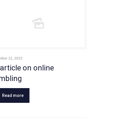
mber 22, 2023
article on online
mbling
Read more