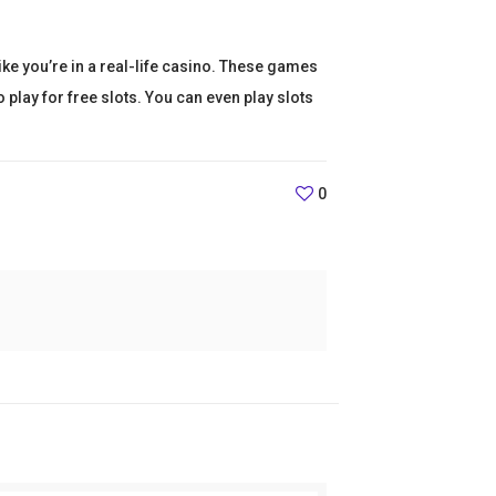
ike you’re in a real-life casino. These games
play for free slots. You can even play slots
0