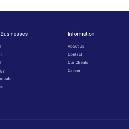
 Businesses
Information
l
About Us
l
Contact
d
Our Clients
rgy
Career
micals
es