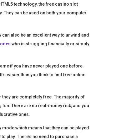
 HTML5 technology, the free casino slot
lay. They can be used on both your computer
y can also be an excellent way to unwind and
codes
who is struggling financially or simply
 game if you have never played one before.
’s easier than you think to find free online
r they are completely free. The majority of
g fun. There are no real-money risk, and you
lucrative ones.
lay mode which means that they can be played
to play. There’s no need to purchase a