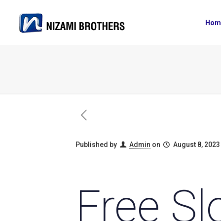
Hom
Published by
Admin
on
August 8, 2023
Free Sl