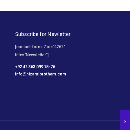
Subscribe for Newletter
[contact-form-7 id=”4262″
title=”Newsletter”]
+92 42 363 099 75-76
info@nizamibrothers.com