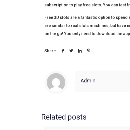
subscription to play free slots. You can test 
Free 3D slots are a fantastic option to spend 
are similar to real slots machines, but have 
on the go! You only need to download the app
Share
Admin
Related posts