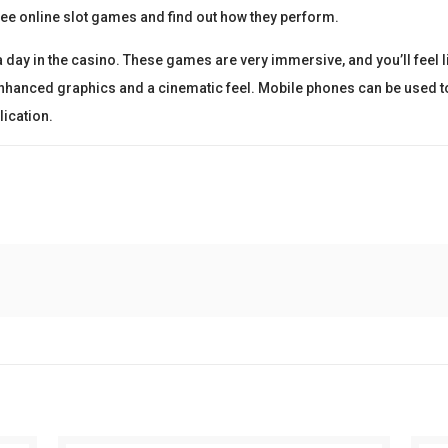
free online slot games and find out how they perform.
a day in the casino. These games are very immersive, and you’ll feel l
enhanced graphics and a cinematic feel. Mobile phones can be used to 
lication.