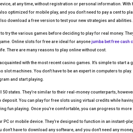
vice, at any time, without registration or personal information. With
lso optimized for mobile play, and you don’t need to pay a cent to p
so download a free version to test your new strategies and abilities.
to try the various games before deciding to play for real money. The
 game. Online slots for free are ideal for anyone
jumba bet free cash 
life. There are many reasons to play online without cost.
 acquainted with the most recent casino games. It’s simple to start a
 slot machines. You don’t have to be an expert in computers to play. It
ram and start playing.
ll 50 states. They’re similar to their real-money counterparts, howeve
eposit. You can play for free slots using virtual credits while havin
aving fun playing. Once you’re comfortable, you can progress to more 
ur PC or mobile device. They’re designed to function in an instant-p
u don’t have to download any software, and you don’t need any money 