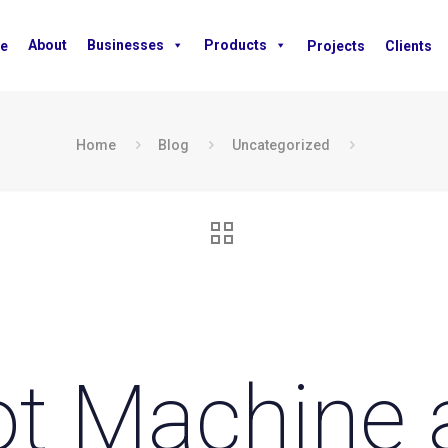
About
Businesses
Products
e
Projects
Clients
Home
Blog
Uncategorized
ot Machine 