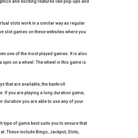
phics and exciting features like pop-ups and
irtual slots work in a similar way as regular
sive slot games on these websites where you
een one of the most played games. It is also
a spin on a wheel. The wheel in this game is
 that are available, the bankroll
 If you are playing a long duration game,
er duration you are able to use any of your
 type of game best suits you to ensure that
 at. These include Bingo, Jackpot, Slots,