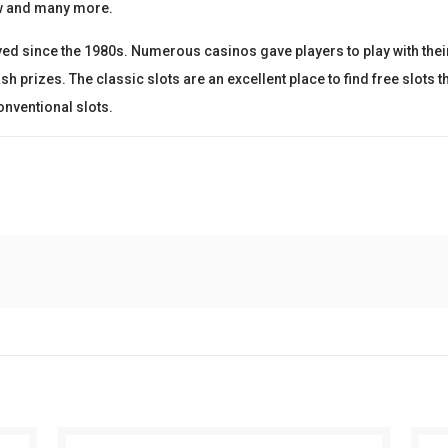
ow and many more.
yed since the 1980s. Numerous casinos gave players to play with the
h prizes. The classic slots are an excellent place to find free slots 
onventional slots.