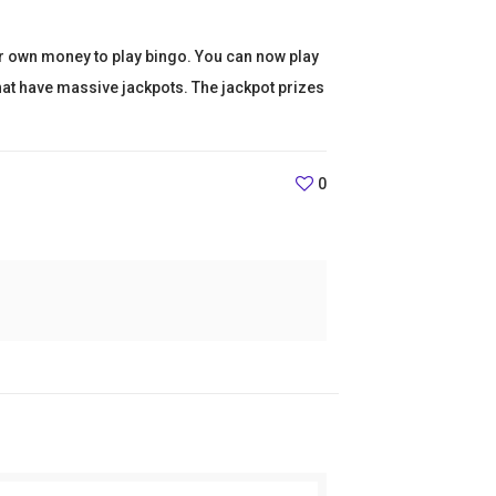
ir own money to play bingo. You can now play
that have massive jackpots. The jackpot prizes
0