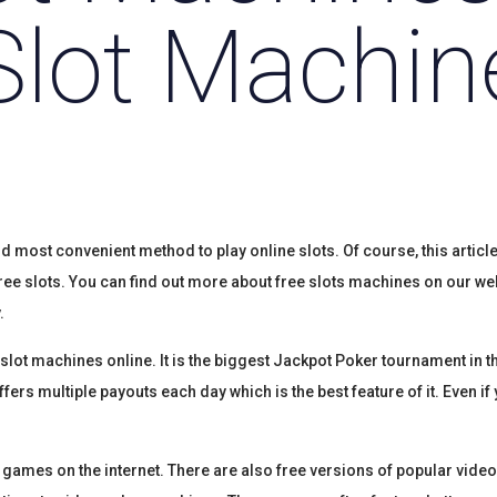
Slot Machin
 most convenient method to play online slots. Of course, this article 
free slots. You can find out more about free slots machines on our w
.
lot machines online. It is the biggest Jackpot Poker tournament in th
s multiple payouts each day which is the best feature of it. Even if yo
s games on the internet. There are also free versions of popular vide