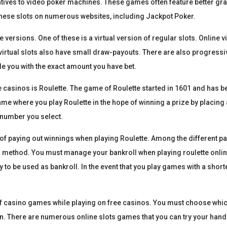
tives to video poker machines. These games often feature better gra
 these slots on numerous websites, including Jackpot Poker.
 versions. One of these is a virtual version of regular slots. Online v
g, virtual slots also have small draw-payouts. There are also progres
de you with the exact amount you have bet.
e casinos is Roulette. The game of Roulette started in 1601 and has b
ame where you play Roulette in the hope of winning a prize by placing 
 number you select.
 paying out winnings when playing Roulette. Among the different pays
thod. You must manage your bankroll when playing roulette online.
to be used as bankroll. In the event that you play games with a short
 casino games while playing on free casinos. You must choose which
pin. There are numerous online slots games that you can try your hand