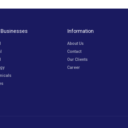
 Businesses
Information
l
About Us
l
Contact
d
Our Clients
rgy
Career
micals
es