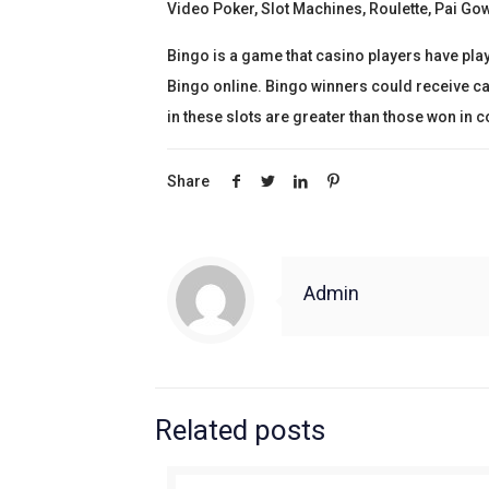
Video Poker, Slot Machines, Roulette, Pai G
Bingo is a game that casino players have pla
Bingo online. Bingo winners could receive cas
in these slots are greater than those won in c
Share
Admin
Related posts