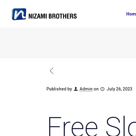
Hom
Published by
Admin
on
July 26, 2023
Free Sl