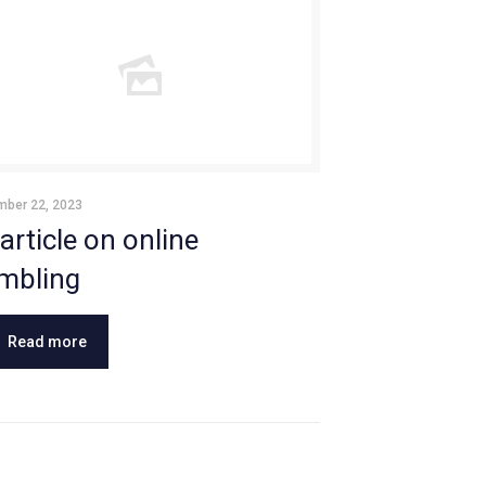
mber 22, 2023
article on online
mbling
Read more