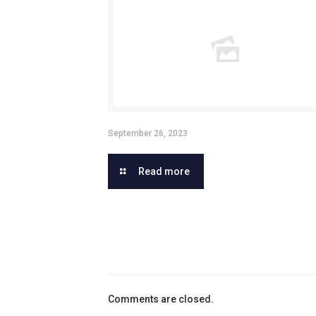
September 26, 2023
Read more
Comments are closed.