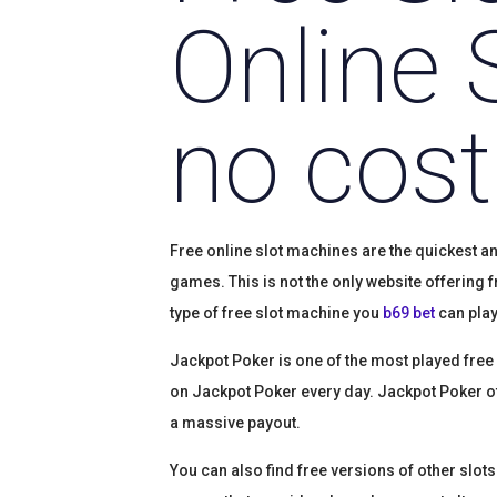
Online 
no cost
Free online slot machines are the quickest and
games. This is not the only website offering 
type of free slot machine you
b69 bet
can play
Jackpot Poker is one of the most played free s
on Jackpot Poker every day. Jackpot Poker offer
a massive payout.
You can also find free versions of other slot