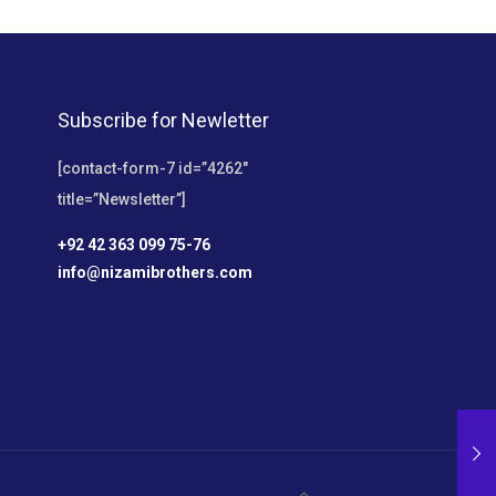
Subscribe for Newletter
[contact-form-7 id=”4262″
title=”Newsletter”]
+92 42 363 099 75-76
info@nizamibrothers.com