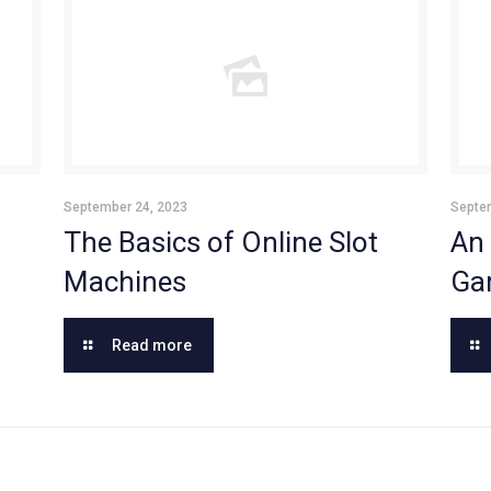
September 24, 2023
Septe
The Basics of Online Slot
An 
Machines
Ga
Read more