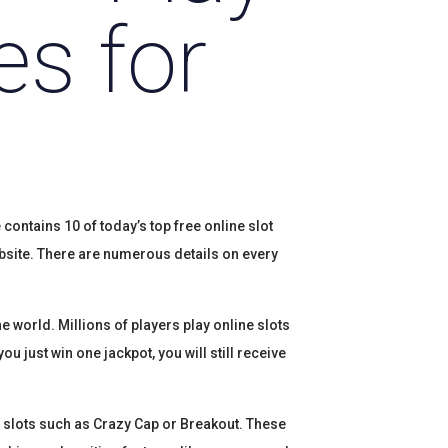
es for
contains 10 of today’s top free online slot
ebsite. There are numerous details on every
e world. Millions of players play online slots
u just win one jackpot, you will still receive
o slots such as Crazy Cap or Breakout. These