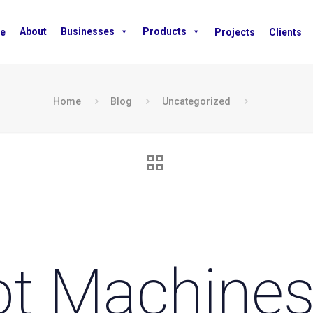
About
Businesses
Products
e
Projects
Clients
Home
Blog
Uncategorized
ot Machines