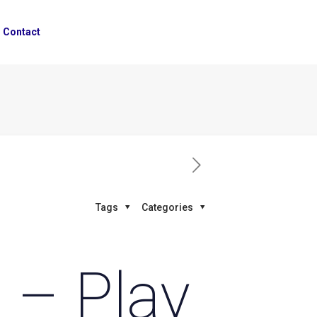
Contact
Tags
Categories
 – Play