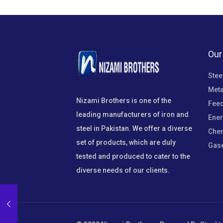
Our
Stee
Meta
Nizami Brothers is one of the
Fee
leading manufacturers of iron and
Ene
steel in Pakistan. We offer a diverse
Che
set of products, which are duly
Gas
tested and produced to cater to the
diverse needs of our clients.