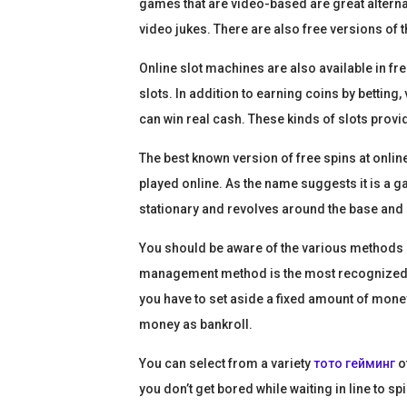
games that are video-based are great alterna
video jukes. There are also free versions of
Online slot machines are also available in free
slots. In addition to earning coins by bettin
can win real cash. These kinds of slots provi
The best known version of free spins at onlin
played online. As the name suggests it is a g
stationary and revolves around the base and
You should be aware of the various methods of
management method is the most recognized me
you have to set aside a fixed amount of money 
money as bankroll.
You can select from a variety
тото гейминг
of
you don’t get bored while waiting in line to s