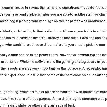
 is recommended to review the terms and conditions. If you don’t unde
Once you have read the basic rules you are able to ask the staff for clar
le to begin placing your winnings as well as profits with confidence.
dded sports betting to their selections. However, each site has disti
te can claim to have the best real-money casino sites. Each site has i
layer who wants to practice and learn at a site you should pick the one 
money online casino is the poker room. Nowadays, several top casinos
experience. While the software and the gaming strategies are importan
 the layouts are also very important for this purpose. Anyone who has
ire experience. It is true that some of the best casinos online offer
al gambling. While certain of us are comfortable with online slot m
ause of the nature of these games, it’s hard to imagine someone els
line well, while for others; it is an issue of luck.