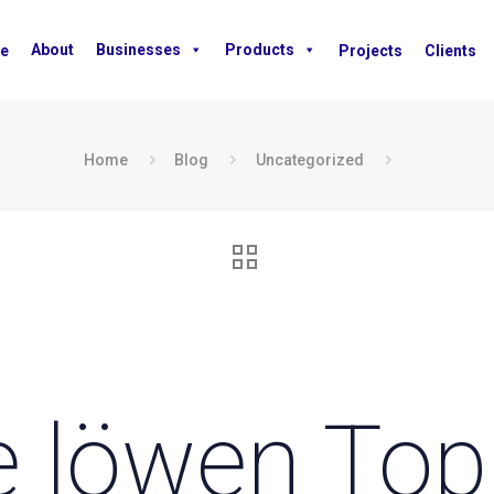
About
Businesses
Products
e
Projects
Clients
Home
Blog
Uncategorized
e
löwen
Top