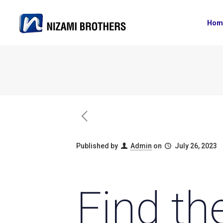
Hom
Published by
Admin
on
July 26, 2023
Find th