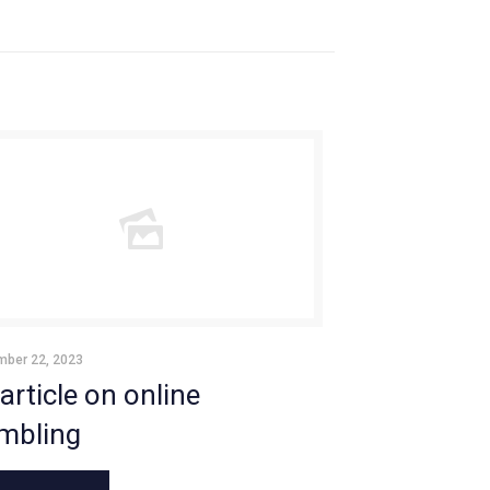
mber 22, 2023
article on online
mbling