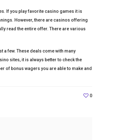
. If you play favorite casino games it is
nings. However, there are casinos offering
y read the entire offer. There are various
ust a few. These deals come with many
no sites, it is always better to check the
mber of bonus wagers you are able to make and
0