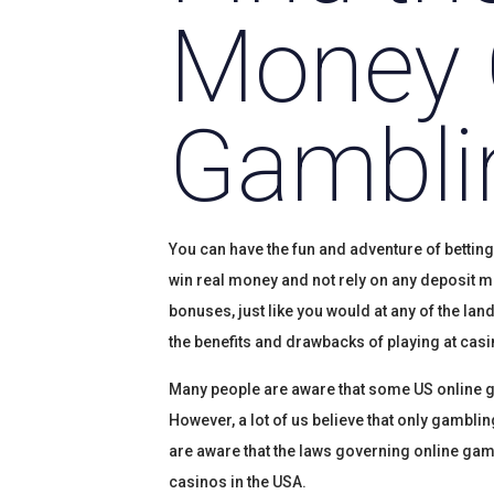
Money 
Gambli
You can have the fun and adventure of betting
win real money and not rely on any deposit mo
bonuses, just like you would at any of the l
the benefits and drawbacks of playing at casin
Many people are aware that some US online ga
However, a lot of us believe that only gamblin
are aware that the laws governing online gamb
casinos in the USA.