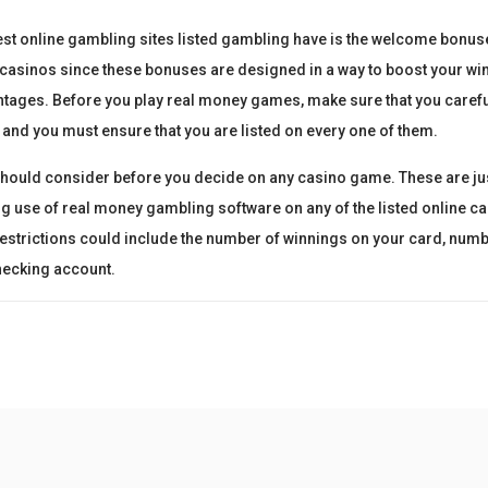
est online gambling sites listed gambling have is the welcome bonuses
casinos since these bonuses are designed in a way to boost your win
tages. Before you play real money games, make sure that you carefull
nd you must ensure that you are listed on every one of them.
 should consider before you decide on any casino game. These are j
g use of real money gambling software on any of the listed online casi
e restrictions could include the number of winnings on your card, nu
checking account.