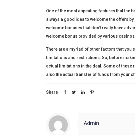
One of the most appealing features that the b
always a good idea to welcome the offers by 
welcome bonuses that don’t really have advan
welcome bonus provided by various casinos a
There are a myriad of other factors that you
limitations and restrictions. So, before makin
actual limitations in the deal. Some of thes
also the actual transfer of funds from your 
Share
Admin