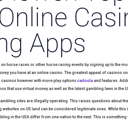
Online Casi
ng Apps
 on horse races or other horse racing events by signing up to the mo
ney you have at an online casino. The greatest appeal of casinos onli
and casinos however with more play options
cadoola
and features. Addi
os that use virtual money as well as the latest gambling laws in the 
mbling sites are illegally operating. This raises questions about th
g websites on US land can be considered legitimate ones. While this isn
ling in the USA differ from one nation to the next. This is somethin