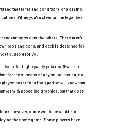
rstand the terms and conditions of a casino
ifications. When you’re clear on the legalities
nct advantages over the others. There aren’t
ts own pros and cons, and each is designed for
most suitable for you.
 also offer high-quality poker software to
t for the success of any online casino, it’s
 played poker for a long period will know that
 games with appealing graphics, but that does
achines however, some would be unable to
e playing the same game. Some players have