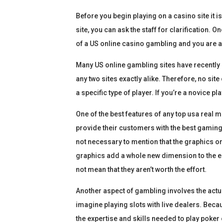
Before you begin playing on a casino site it
site, you can ask the staff for clarification. 
of a US online casino gambling and you are ab
Many US online gambling sites have recently a
any two sites exactly alike. Therefore, no si
a specific type of player. If you’re a novice p
One of the best features of any top usa real 
provide their customers with the best gaming 
not necessary to mention that the graphics or
graphics add a whole new dimension to the ent
not mean that they aren’t worth the effort.
Another aspect of gambling involves the actu
imagine playing slots with live dealers. Bec
the expertise and skills needed to play poker on