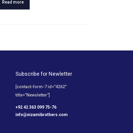
Read more
Subscribe for Newletter
[contact-form-7 id=”4262″
title=”Newsletter”]
+92 42 363 099 75-76
info@nizamibrothers.com