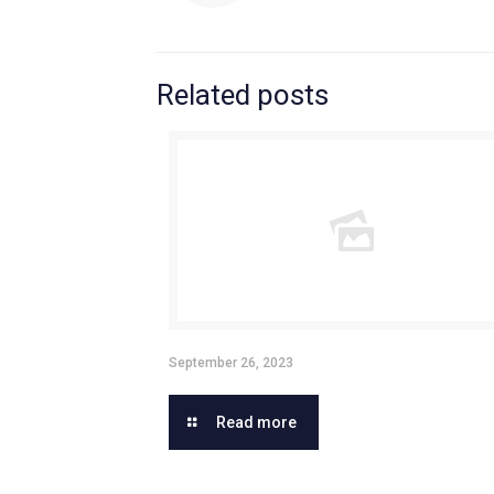
Related posts
September 26, 2023
Read more