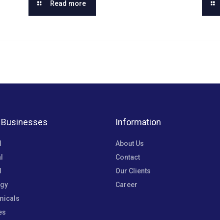
Read more
 Businesses
Information
l
About Us
l
Contact
d
Our Clients
rgy
Career
micals
es