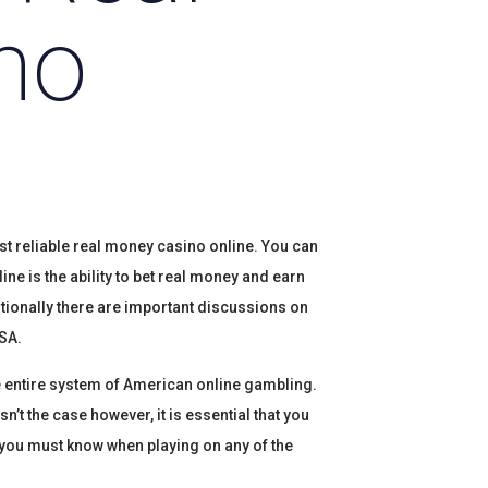
no
st reliable real money casino online. You can
ne is the ability to bet real money and earn
tionally there are important discussions on
USA.
e entire system of American online gambling.
’t the case however, it is essential that you
g you must know when playing on any of the