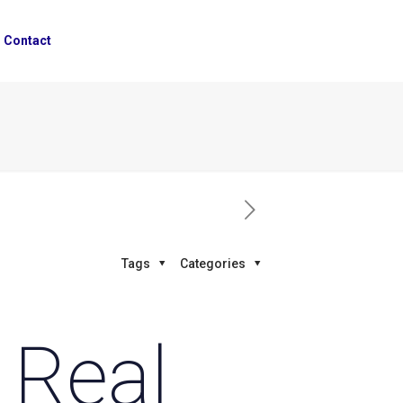
Contact
Tags
Categories
 Real