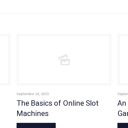
September 24, 2023
Septe
The Basics of Online Slot
An 
Machines
Ga