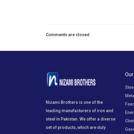
Comments are closed.
Our
Stee
Meta
Nizami Brothers is one of the
Fee
leading manufacturers of iron and
Ene
steel in Pakistan. We offer a diverse
Che
set of products, which are duly
Gas