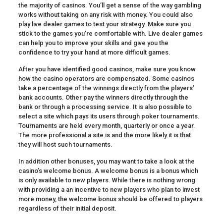
the majority of casinos. You’ll get a sense of the way gambling
works without taking on any risk with money. You could also
play live dealer games to test your strategy. Make sure you
stick to the games you’re comfortable with. Live dealer games
can help you to improve your skills and give you the
confidence to try your hand at more difficult games.
After you have identified good casinos, make sure you know
how the casino operators are compensated. Some casinos
take a percentage of the winnings directly from the players’
bank accounts. Other pay the winners directly through the
bank or through a processing service. It is also possible to
select a site which pays its users through poker tournaments.
Tournaments are held every month, quarterly or once a year.
The more professional a site is and the more likely it is that
they will host such tournaments.
In addition other bonuses, you may want to take a look at the
casino’s welcome bonus. A welcome bonus is a bonus which
is only available to new players. While there is nothing wrong
with providing a an incentive to new players who plan to invest
more money, the welcome bonus should be offered to players
regardless of their initial deposit.