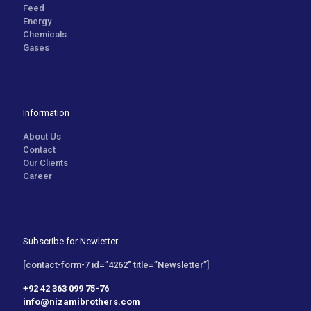
Feed
Energy
Chemicals
Gases
Information
About Us
Contact
Our Clients
Career
Subscribe for Newletter
[contact-form-7 id=”4262″ title=”Newsletter”]
+92 42 363 099 75-76
info@nizamibrothers.com