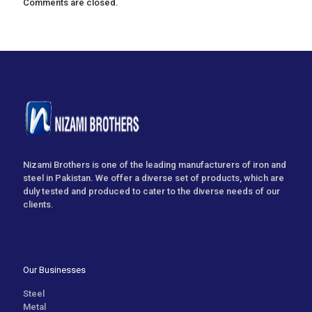
Comments are closed.
Nizami Brothers is one of the leading manufacturers of iron and
steel in Pakistan. We offer a diverse set of products, which are
duly tested and produced to cater to the diverse needs of our
clients.
Our Businesses
Steel
Metal