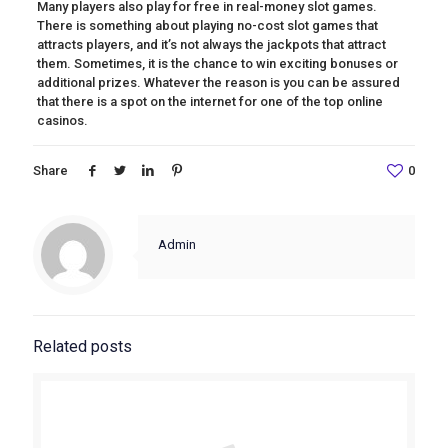
Many players also play for free in real-money slot games.
There is something about playing no-cost slot games that
attracts players, and it’s not always the jackpots that attract
them. Sometimes, it is the chance to win exciting bonuses or
additional prizes. Whatever the reason is you can be assured
that there is a spot on the internet for one of the top online
casinos.
Share
0
Admin
Related posts