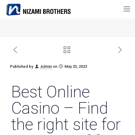
Published by
Admin
on
May 25, 2023
Best Online
Casino – Find
the right site for