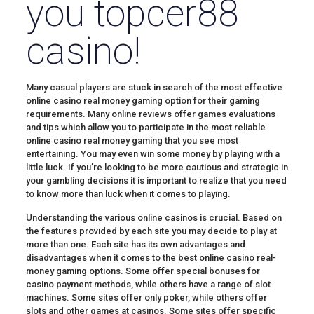
you
topcer88
casino
!
Many casual players are stuck in search of the most effective
online casino real money gaming option for their gaming
requirements. Many online reviews offer games evaluations
and tips which allow you to participate in the most reliable
online casino real money gaming that you see most
entertaining. You may even win some money by playing with a
little luck. If you’re looking to be more cautious and strategic in
your gambling decisions it is important to realize that you need
to know more than luck when it comes to playing.
Understanding the various online casinos is crucial. Based on
the features provided by each site you may decide to play at
more than one. Each site has its own advantages and
disadvantages when it comes to the best online casino real-
money gaming options. Some offer special bonuses for
casino payment methods, while others have a range of slot
machines. Some sites offer only poker, while others offer
slots and other games at casinos. Some sites offer specific