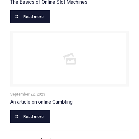
The Basics of Online Slot Machines
Read more
September 22, 2023
An article on online Gambling
Read more