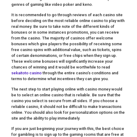
genres of gaming like video poker and keno.
It is recommended to go through reviews of each casino site
before deciding on the most reliable online casino to play with
real money. Be sure to take note of the different kinds of
bonuses or in some instances promotions, you can receive
from the casino. The majority of casinos offer welcome
bonuses which give players the possibility of receiving some
free casino spins with additional value, such as tickets, spins
of certain denominations, or free chips when they sign up.
These welcome bonuses will significantly increase your
chances of winning and it would be worthwhile to read
sekaitoto casino
through the entire casino’s conditions and
terms to determine what incentives they can give you.
The next step to start playing online with casino money would
be to select an online casino that is reliable. Be sure that the
casino you select is secure from all sides. If you choose a
reliable casino, it should not be difficult to make transactions
online. You should also look for personalization options on the
site and the ability to play immediately.
If you are just beginning your journey with this, the best choice
for gambling is to sign up to the gaming rooms that are free at