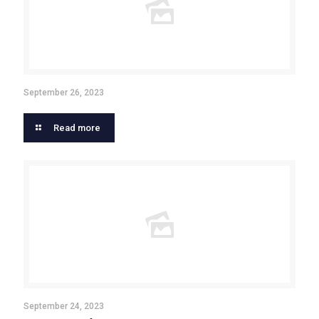
September 26, 2023
Read more
September 24, 2023