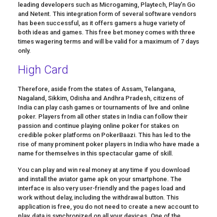
leading developers such as Microgaming, Playtech, Play’n Go
and Netent. This integration form of several software vendors
has been successful, as it offers gamers a huge variety of
both ideas and games. This free bet money comes with three
times wagering terms and will be valid for a maximum of 7 days
only.
High Card
Therefore, aside from the states of Assam, Telangana,
Nagaland, Sikkim, Odisha and Andhra Pradesh, citizens of
India can play cash games or tournaments of live and online
poker. Players from all other states in India can follow their
passion and continue playing online poker for stakes on
credible poker platforms on PokerBaazi. This has led to the
rise of many prominent poker players in India who have made a
name for themselves in this spectacular game of skill.
You can play and win real money at any time if you download
and install the aviator game apk on your smartphone. The
interface is also very user-friendly and the pages load and
work without delay, including the withdrawal button. This
application is free, you do not need to create a new account to
play, data is synchronized on all your devices. One of the