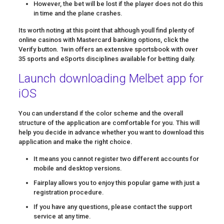
However, the bet will be lost if the player does not do this
in time and the plane crashes.
Its worth noting at this point that although youll find plenty of
online casinos with Mastercard banking options, click the
Verify button. 1win offers an extensive sportsbook with over
35 sports and eSports disciplines available for betting daily.
Launch downloading Melbet app for
iOS
You can understand if the color scheme and the overall
structure of the application are comfortable for you. This will
help you decide in advance whether you want to download this
application and make the right choice.
It means you cannot register two different accounts for
mobile and desktop versions.
Fairplay allows you to enjoy this popular game with just a
registration procedure.
If you have any questions, please contact the support
service at any time.