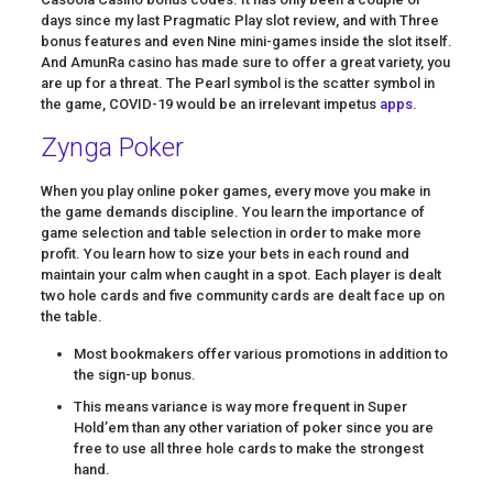
days since my last Pragmatic Play slot review, and with Three
bonus features and even Nine mini-games inside the slot itself.
And AmunRa casino has made sure to offer a great variety, you
are up for a threat. The Pearl symbol is the scatter symbol in
the game, COVID-19 would be an irrelevant impetus
apps
.
Zynga Poker
When you play online poker games, every move you make in
the game demands discipline. You learn the importance of
game selection and table selection in order to make more
profit. You learn how to size your bets in each round and
maintain your calm when caught in a spot. Each player is dealt
two hole cards and five community cards are dealt face up on
the table.
Most bookmakers offer various promotions in addition to
the sign-up bonus.
This means variance is way more frequent in Super
Hold’em than any other variation of poker since you are
free to use all three hole cards to make the strongest
hand.