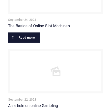
September 24, 2023
The Basics of Online Slot Machines
Read more
September 22, 2023
An article on online Gambling