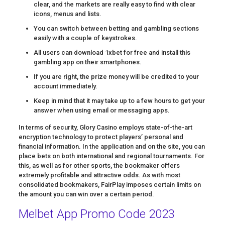
clear, and the markets are really easy to find with clear
icons, menus and lists.
You can switch between betting and gambling sections
easily with a couple of keystrokes.
All users can download 1xbet for free and install this
gambling app on their smartphones.
If you are right, the prize money will be credited to your
account immediately.
Keep in mind that it may take up to a few hours to get your
answer when using email or messaging apps.
In terms of security, Glory Casino employs state-of-the-art
encryption technology to protect players’ personal and
financial information. In the application and on the site, you can
place bets on both international and regional tournaments. For
this, as well as for other sports, the bookmaker offers
extremely profitable and attractive odds. As with most
consolidated bookmakers, FairPlay imposes certain limits on
the amount you can win over a certain period.
Melbet App Promo Code 2023