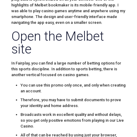
highlights of Melbet bookmaker is its mobile-friendly app. I
was able to play casino games anytime and anywhere using my
smartphone. The design and user-friendly interface made
navigating the app easy, even on a smaller screen.
Open the Melbet
site
In Fairplay, you can find a large number of betting options for
this sports discipline. In addition to sports betting, there is
another vertical focused on casino games.
You can use this promo only once, and only when creating
an account.
Therefore, you may have to submit documents to prove
your identity and home address.
Broadcasts work in excellent quality and without delays,
so you get only positive emotions from playing in our Live
Casino.
All of that can be reached by using just your browser,