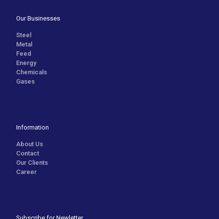
Our Businesses
Steel
Metal
Feed
Energy
Chemicals
Gases
Information
About Us
Contact
Our Clients
Career
Subscribe for Newletter