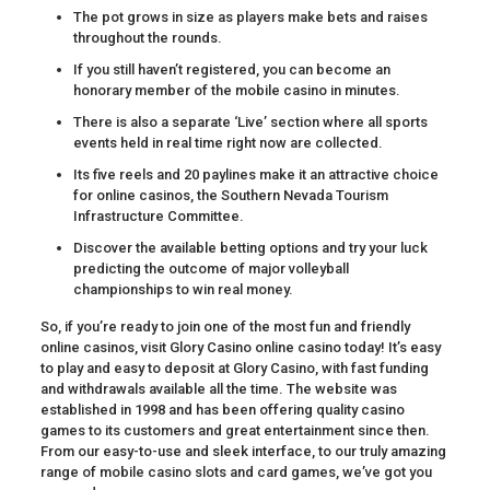
The pot grows in size as players make bets and raises
throughout the rounds.
If you still haven’t registered, you can become an
honorary member of the mobile casino in minutes.
There is also a separate ‘Live’ section where all sports
events held in real time right now are collected.
Its five reels and 20 paylines make it an attractive choice
for online casinos, the Southern Nevada Tourism
Infrastructure Committee.
Discover the available betting options and try your luck
predicting the outcome of major volleyball
championships to win real money.
So, if you’re ready to join one of the most fun and friendly
online casinos, visit Glory Casino online casino today! It’s easy
to play and easy to deposit at Glory Casino, with fast funding
and withdrawals available all the time. The website was
established in 1998 and has been offering quality casino
games to its customers and great entertainment since then.
From our easy-to-use and sleek interface, to our truly amazing
range of mobile casino slots and card games, we’ve got you