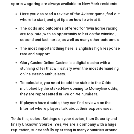
sports wagering are always available to New York residents.
Here you can read a review of the Aviator game, find out
where to start, and get tips on how to win at it.
The odds and outcomes offered for 1win horse racing
are top-rate, with an opportunity to bet on the winning,
second and last horse, as well as many other outcomes.
The most important thing here is English’s high response
rate and support.
Glory Casino Online Casino is a digital casino with a
stunning offer that will satisfy even the most demanding
online casino enthusiasts.
To calculate, you need to add the stake to the Odds
multiplied by the stake.Now coming to Moneyline odds,
they are represented in +ve or -ve numbers.
If players have doubts, they can find reviews on the
Internet where players talk about their experiences.
To do this, select Settings on your device, then Security and
finally Unknown Source. Yes, we are a company with a huge
reputation, successfully operating in many countries around