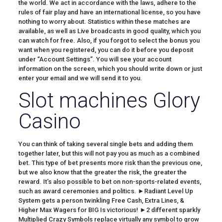
the world. We act in accordance with the laws, adhere to the
rules of fair play and have an international license, so you have
nothing to worry about. Statistics within these matches are
available, as well as Live broadcasts in good quality, which you
can watch for free. Also, if you forgot to select the bonus you
want when you registered, you can do it before you deposit
under “Account Settings”. You will see your account
information on the screen, which you should write down or just
enter your email and we will send it to you.
Slot machines Glory
Casino
You can think of taking several single bets and adding them
together later, but this will not pay you as much as a combined
bet. This type of bet presents more risk than the previous one,
but we also know that the greater the risk, the greater the
reward. It’s also possible to bet on non-sports-related events,
such as award ceremonies and politics. ►Radiant Level Up
System gets a person twinkling Free Cash, Extra Lines, &
Higher Max Wagers for BIG Is victorious! ►2 different sparkly
Multiplied Crazy Symbols replace virtually any symbol to grow