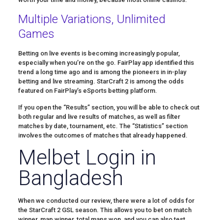
Multiple Variations, Unlimited
Games
Betting on live events is becoming increasingly popular,
especially when you’re on the go. FairPlay app identified this
trend a long time ago and is among the pioneers in in-play
betting and live streaming. StarCraft 2 is among the odds
featured on FairPlay’s eSports betting platform.
If you open the “Results” section, you will be able to check out
both regular and live results of matches, as well as filter
matches by date, tournament, etc. The “Statistics” section
involves the outcomes of matches that already happened.
Melbet Login in
Bangladesh
When we conducted our review, there were a lot of odds for
the StarCraft 2 GSL season. This allows you to bet on match
winner, map winner, total maps won, and you can also test