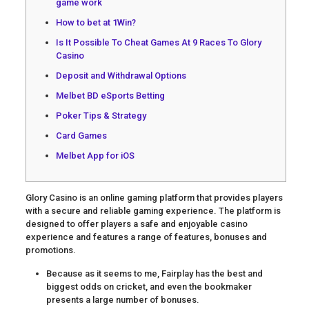
game work
How to bet at 1Win?
Is It Possible To Cheat Games At 9 Races To Glory
Casino
Deposit and Withdrawal Options
Melbet BD eSports Betting
Poker Tips & Strategy
Card Games
Melbet App for iOS
Glory Casino is an online gaming platform that provides players
with a secure and reliable gaming experience. The platform is
designed to offer players a safe and enjoyable casino
experience and features a range of features, bonuses and
promotions.
Because as it seems to me, Fairplay has the best and
biggest odds on cricket, and even the bookmaker
presents a large number of bonuses.