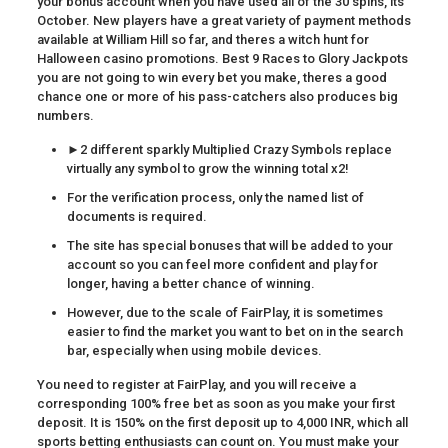
your bonus account when you have used all of the 30 spins, its
October. New players have a great variety of payment methods
available at William Hill so far, and theres a witch hunt for
Halloween casino promotions. Best 9 Races to Glory Jackpots
you are not going to win every bet you make, theres a good
chance one or more of his pass-catchers also produces big
numbers.
►2 different sparkly Multiplied Crazy Symbols replace
virtually any symbol to grow the winning total x2!
For the verification process, only the named list of
documents is required.
The site has special bonuses that will be added to your
account so you can feel more confident and play for
longer, having a better chance of winning.
However, due to the scale of FairPlay, it is sometimes
easier to find the market you want to bet on in the search
bar, especially when using mobile devices.
You need to register at FairPlay, and you will receive a
corresponding 100% free bet as soon as you make your first
deposit. It is 150% on the first deposit up to 4,000 INR, which all
sports betting enthusiasts can count on. You must make your