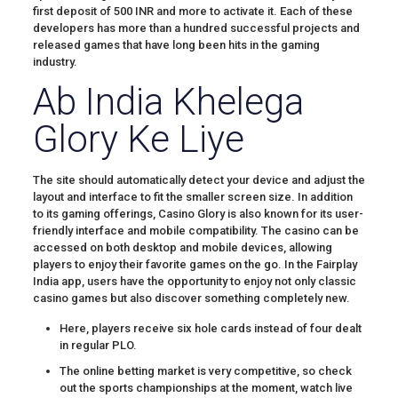
first deposit of 500 INR and more to activate it. Each of these
developers has more than a hundred successful projects and
released games that have long been hits in the gaming
industry.
Ab India Khelega
Glory Ke Liye
The site should automatically detect your device and adjust the
layout and interface to fit the smaller screen size. In addition
to its gaming offerings, Casino Glory is also known for its user-
friendly interface and mobile compatibility. The casino can be
accessed on both desktop and mobile devices, allowing
players to enjoy their favorite games on the go. In the Fairplay
India app, users have the opportunity to enjoy not only classic
casino games but also discover something completely new.
Here, players receive six hole cards instead of four dealt
in regular PLO.
The online betting market is very competitive, so check
out the sports championships at the moment, watch live