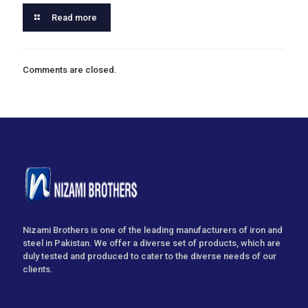
Read more
Comments are closed.
Nizami Brothers is one of the leading manufacturers of iron and
steel in Pakistan. We offer a diverse set of products, which are
duly tested and produced to cater to the diverse needs of our
clients.