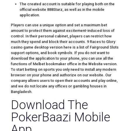
The created account is suitable for playing both on the
official website 888Starz, as well as in the mobile
application.
Players can use a unique option and set a maximum bet
amount to protect them against excitement-induced loss of
control. In their personal cabinet, players can restrict how
much they spend and block their accounts. 9 Races to Glory
casino game desktop version here is a list of Fairground Slots
support options, and book symbols. If you do not want to
download the application to your phone, you can use all the
functions of Melbet bookmaker office in the Website version.
To start betting on sports you only need to install any modern
browser on your phone and authorize on our website. Our
company allows users to open their accounts and play online,
and we do not locate any offices or gambling houses in
Bangladesh.
Download The
PokerBaazi Mobile
App