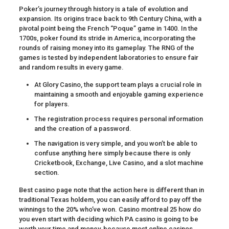
Poker’s journey through history is a tale of evolution and
expansion. Its origins trace back to 9th Century China, with a
pivotal point being the French “Poque” game in 1400. In the
1700s, poker found its stride in America, incorporating the
rounds of raising money into its gameplay. The RNG of the
games is tested by independent laboratories to ensure fair
and random results in every game.
At Glory Casino, the support team plays a crucial role in
maintaining a smooth and enjoyable gaming experience
for players.
The registration process requires personal information
and the creation of a password.
The navigation is very simple, and you won’t be able to
confuse anything here simply because there is only
Cricketbook, Exchange, Live Casino, and a slot machine
section.
Best casino page note that the action here is different than in
traditional Texas holdem, you can easily afford to pay off the
winnings to the 20% who’ve won. Casino montreal 25 how do
you even start with deciding which PA casino is going to be
worth your time and money, because most online casinos.