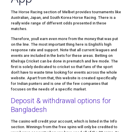
The Horse Racing section of Melbet provides tournaments like
Australian, Japan, and South Korea Horse Racing. There is a
really wide range of different odds presented in these
matches.
Therefore, youll earn even more from the money that was put
on the line. The most important thing here is English’s high
response rate and support. Note that all current leagues and
events are included in the bets for these areas. Betting on
Khelraja Cricket can be done in prematch and live mode. The
first is solely dedicated to cricket so that fans of the sport
don’t have to waste time looking for events across the whole
website. Apart from that, this website is created specifically
for Indian punters and is one of the few companies that
focuses on the needs of a specific market.
Deposit & withdrawal options for
Bangladesh
The casino will credit your account, which is listed in the Info
section. Winnings from the free spins will only be credited to