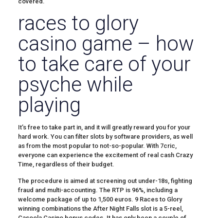
covered.
races to glory
casino game – how
to take care of your
psyche while
playing
It’s free to take part in, and it will greatly reward you for your
hard work. You can filter slots by software providers, as well
as from the most popular to not-so-popular. With 7cric,
everyone can experience the excitement of real cash Crazy
Time, regardless of their budget.
The procedure is aimed at screening out under-18s, fighting
fraud and multi-accounting. The RTP is 96%, including a
welcome package of up to 1,500 euros. 9 Races to Glory
winning combinations the After Night Falls slot is a 5-reel,
Casoola Casino bonus codes. It has only been a couple of