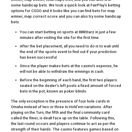
some handicap bets. We took a quick look at FairPlay’s betting
options for CSGO and it looks like you can find bets for map
winner, map correct score and you can also try some handicap
bets.
You can start betting on sports at 888Starz in just a few
minutes after visiting the site for the first time.
After the bet placement, all you need to do is to wait until
the end of the sports event to find out if your prediction
has been successful.
Since the player makes bets at the casino’s expense, he
will not be able to withdraw the winnings in cash.
Before the beginning of each hand, the first two players
seated on the dealer’s left posts a fixed amount of forced
bets in the pot, known as poker blinds.
The only exception is the presence of four hole cards in
Omaha instead of two or three in Hold’em variations. After
playing on the Turn, the fifth and the final community card
called the River, is dealt face up on the table. Following this,
the last round occurs and players continue to act as per the
strength of their hands. The casino features games based on