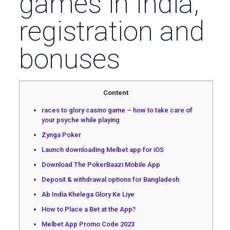
games in India,
registration and
bonuses
Content
races to glory casino game – how to take care of
your psyche while playing
Zynga Poker
Launch downloading Melbet app for iOS
Download The PokerBaazi Mobile App
Deposit & withdrawal options for Bangladesh
Ab India Khelega Glory Ke Liye
How to Place a Bet at the App?
Melbet App Promo Code 2023