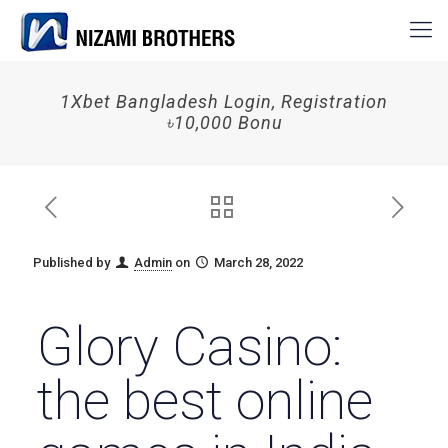
1Xbet Bangladesh Login, Registration
৳10,000 Bonu
Published by
Admin
on
March 28, 2022
Glory Casino:
the best online