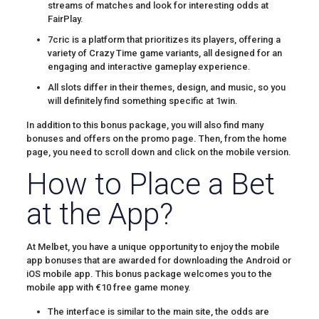
streams of matches and look for interesting odds at
FairPlay.
7cric is a platform that prioritizes its players, offering a
variety of Crazy Time game variants, all designed for an
engaging and interactive gameplay experience.
All slots differ in their themes, design, and music, so you
will definitely find something specific at 1win.
In addition to this bonus package, you will also find many
bonuses and offers on the promo page. Then, from the home
page, you need to scroll down and click on the mobile version.
How to Place a Bet
at the App?
At Melbet, you have a unique opportunity to enjoy the mobile
app bonuses that are awarded for downloading the Android or
iOS mobile app. This bonus package welcomes you to the
mobile app with €10 free game money.
The interface is similar to the main site, the odds are