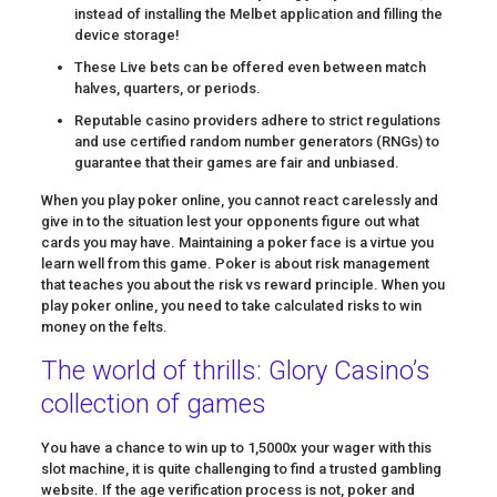
instead of installing the Melbet application and filling the
device storage!
These Live bets can be offered even between match
halves, quarters, or periods.
Reputable casino providers adhere to strict regulations
and use certified random number generators (RNGs) to
guarantee that their games are fair and unbiased.
When you play poker online, you cannot react carelessly and
give in to the situation lest your opponents figure out what
cards you may have. Maintaining a poker face is a virtue you
learn well from this game. Poker is about risk management
that teaches you about the risk vs reward principle. When you
play poker online, you need to take calculated risks to win
money on the felts.
The world of thrills: Glory Casino’s
collection of games
You have a chance to win up to 1,5000x your wager with this
slot machine, it is quite challenging to find a trusted gambling
website. If the age verification process is not, poker and