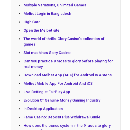
Multiple Variations, Unlimited Games
Melbet Login in Bangladesh
High Card
Open the Melbet site
The world of thrills: Glory Casino’s collection of
games
Slot machines Glory Casino
Can you practice 9 races to glory before playing for
real money
Download Melbet App (APK) for Android in 4 Steps
Melbet Mobile App For Android And iOS
Live Betting at FairPlay App
Evolution Of Genuine Money Gaming Industry
in Desktop Application
Fame Casino: Deposit Plus Withdrawal Guide
How does the bonus system in the 9 races to glory