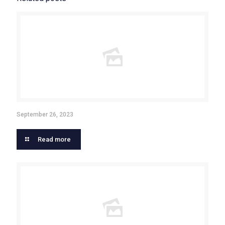
September 26, 2023
Read more