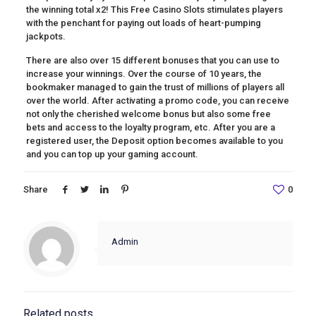
the winning total x2! This Free Casino Slots stimulates players
with the penchant for paying out loads of heart-pumping
jackpots.
There are also over 15 different bonuses that you can use to
increase your winnings. Over the course of 10 years, the
bookmaker managed to gain the trust of millions of players all
over the world. After activating a promo code, you can receive
not only the cherished welcome bonus but also some free
bets and access to the loyalty program, etc. After you are a
registered user, the Deposit option becomes available to you
and you can top up your gaming account.
Share
0
Admin
Related posts